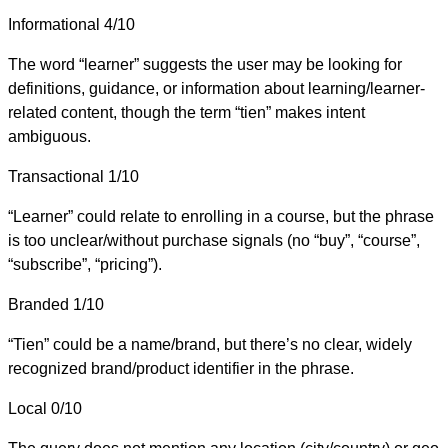
Informational
4/10
The word “learner” suggests the user may be looking for
definitions, guidance, or information about learning/learner-
related content, though the term “tien” makes intent
ambiguous.
Transactional
1/10
“Learner” could relate to enrolling in a course, but the phrase
is too unclear/without purchase signals (no “buy”, “course”,
“subscribe”, “pricing”).
Branded
1/10
“Tien” could be a name/brand, but there’s no clear, widely
recognized brand/product identifier in the phrase.
Local
0/10