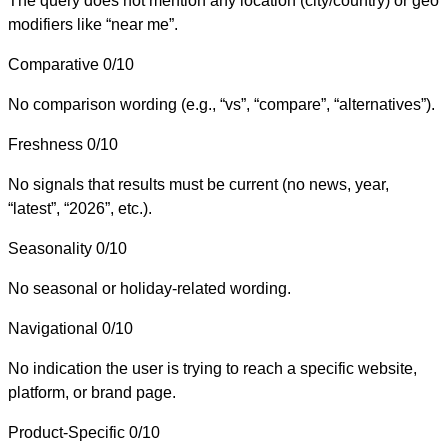
The query does not mention any location (city/country) or geo
modifiers like “near me”.
Comparative
0/10
No comparison wording (e.g., “vs”, “compare”, “alternatives”).
Freshness
0/10
No signals that results must be current (no news, year,
“latest”, “2026”, etc.).
Seasonality
0/10
No seasonal or holiday-related wording.
Navigational
0/10
No indication the user is trying to reach a specific website,
platform, or brand page.
Product-Specific
0/10