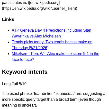
participates in. ([en.wikipedia.org]
(https://en.wikipedia.org/wiki/Learner_Tien))
Links
ATP Geneva Day 4 Predictions Including Stan
Wawrinka vs Alex Michelsen
Tennis picks today: Two tennis bets to make on
Thursday [5/21/2026]
Mikelsen - Tien: Will Alex make the score 5-1 in the
face-to-face?
Keyword intents
Long-Tail
5/10
The exact phrase “learner tien” is unusual/rare, suggesting a
more specific query target than a broad term (even though
meaning is unclear).