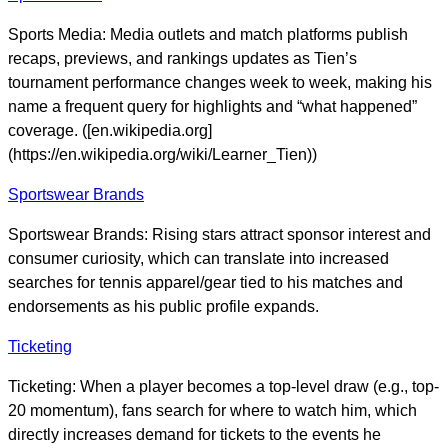
Sports Media: Media outlets and match platforms publish
recaps, previews, and rankings updates as Tien’s
tournament performance changes week to week, making his
name a frequent query for highlights and “what happened”
coverage. ([en.wikipedia.org]
(https://en.wikipedia.org/wiki/Learner_Tien))
Sportswear Brands
Sportswear Brands: Rising stars attract sponsor interest and
consumer curiosity, which can translate into increased
searches for tennis apparel/gear tied to his matches and
endorsements as his public profile expands.
Ticketing
Ticketing: When a player becomes a top-level draw (e.g., top-
20 momentum), fans search for where to watch him, which
directly increases demand for tickets to the events he