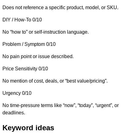
Does not reference a specific product, model, or SKU.
DIY / How-To
0/10
No “how to” or self-instruction language.
Problem / Symptom
0/10
No pain point or issue described.
Price Sensitivity
0/10
No mention of cost, deals, or “best value/pricing”.
Urgency
0/10
No time-pressure terms like “now”, “today”, “urgent”, or
deadlines.
Keyword ideas