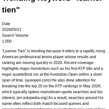
tien"
Date
2026/05/21
Search Volume
1,000
“Learner Tien” is trending because it refers to a rapidly rising
American professional tennis player whose results and
ranking are moving quickly in 2026. Recent coverage
highlights major momentum such as his first ATP title and a
major quarterfinal run at the Australian Open within a short
span of time. (ausopen.com) He also drew attention for
breaking into the top 20 on the ATP rankings in May 2026,
which typically spikes mainstream sports searches and fan
interest. (en.wikipedia.org) As a result, searches around his
name often reflect both match-focused queries and