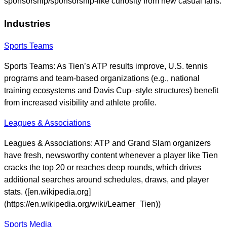
sponsorship/sponsorship-like curiosity from new casual fans.
Industries
Sports Teams
Sports Teams: As Tien’s ATP results improve, U.S. tennis
programs and team-based organizations (e.g., national
training ecosystems and Davis Cup–style structures) benefit
from increased visibility and athlete profile.
Leagues & Associations
Leagues & Associations: ATP and Grand Slam organizers
have fresh, newsworthy content whenever a player like Tien
cracks the top 20 or reaches deep rounds, which drives
additional searches around schedules, draws, and player
stats. ([en.wikipedia.org]
(https://en.wikipedia.org/wiki/Learner_Tien))
Sports Media