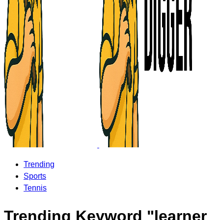
Trending
Sports
Tennis
Trending Keyword "learner