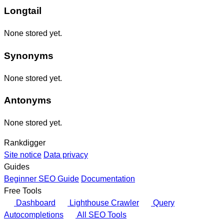
Longtail
None stored yet.
Synonyms
None stored yet.
Antonyms
None stored yet.
Rankdigger
Site notice
Data privacy
Guides
Beginner SEO Guide
Documentation
Free Tools
Dashboard
Lighthouse Crawler
Query
Autocompletions
All SEO Tools