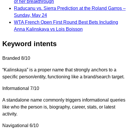
of her breakthrough
Raducanu vs. Sierra Prediction at the Roland Garros –
Sunday, May 24
WTA French Open First Round Best Bets Including
Anna Kalinskaya vs Lois Boisson
Keyword intents
Branded
8/10
“Kalinskaya” is a proper name that strongly anchors to a
specific person/entity, functioning like a brand/search target.
Informational
7/10
A standalone name commonly triggers informational queries
like who the person is, biography, career, stats, or latest
activity.
Navigational
6/10