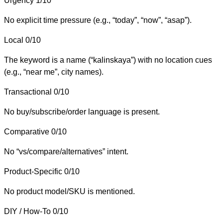
Urgency
1/10
No explicit time pressure (e.g., “today”, “now”, “asap”).
Local
0/10
The keyword is a name (“kalinskaya”) with no location cues
(e.g., “near me”, city names).
Transactional
0/10
No buy/subscribe/order language is present.
Comparative
0/10
No “vs/compare/alternatives” intent.
Product-Specific
0/10
No product model/SKU is mentioned.
DIY / How-To
0/10