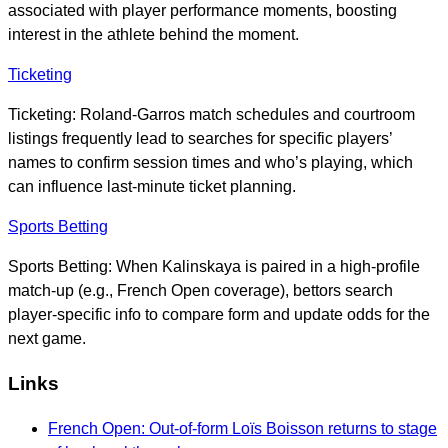
associated with player performance moments, boosting
interest in the athlete behind the moment.
Ticketing
Ticketing: Roland-Garros match schedules and courtroom
listings frequently lead to searches for specific players’
names to confirm session times and who’s playing, which
can influence last-minute ticket planning.
Sports Betting
Sports Betting: When Kalinskaya is paired in a high-profile
match-up (e.g., French Open coverage), bettors search
player-specific info to compare form and update odds for the
next game.
Links
French Open: Out-of-form Loïs Boisson returns to stage