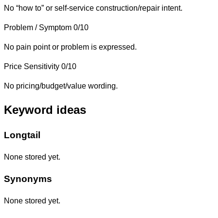
No “how to” or self-service construction/repair intent.
Problem / Symptom
0/10
No pain point or problem is expressed.
Price Sensitivity
0/10
No pricing/budget/value wording.
Keyword ideas
Longtail
None stored yet.
Synonyms
None stored yet.