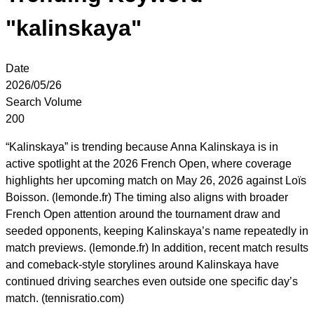
"kalinskaya"
Date
2026/05/26
Search Volume
200
“Kalinskaya” is trending because Anna Kalinskaya is in
active spotlight at the 2026 French Open, where coverage
highlights her upcoming match on May 26, 2026 against Loïs
Boisson. (lemonde.fr) The timing also aligns with broader
French Open attention around the tournament draw and
seeded opponents, keeping Kalinskaya’s name repeatedly in
match previews. (lemonde.fr) In addition, recent match results
and comeback-style storylines around Kalinskaya have
continued driving searches even outside one specific day’s
match. (tennisratio.com)