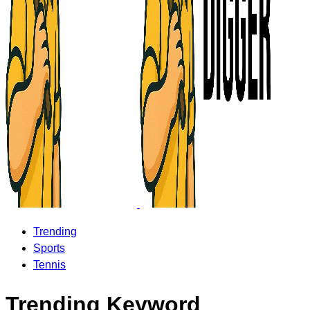
Trending
Sports
Tennis
Trending Keyword