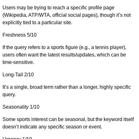
Users may be trying to reach a specific profile page
(Wikipedia, ATP/WTA, official social pages), though it’s not
explicitly tied to a particular site.
Freshness
5/10
If the query refers to a sports figure (e.g., a tennis player),
users often want the latest results/updates, which can be
time-sensitive.
Long-Tail
2/10
It’s a single, broad term rather than a longer, highly specific
query.
Seasonality
1/10
Some sports interest can be seasonal, but the keyword itself
doesn’t indicate any specific season or event.