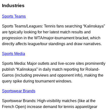
Industries
Sports Teams
Sports Teams/Leagues: Tennis fans searching “Kalinskaya”
are typically looking for her latest match results and
progression in the WTA/major-tournament bracket, which
directly affects league/tour standings and draw narratives.
Sports Media
Sports Media: Major outlets and live-score sites prominently
publish “Kalinskaya” in daily match reporting for Roland-
Garros (including previews and opponent info), making the
query spike during tournament windows.
Sportswear Brands
Sportswear Brands: High-visibility matches (like at the
French Open) increase demand for tennis apparel/gear