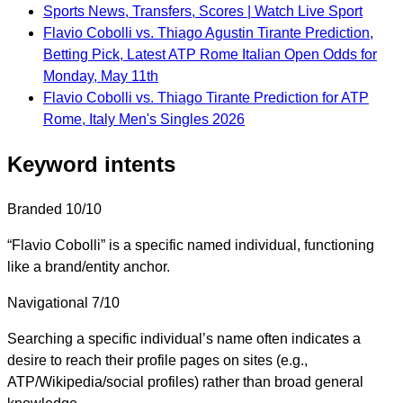
Sports News, Transfers, Scores | Watch Live Sport
Flavio Cobolli vs. Thiago Agustin Tirante Prediction,
Betting Pick, Latest ATP Rome Italian Open Odds for
Monday, May 11th
Flavio Cobolli vs. Thiago Tirante Prediction for ATP
Rome, Italy Men's Singles 2026
Keyword intents
Branded
10/10
“Flavio Cobolli” is a specific named individual, functioning
like a brand/entity anchor.
Navigational
7/10
Searching a specific individual’s name often indicates a
desire to reach their profile pages on sites (e.g.,
ATP/Wikipedia/social profiles) rather than broad general