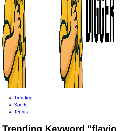
Trending
Sports
Tennis
Trending Keyword "flavio