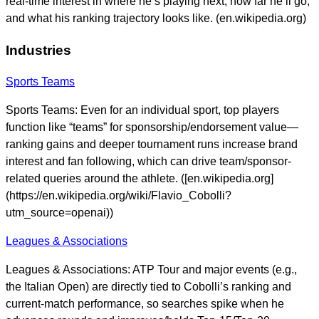
real-time interest in where he’s playing next, how far he’ll go,
and what his ranking trajectory looks like. (en.wikipedia.org)
Industries
Sports Teams
Sports Teams: Even for an individual sport, top players
function like “teams” for sponsorship/endorsement value—
ranking gains and deeper tournament runs increase brand
interest and fan following, which can drive team/sponsor-
related queries around the athlete. ([en.wikipedia.org]
(https://en.wikipedia.org/wiki/Flavio_Cobolli?
utm_source=openai))
Leagues & Associations
Leagues & Associations: ATP Tour and major events (e.g.,
the Italian Open) are directly tied to Cobolli’s ranking and
current-match performance, so searches spike when he