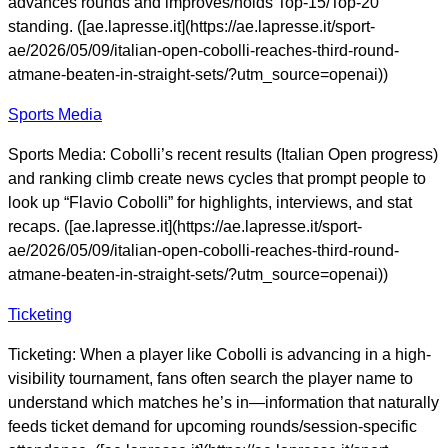
advances rounds and improves/holds Top-15/Top-20
standing. ([ae.lapresse.it](https://ae.lapresse.it/sport-
ae/2026/05/09/italian-open-cobolli-reaches-third-round-
atmane-beaten-in-straight-sets/?utm_source=openai))
Sports Media
Sports Media: Cobolli’s recent results (Italian Open progress)
and ranking climb create news cycles that prompt people to
look up “Flavio Cobolli” for highlights, interviews, and stat
recaps. ([ae.lapresse.it](https://ae.lapresse.it/sport-
ae/2026/05/09/italian-open-cobolli-reaches-third-round-
atmane-beaten-in-straight-sets/?utm_source=openai))
Ticketing
Ticketing: When a player like Cobolli is advancing in a high-
visibility tournament, fans often search the player name to
understand which matches he’s in—information that naturally
feeds ticket demand for upcoming rounds/session-specific