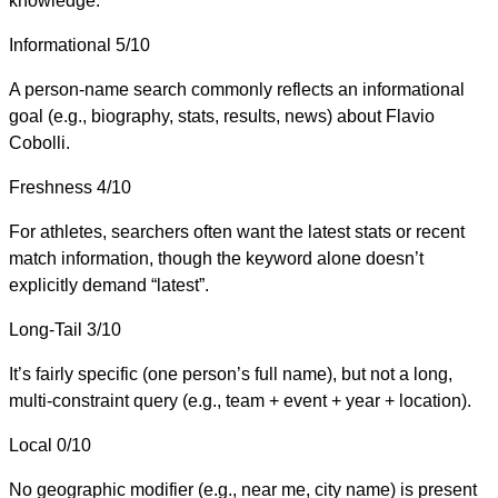
knowledge.
Informational
5/10
A person-name search commonly reflects an informational
goal (e.g., biography, stats, results, news) about Flavio
Cobolli.
Freshness
4/10
For athletes, searchers often want the latest stats or recent
match information, though the keyword alone doesn’t
explicitly demand “latest”.
Long-Tail
3/10
It’s fairly specific (one person’s full name), but not a long,
multi-constraint query (e.g., team + event + year + location).
Local
0/10
No geographic modifier (e.g., near me, city name) is present