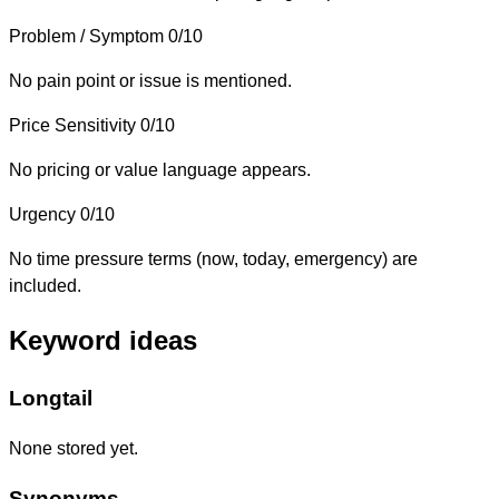
Problem / Symptom
0/10
No pain point or issue is mentioned.
Price Sensitivity
0/10
No pricing or value language appears.
Urgency
0/10
No time pressure terms (now, today, emergency) are
included.
Keyword ideas
Longtail
None stored yet.
Synonyms