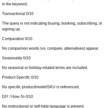
in the keyword.
Transactional
0/10
The query is not indicating buying, booking, subscribing, or
signing up.
Comparative
0/10
No comparison words (vs, compare, alternatives) appear.
Seasonality
0/10
No seasonal or holiday-related terms are included.
Product-Specific
0/10
No specific product/model/SKU is referenced.
DIY / How-To
0/10
No instructional or self-help language is present.