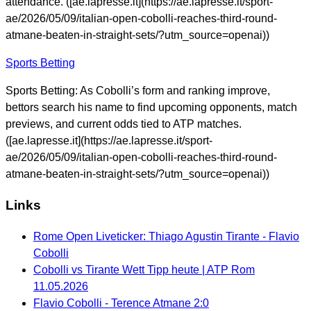
attendance. ([ae.lapresse.it](https://ae.lapresse.it/sport-
ae/2026/05/09/italian-open-cobolli-reaches-third-round-
atmane-beaten-in-straight-sets/?utm_source=openai))
Sports Betting
Sports Betting: As Cobolli’s form and ranking improve,
bettors search his name to find upcoming opponents, match
previews, and current odds tied to ATP matches.
([ae.lapresse.it](https://ae.lapresse.it/sport-
ae/2026/05/09/italian-open-cobolli-reaches-third-round-
atmane-beaten-in-straight-sets/?utm_source=openai))
Links
Rome Open Liveticker: Thiago Agustin Tirante - Flavio
Cobolli
Cobolli vs Tirante Wett Tipp heute | ATP Rom
11.05.2026
Flavio Cobolli - Terence Atmane 2:0