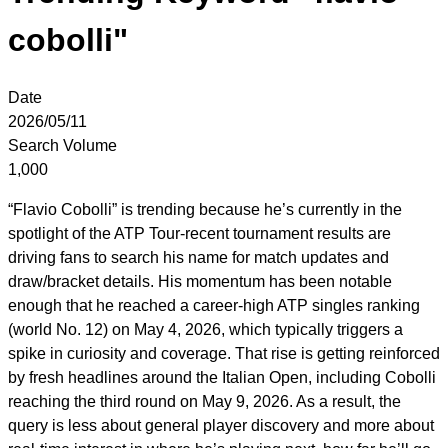
cobolli"
Date
2026/05/11
Search Volume
1,000
“Flavio Cobolli” is trending because he’s currently in the
spotlight of the ATP Tour-recent tournament results are
driving fans to search his name for match updates and
draw/bracket details. His momentum has been notable
enough that he reached a career-high ATP singles ranking
(world No. 12) on May 4, 2026, which typically triggers a
spike in curiosity and coverage. That rise is getting reinforced
by fresh headlines around the Italian Open, including Cobolli
reaching the third round on May 9, 2026. As a result, the
query is less about general player discovery and more about