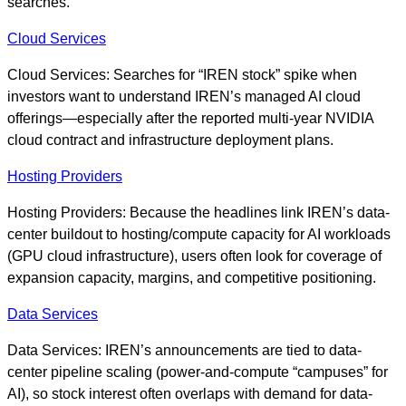
searches.
Cloud Services
Cloud Services: Searches for “IREN stock” spike when
investors want to understand IREN’s managed AI cloud
offerings—especially after the reported multi-year NVIDIA
cloud contract and infrastructure deployment plans.
Hosting Providers
Hosting Providers: Because the headlines link IREN’s data-
center buildout to hosting/compute capacity for AI workloads
(GPU cloud infrastructure), users often look for coverage of
expansion capacity, margins, and competitive positioning.
Data Services
Data Services: IREN’s announcements are tied to data-
center pipeline scaling (power-and-compute “campuses” for
AI), so stock interest often overlaps with demand for data-