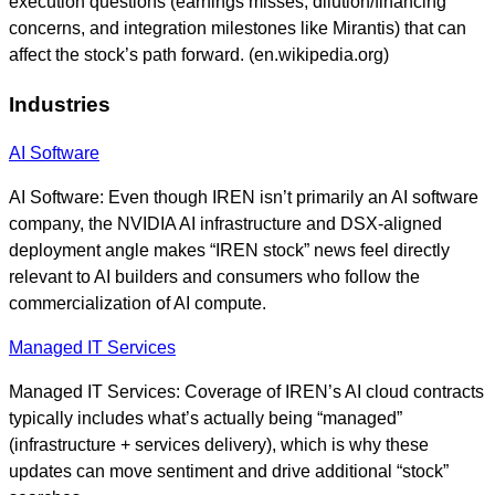
execution questions (earnings misses, dilution/financing
concerns, and integration milestones like Mirantis) that can
affect the stock’s path forward. (en.wikipedia.org)
Industries
AI Software
AI Software: Even though IREN isn’t primarily an AI software
company, the NVIDIA AI infrastructure and DSX-aligned
deployment angle makes “IREN stock” news feel directly
relevant to AI builders and consumers who follow the
commercialization of AI compute.
Managed IT Services
Managed IT Services: Coverage of IREN’s AI cloud contracts
typically includes what’s actually being “managed”
(infrastructure + services delivery), which is why these
updates can move sentiment and drive additional “stock”