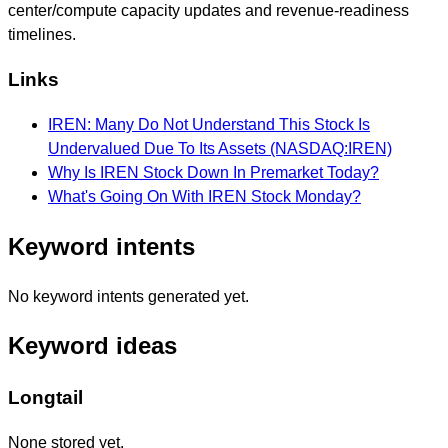
center/compute capacity updates and revenue-readiness
timelines.
Links
IREN: Many Do Not Understand This Stock Is
Undervalued Due To Its Assets (NASDAQ:IREN)
Why Is IREN Stock Down In Premarket Today?
What's Going On With IREN Stock Monday?
Keyword intents
No keyword intents generated yet.
Keyword ideas
Longtail
None stored yet.