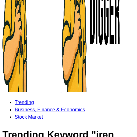
Trending
Business, Finance & Economics
Stock Market
Trending Keyword "iren