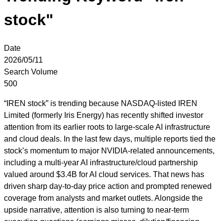
stock"
Date
2026/05/11
Search Volume
500
“IREN stock” is trending because NASDAQ-listed IREN
Limited (formerly Iris Energy) has recently shifted investor
attention from its earlier roots to large-scale AI infrastructure
and cloud deals. In the last few days, multiple reports tied the
stock’s momentum to major NVIDIA-related announcements,
including a multi-year AI infrastructure/cloud partnership
valued around $3.4B for AI cloud services. That news has
driven sharp day-to-day price action and prompted renewed
coverage from analysts and market outlets. Alongside the
upside narrative, attention is also turning to near-term