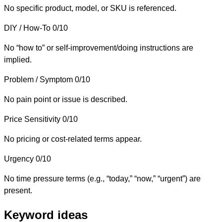
No specific product, model, or SKU is referenced.
DIY / How-To
0/10
No “how to” or self-improvement/doing instructions are
implied.
Problem / Symptom
0/10
No pain point or issue is described.
Price Sensitivity
0/10
No pricing or cost-related terms appear.
Urgency
0/10
No time pressure terms (e.g., “today,” “now,” “urgent”) are
present.
Keyword ideas