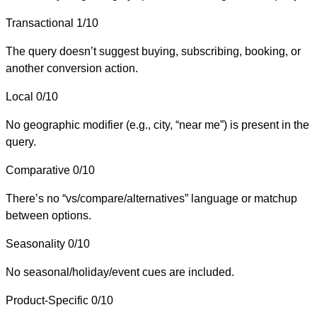
Transactional
1/10
The query doesn’t suggest buying, subscribing, booking, or
another conversion action.
Local
0/10
No geographic modifier (e.g., city, “near me”) is present in the
query.
Comparative
0/10
There’s no “vs/compare/alternatives” language or matchup
between options.
Seasonality
0/10
No seasonal/holiday/event cues are included.
Product-Specific
0/10