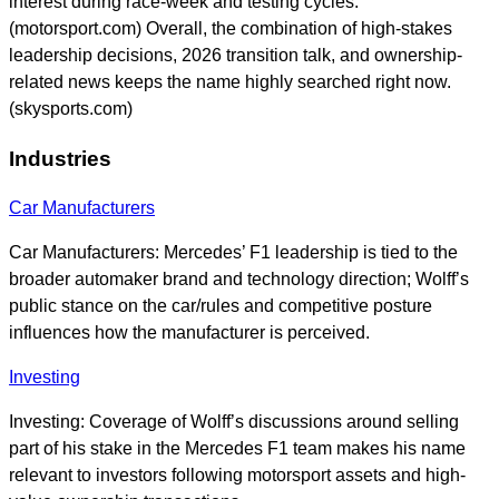
interest during race-week and testing cycles.
(motorsport.com) Overall, the combination of high-stakes
leadership decisions, 2026 transition talk, and ownership-
related news keeps the name highly searched right now.
(skysports.com)
Industries
Car Manufacturers
Car Manufacturers: Mercedes’ F1 leadership is tied to the
broader automaker brand and technology direction; Wolff’s
public stance on the car/rules and competitive posture
influences how the manufacturer is perceived.
Investing
Investing: Coverage of Wolff’s discussions around selling
part of his stake in the Mercedes F1 team makes his name
relevant to investors following motorsport assets and high-