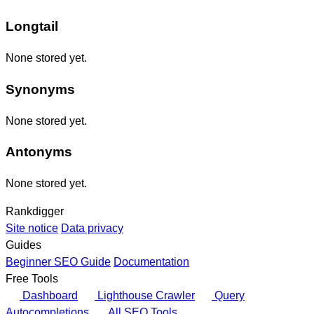
Longtail
None stored yet.
Synonyms
None stored yet.
Antonyms
None stored yet.
Rankdigger
Site notice
Data privacy
Guides
Beginner SEO Guide
Documentation
Free Tools
Dashboard
Lighthouse Crawler
Query
Autocompletions
All SEO Tools