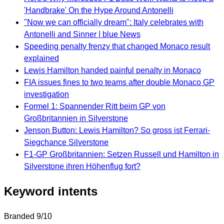
'Handbrake' On the Hype Around Antonelli
"Now we can officially dream": Italy celebrates with
Antonelli and Sinner | blue News
Speeding penalty frenzy that changed Monaco result
explained
Lewis Hamilton handed painful penalty in Monaco
FIA issues fines to two teams after double Monaco GP
investigation
Formel 1: Spannender Ritt beim GP von
Großbritannien in Silverstone
Jenson Button: Lewis Hamilton? So gross ist Ferrari-
Siegchance Silverstone
F1-GP Großbritannien: Setzen Russell und Hamilton in
Silverstone ihren Höhenflug fort?
Keyword intents
Branded
9/10