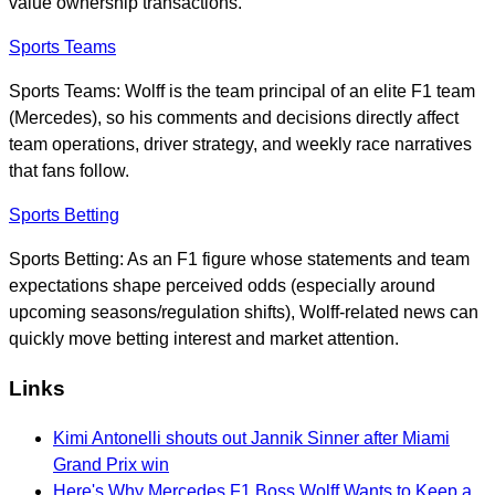
value ownership transactions.
Sports Teams
Sports Teams: Wolff is the team principal of an elite F1 team
(Mercedes), so his comments and decisions directly affect
team operations, driver strategy, and weekly race narratives
that fans follow.
Sports Betting
Sports Betting: As an F1 figure whose statements and team
expectations shape perceived odds (especially around
upcoming seasons/regulation shifts), Wolff-related news can
quickly move betting interest and market attention.
Links
Kimi Antonelli shouts out Jannik Sinner after Miami
Grand Prix win
Here's Why Mercedes F1 Boss Wolff Wants to Keep a