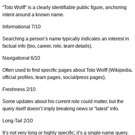
“Toto Wolff” is a clearly identifiable public figure, anchoring
intent around a known name.
Informational
7/10
Searching a person’s name typically indicates an interest in
factual info (bio, career, role, team details).
Navigational
6/10
Often used to find specific pages about Toto Wolff (Wikipedia,
official profiles, team pages, social/press pages).
Freshness
2/10
Some updates about his current role could matter, but the
query itself doesn’t imply breaking news or “latest” info.
Long-Tail
2/10
It’s not very long or highly specific; it’s a single-name query.