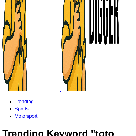
Trending
Sports
Motorsport
Trending Keyword "toto