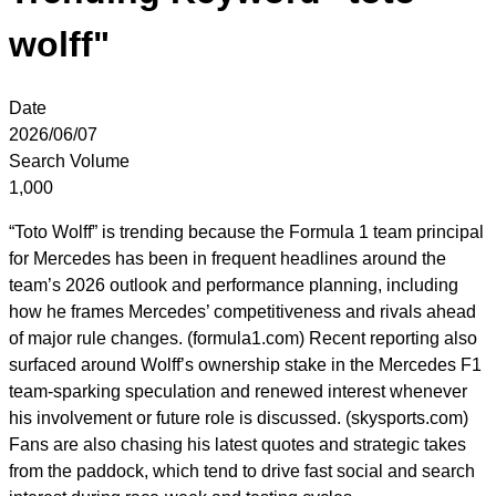
wolff"
Date
2026/06/07
Search Volume
1,000
“Toto Wolff” is trending because the Formula 1 team principal
for Mercedes has been in frequent headlines around the
team’s 2026 outlook and performance planning, including
how he frames Mercedes’ competitiveness and rivals ahead
of major rule changes. (formula1.com) Recent reporting also
surfaced around Wolff’s ownership stake in the Mercedes F1
team-sparking speculation and renewed interest whenever
his involvement or future role is discussed. (skysports.com)
Fans are also chasing his latest quotes and strategic takes
from the paddock, which tend to drive fast social and search