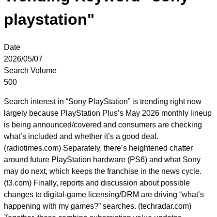
playstation"
Date
2026/05/07
Search Volume
500
Search interest in “Sony PlayStation” is trending right now
largely because PlayStation Plus’s May 2026 monthly lineup
is being announced/covered and consumers are checking
what’s included and whether it’s a good deal.
(radiotimes.com) Separately, there’s heightened chatter
around future PlayStation hardware (PS6) and what Sony
may do next, which keeps the franchise in the news cycle.
(t3.com) Finally, reports and discussion about possible
changes to digital-game licensing/DRM are driving “what’s
happening with my games?” searches. (techradar.com)