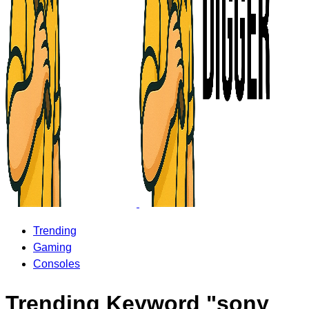
Trending
Gaming
Consoles
Trending Keyword "sony