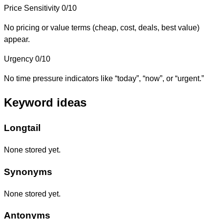
Price Sensitivity
0/10
No pricing or value terms (cheap, cost, deals, best value)
appear.
Urgency
0/10
No time pressure indicators like “today”, “now”, or “urgent.”
Keyword ideas
Longtail
None stored yet.
Synonyms
None stored yet.
Antonyms