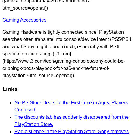
games-lineup-for-may-2026-announced?
utm_source=openai))
Gaming Accessories
Gaming Hardware is tightly connected since “PlayStation”
searches often translate into console/device intent (PS5/PS4
and what Sony might launch next), especially with PS6
speculation circulating. ([t3.com]
(https://www.t3.com/tech/gaming-consoles/sony-could-be-
cribbing-xboxs-playbook-for-ps6-and-the-future-of-
playstation?utm_source=openai))
Links
No PS Store Deals for the First Time in Ages, Players
Confused
The discounts tab has suddenly disappeared from the
PlayStation Store.
Radio silence in the PlayStation Store: Sony removes