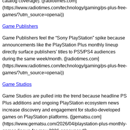
catalog coverage). ([radiotimes.com]
(https://www.radiotimes.com/technology/gaming/ps-plus-free-
games/?utm_source=openai))
Game Publishers
Game Publishers feel the “Sony PlayStation” spike because
announcements like the PlayStation Plus monthly lineup
directly surface publishers’ titles to PS5/PS4 audiences
during the same week/month. ([radiotimes.com]
(https://www.radiotimes.com/technology/gaming/ps-plus-free-
games/?utm_source=openai))
Game Studios
Game Studios are pulled into the trend because headline PS
Plus additions and ongoing PlayStation ecosystem news
increase discovery and engagement for studio-developed
games on PlayStation platforms. ([gematsu.com]
(https://www.gematsu.com/2026/04/playstation-plus-monthly-