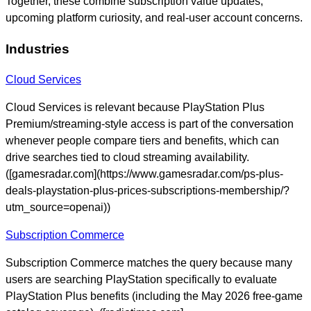
Together, these combine subscription value updates,
upcoming platform curiosity, and real-user account concerns.
Industries
Cloud Services
Cloud Services is relevant because PlayStation Plus
Premium/streaming-style access is part of the conversation
whenever people compare tiers and benefits, which can
drive searches tied to cloud streaming availability.
([gamesradar.com](https://www.gamesradar.com/ps-plus-
deals-playstation-plus-prices-subscriptions-membership/?
utm_source=openai))
Subscription Commerce
Subscription Commerce matches the query because many
users are searching PlayStation specifically to evaluate
PlayStation Plus benefits (including the May 2026 free-game