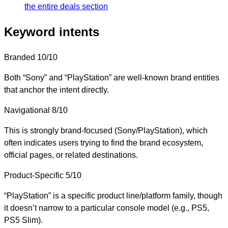
the entire deals section
Keyword intents
Branded
10/10
Both “Sony” and “PlayStation” are well-known brand entities
that anchor the intent directly.
Navigational
8/10
This is strongly brand-focused (Sony/PlayStation), which
often indicates users trying to find the brand ecosystem,
official pages, or related destinations.
Product-Specific
5/10
“PlayStation” is a specific product line/platform family, though
it doesn’t narrow to a particular console model (e.g., PS5,
PS5 Slim).