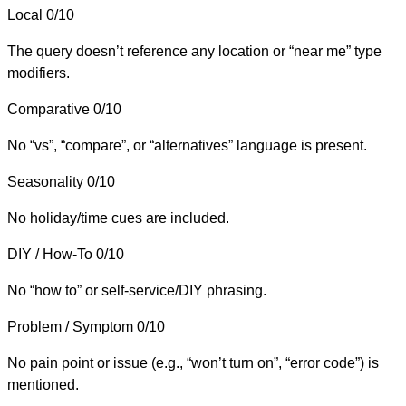
Local
0/10
The query doesn’t reference any location or “near me” type
modifiers.
Comparative
0/10
No “vs”, “compare”, or “alternatives” language is present.
Seasonality
0/10
No holiday/time cues are included.
DIY / How-To
0/10
No “how to” or self-service/DIY phrasing.
Problem / Symptom
0/10
No pain point or issue (e.g., “won’t turn on”, “error code”) is
mentioned.