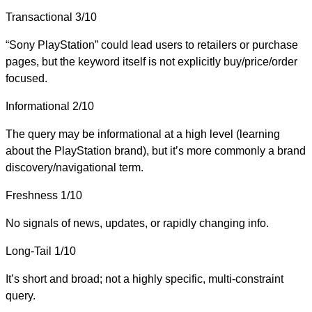
Transactional
3/10
“Sony PlayStation” could lead users to retailers or purchase
pages, but the keyword itself is not explicitly buy/price/order
focused.
Informational
2/10
The query may be informational at a high level (learning
about the PlayStation brand), but it’s more commonly a brand
discovery/navigational term.
Freshness
1/10
No signals of news, updates, or rapidly changing info.
Long-Tail
1/10
It’s short and broad; not a highly specific, multi-constraint
query.