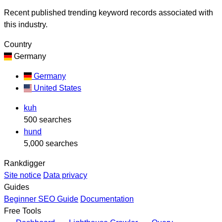
Recent published trending keyword records associated with
this industry.
Country
Germany
Germany
United States
kuh
500 searches
hund
5,000 searches
Rankdigger
Site notice
Data privacy
Guides
Beginner SEO Guide
Documentation
Free Tools