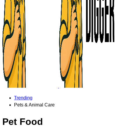
Trending
Pets & Animal Care
Pet Food