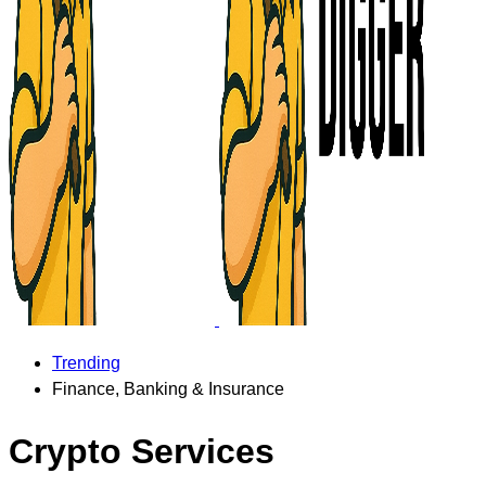
Trending
Finance, Banking & Insurance
Crypto Services