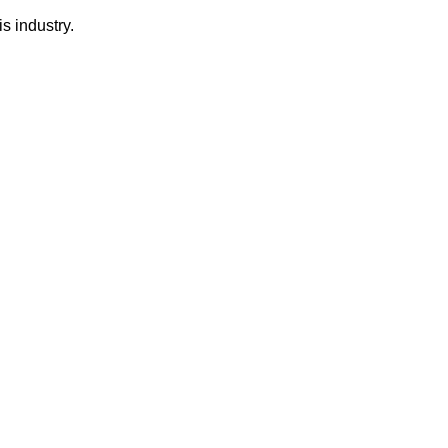
s industry.