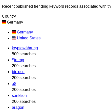
Recent published trending keyword records associated with thi
Country
Germany
Germany
United States
kryptowährung
500 searches
$trump
200 searches
btc usd
200 searches
a8
200 searches
sanktion
200 searches
aragon