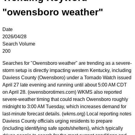
"owensboro weather"
Date
2026/04/28
Search Volume
200
Searches for "Owensboro weather" are trending as a severe-
storm setup is directly impacting western Kentucky, including
Daviess County (Owensboro) under a Tornado Watch issued
April 27 late evening and running until about 5:00 AM CDT
on April 28. (owensborotimes.com) WKMS also reported
severe-weather timing that could reach Owensboro roughly
midnight to 3:00 AM Tuesday, which increases demand for
last-minute forecast details. (wkms.org) Local reporting notes
Daviess County officials urging residents to prepare
(including identifying safe spots/shelters), which typically