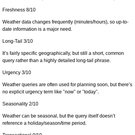
Freshness
8/10
Weather data changes frequently (minutes/hours), so up-to-
date information is a major need.
Long-Tail
3/10
It’s fairly specific geographically, but still a short, common
query rather than a highly detailed long-tail phrase.
Urgency
3/10
Weather queries are often used for planning soon, but there’s
no explicit urgency term like "now" or "today".
Seasonality
2/10
Weather can be seasonal, but the query itself doesn’t
reference a holiday/season/time period.