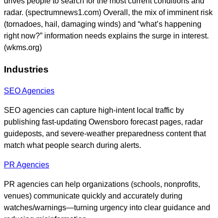
drives people to search for the most current conditions and
radar. (spectrumnews1.com) Overall, the mix of imminent risk
(tornadoes, hail, damaging winds) and “what’s happening
right now?” information needs explains the surge in interest.
(wkms.org)
Industries
SEO Agencies
SEO agencies can capture high-intent local traffic by
publishing fast-updating Owensboro forecast pages, radar
guideposts, and severe-weather preparedness content that
match what people search during alerts.
PR Agencies
PR agencies can help organizations (schools, nonprofits,
venues) communicate quickly and accurately during
watches/warnings—turning urgency into clear guidance and