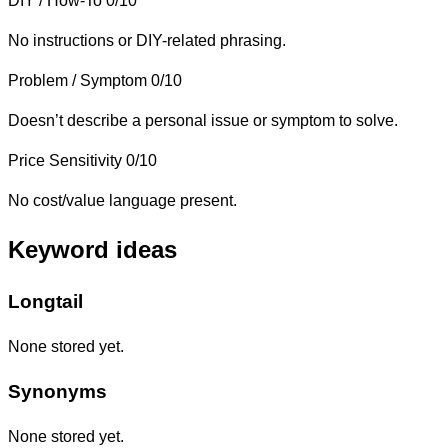
DIY / How-To
0/10
No instructions or DIY-related phrasing.
Problem / Symptom
0/10
Doesn’t describe a personal issue or symptom to solve.
Price Sensitivity
0/10
No cost/value language present.
Keyword ideas
Longtail
None stored yet.
Synonyms
None stored yet.