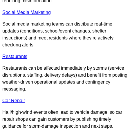
reducing misinformation.
Social Media Marketing
Social media marketing teams can distribute real-time
updates (conditions, school/event changes, shelter
instructions) and meet residents where they’re actively
checking alerts.
Restaurants
Restaurants can be affected immediately by storms (service
disruptions, staffing, delivery delays) and benefit from posting
weather-driven operational updates and contingency
messaging.
Car Repair
Hail/high-wind events often lead to vehicle damage, so car
repair shops can gain customers by publishing timely
guidance for storm-damage inspection and next steps.