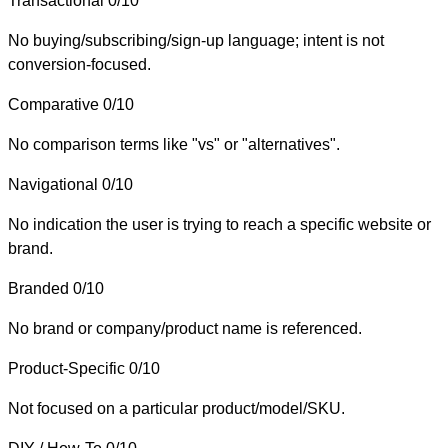
Transactional
0/10
No buying/subscribing/sign-up language; intent is not
conversion-focused.
Comparative
0/10
No comparison terms like "vs" or "alternatives".
Navigational
0/10
No indication the user is trying to reach a specific website or
brand.
Branded
0/10
No brand or company/product name is referenced.
Product-Specific
0/10
Not focused on a particular product/model/SKU.