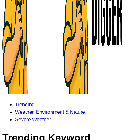
Trending
Weather, Environment & Nature
Severe Weather
Trending Keyword