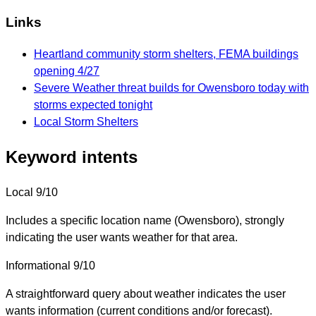
Links
Heartland community storm shelters, FEMA buildings
opening 4/27
Severe Weather threat builds for Owensboro today with
storms expected tonight
Local Storm Shelters
Keyword intents
Local
9/10
Includes a specific location name (Owensboro), strongly
indicating the user wants weather for that area.
Informational
9/10
A straightforward query about weather indicates the user
wants information (current conditions and/or forecast).