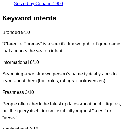
Seized by Cuba in 1960
Keyword intents
Branded
9/10
“Clarence Thomas” is a specific known public figure name
that anchors the search intent.
Informational
8/10
Searching a well-known person’s name typically aims to
learn about them (bio, roles, rulings, controversies).
Freshness
3/10
People often check the latest updates about public figures,
but the query itself doesn’t explicitly request “latest” or
“news.”