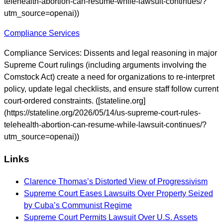
telehealth-abortion-can-resume-while-lawsuit-continues/?
utm_source=openai))
Compliance Services
Compliance Services: Dissents and legal reasoning in major
Supreme Court rulings (including arguments involving the
Comstock Act) create a need for organizations to re-interpret
policy, update legal checklists, and ensure staff follow current
court-ordered constraints. ([stateline.org]
(https://stateline.org/2026/05/14/us-supreme-court-rules-
telehealth-abortion-can-resume-while-lawsuit-continues/?
utm_source=openai))
Links
Clarence Thomas’s Distorted View of Progressivism
Supreme Court Eases Lawsuits Over Property Seized
by Cuba’s Communist Regime
Supreme Court Permits Lawsuit Over U.S. Assets