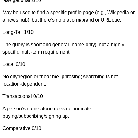
Navigational
2/10
May be used to find a specific profile page (e.g., Wikipedia or
a news hub), but there’s no platform/brand or URL cue.
Long-Tail
1/10
The query is short and general (name-only), not a highly
specific multi-term requirement.
Local
0/10
No city/region or “near me” phrasing; searching is not
location-dependent.
Transactional
0/10
A person’s name alone does not indicate
buying/subscribing/signing up.
Comparative
0/10