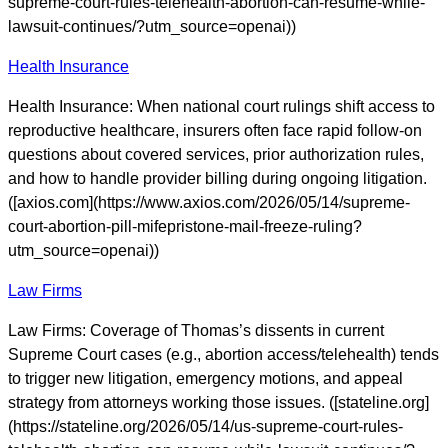
supreme-court-rules-telehealth-abortion-can-resume-while-
lawsuit-continues/?utm_source=openai))
Health Insurance
Health Insurance: When national court rulings shift access to
reproductive healthcare, insurers often face rapid follow-on
questions about covered services, prior authorization rules,
and how to handle provider billing during ongoing litigation.
([axios.com](https://www.axios.com/2026/05/14/supreme-
court-abortion-pill-mifepristone-mail-freeze-ruling?
utm_source=openai))
Law Firms
Law Firms: Coverage of Thomas’s dissents in current
Supreme Court cases (e.g., abortion access/telehealth) tends
to trigger new litigation, emergency motions, and appeal
strategy from attorneys working those issues. ([stateline.org]
(https://stateline.org/2026/05/14/us-supreme-court-rules-