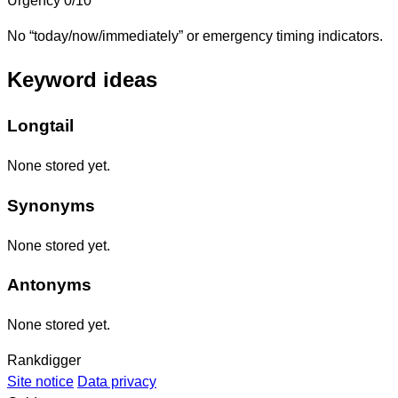
Urgency
0/10
No “today/now/immediately” or emergency timing indicators.
Keyword ideas
Longtail
None stored yet.
Synonyms
None stored yet.
Antonyms
None stored yet.
Rankdigger
Site notice
Data privacy