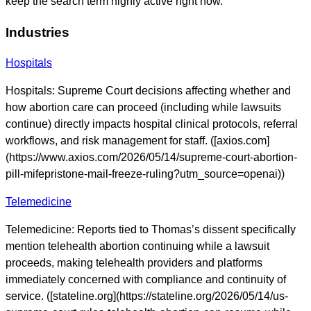
keep the search term highly active right now.
Industries
Hospitals
Hospitals: Supreme Court decisions affecting whether and
how abortion care can proceed (including while lawsuits
continue) directly impacts hospital clinical protocols, referral
workflows, and risk management for staff. ([axios.com]
(https://www.axios.com/2026/05/14/supreme-court-abortion-
pill-mifepristone-mail-freeze-ruling?utm_source=openai))
Telemedicine
Telemedicine: Reports tied to Thomas’s dissent specifically
mention telehealth abortion continuing while a lawsuit
proceeds, making telehealth providers and platforms
immediately concerned with compliance and continuity of
service. ([stateline.org](https://stateline.org/2026/05/14/us-