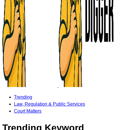
Trending
Law, Regulation & Public Services
Court Matters
Trending Keyword