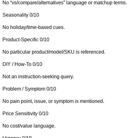
No “vs/compare/alternatives” language or matchup terms.
Seasonality
0/10
No holiday/time-based cues.
Product-Specific
0/10
No particular product/model/SKU is referenced.
DIY / How-To
0/10
Not an instruction-seeking query.
Problem / Symptom
0/10
No pain point, issue, or symptom is mentioned.
Price Sensitivity
0/10
No cost/value language.