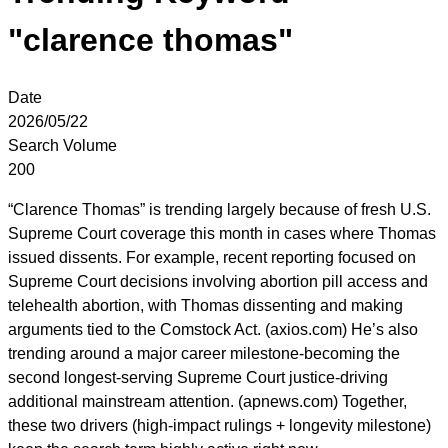
"clarence thomas"
Date
2026/05/22
Search Volume
200
“Clarence Thomas” is trending largely because of fresh U.S.
Supreme Court coverage this month in cases where Thomas
issued dissents. For example, recent reporting focused on
Supreme Court decisions involving abortion pill access and
telehealth abortion, with Thomas dissenting and making
arguments tied to the Comstock Act. (axios.com) He’s also
trending around a major career milestone-becoming the
second longest-serving Supreme Court justice-driving
additional mainstream attention. (apnews.com) Together,
these two drivers (high-impact rulings + longevity milestone)