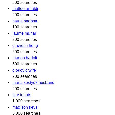
500 searches
matteo arnaldi
200 searches
paula badosa
100 searches
jaume munar
200 searches
qinwen zheng
500 searches
marion bartoli
500 searches
djokovic wife
200 searches
marta kostyuk husband
200 searches
fery tennis
1,000 searches
madison keys
5,000 searches