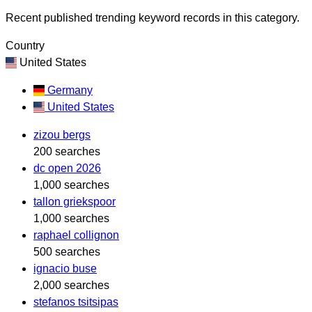
Recent published trending keyword records in this category.
Country
United States
Germany
United States
zizou bergs
200 searches
dc open 2026
1,000 searches
tallon griekspoor
1,000 searches
raphael collignon
500 searches
ignacio buse
2,000 searches
stefanos tsitsipas