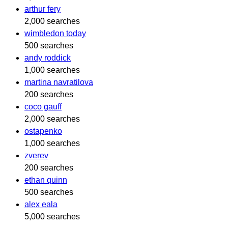
arthur fery
2,000 searches
wimbledon today
500 searches
andy roddick
1,000 searches
martina navratilova
200 searches
coco gauff
2,000 searches
ostapenko
1,000 searches
zverev
200 searches
ethan quinn
500 searches
alex eala
5,000 searches