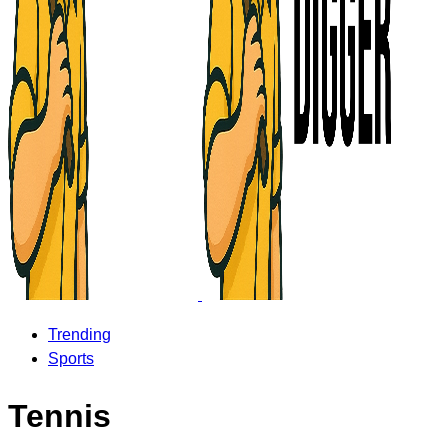
Trending
Sports
Tennis