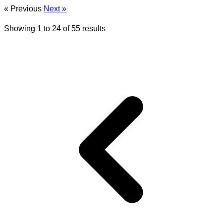
« Previous
Next »
Showing
1
to
24
of
55
results