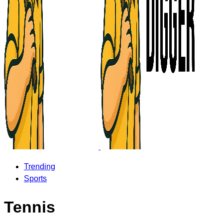
Trending
Sports
Tennis