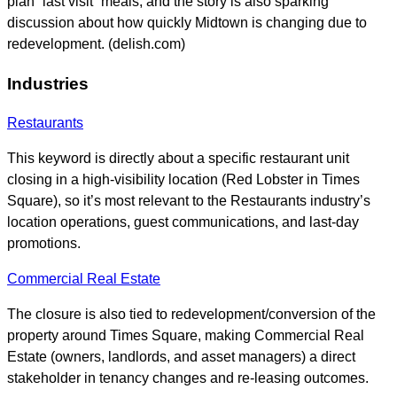
plan “last visit” meals, and the story is also sparking
discussion about how quickly Midtown is changing due to
redevelopment. (delish.com)
Industries
Restaurants
This keyword is directly about a specific restaurant unit
closing in a high-visibility location (Red Lobster in Times
Square), so it’s most relevant to the Restaurants industry’s
location operations, guest communications, and last-day
promotions.
Commercial Real Estate
The closure is also tied to redevelopment/conversion of the
property around Times Square, making Commercial Real
Estate (owners, landlords, and asset managers) a direct
stakeholder in tenancy changes and re-leasing outcomes.