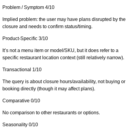
Problem / Symptom
4/10
Implied problem: the user may have plans disrupted by the
closure and needs to confirm status/timing.
Product-Specific
3/10
It’s not a menu item or model/SKU, but it does refer to a
specific restaurant location context (still relatively narrow).
Transactional
1/10
The query is about closure hours/availability, not buying or
booking directly (though it may affect plans).
Comparative
0/10
No comparison to other restaurants or options.
Seasonality
0/10