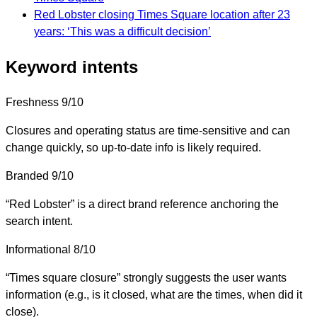
Red Lobster closing Times Square location after 23
years: ‘This was a difficult decision’
Keyword intents
Freshness
9/10
Closures and operating status are time-sensitive and can
change quickly, so up-to-date info is likely required.
Branded
9/10
“Red Lobster” is a direct brand reference anchoring the
search intent.
Informational
8/10
“Times square closure” strongly suggests the user wants
information (e.g., is it closed, what are the times, when did it
close).