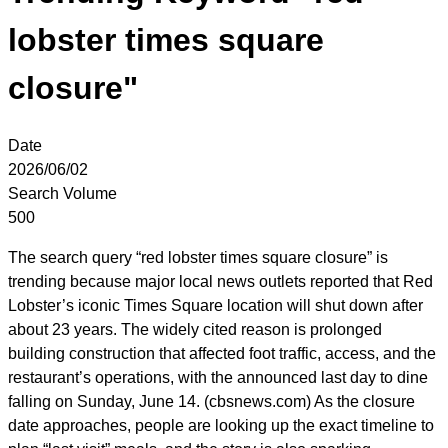
lobster times square
closure"
Date
2026/06/02
Search Volume
500
The search query “red lobster times square closure” is
trending because major local news outlets reported that Red
Lobster’s iconic Times Square location will shut down after
about 23 years. The widely cited reason is prolonged
building construction that affected foot traffic, access, and the
restaurant’s operations, with the announced last day to dine
falling on Sunday, June 14. (cbsnews.com) As the closure
date approaches, people are looking up the exact timeline to