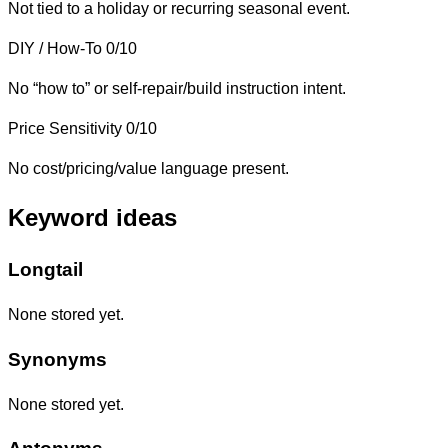
Not tied to a holiday or recurring seasonal event.
DIY / How-To
0/10
No “how to” or self-repair/build instruction intent.
Price Sensitivity
0/10
No cost/pricing/value language present.
Keyword ideas
Longtail
None stored yet.
Synonyms
None stored yet.