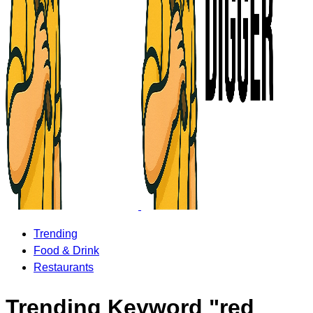
Trending
Food & Drink
Restaurants
Trending Keyword "red