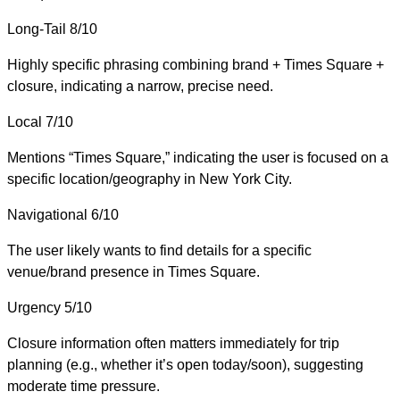
Long-Tail
8/10
Highly specific phrasing combining brand + Times Square +
closure, indicating a narrow, precise need.
Local
7/10
Mentions “Times Square,” indicating the user is focused on a
specific location/geography in New York City.
Navigational
6/10
The user likely wants to find details for a specific
venue/brand presence in Times Square.
Urgency
5/10
Closure information often matters immediately for trip
planning (e.g., whether it’s open today/soon), suggesting
moderate time pressure.