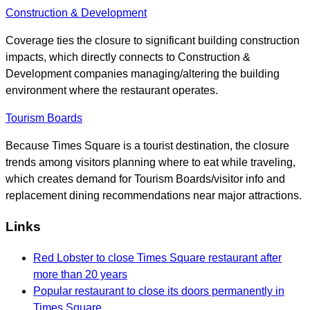
Construction & Development
Coverage ties the closure to significant building construction
impacts, which directly connects to Construction &
Development companies managing/altering the building
environment where the restaurant operates.
Tourism Boards
Because Times Square is a tourist destination, the closure
trends among visitors planning where to eat while traveling,
which creates demand for Tourism Boards/visitor info and
replacement dining recommendations near major attractions.
Links
Red Lobster to close Times Square restaurant after
more than 20 years
Popular restaurant to close its doors permanently in
Times Square