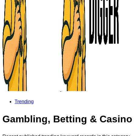
Trending
Gambling, Betting & Casino