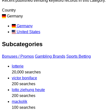
Recent published trending keyword records in this category.
Country
Germany
Germany
United States
Subcategories
Bonuses / Promos
Gambling Brands
Sports Betting
lotterie
20,000 searches
victor boniface
200 searches
lotto ziehung heute
200 searches
mackolik
100 searches