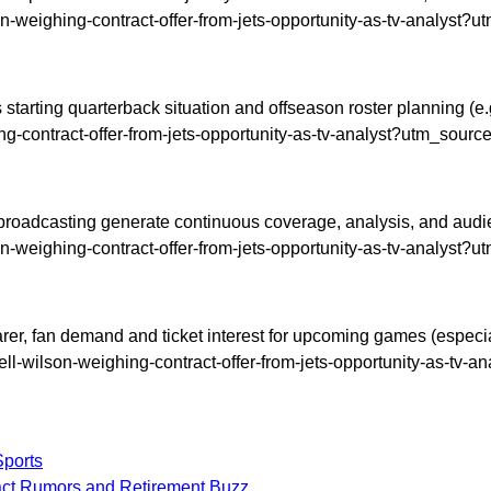
on-weighing-contract-offer-from-jets-opportunity-as-tv-analyst?
tarting quarterback situation and offseason roster planning (e.g.,
ng-contract-offer-from-jets-opportunity-as-tv-analyst?utm_sourc
roadcasting generate continuous coverage, analysis, and audience
on-weighing-contract-offer-from-jets-opportunity-as-tv-analyst?
, fan demand and ticket interest for upcoming games (especially 
sell-wilson-weighing-contract-offer-from-jets-opportunity-as-tv-
Sports
ract Rumors and Retirement Buzz