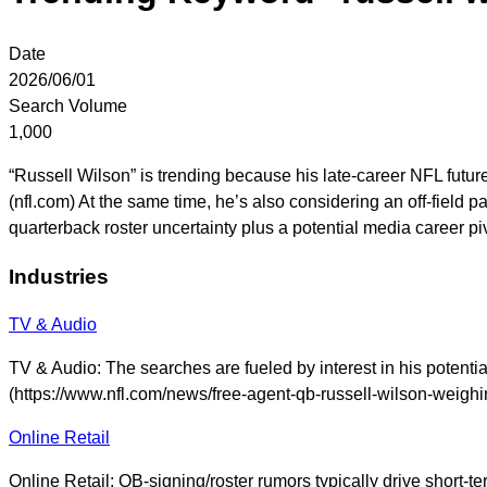
Date
2026/06/01
Search Volume
1,000
“Russell Wilson” is trending because his late-career NFL future
(nfl.com) At the same time, he’s also considering an off-field 
quarterback roster uncertainty plus a potential media career 
Industries
TV & Audio
TV & Audio: The searches are fueled by interest in his potent
(https://www.nfl.com/news/free-agent-qb-russell-wilson-weighi
Online Retail
Online Retail: QB-signing/roster rumors typically drive short-