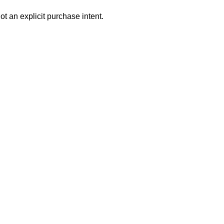
ot an explicit purchase intent.