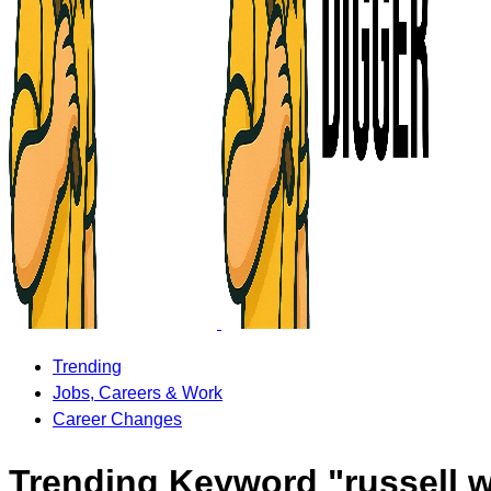
Trending
Jobs, Careers & Work
Career Changes
Trending Keyword "russell w