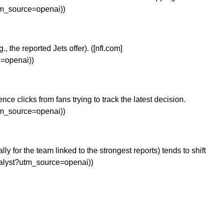
utm_source=openai))
 the reported Jets offer). ([nfl.com]
e=openai))
 clicks from fans trying to track the latest decision.
utm_source=openai))
for the team linked to the strongest reports) tends to shift
analyst?utm_source=openai))