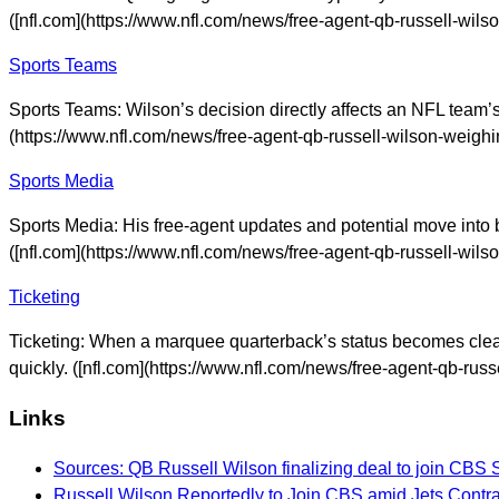
([nfl.com](https://www.nfl.com/news/free-agent-qb-russell-wils
Sports Teams
Sports Teams: Wilson’s decision directly affects an NFL team’s s
(https://www.nfl.com/news/free-agent-qb-russell-wilson-weighi
Sports Media
Sports Media: His free-agent updates and potential move into b
([nfl.com](https://www.nfl.com/news/free-agent-qb-russell-wils
Ticketing
Ticketing: When a marquee quarterback’s status becomes clearer
quickly. ([nfl.com](https://www.nfl.com/news/free-agent-qb-rus
Links
Sources: QB Russell Wilson finalizing deal to join CBS 
Russell Wilson Reportedly to Join CBS amid Jets Cont