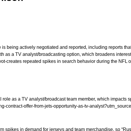
 is being actively negotiated and reported, including reports tha
path as a TV analyst/broadcasting option, which broadens interes
pivot-creates repeated spikes in search behavior during the NFL
ial role as a TV analyst/broadcast team member, which impacts s
ng-contract-offer-from-jets-opportunity-as-tv-analyst?utm_sourc
term spikes in demand for jerseys and team merchandise, so “Russ