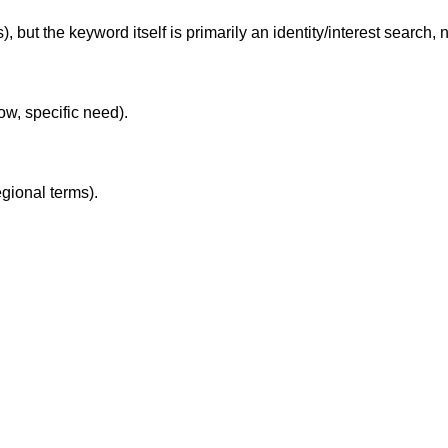
 but the keyword itself is primarily an identity/interest search, n
ow, specific need).
egional terms).
.