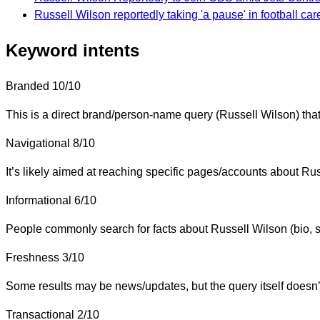
Russell Wilson reportedly taking 'a pause' in football car
Keyword intents
Branded
10/10
This is a direct brand/person-name query (Russell Wilson) that
Navigational
8/10
It’s likely aimed at reaching specific pages/accounts about Russ
Informational
6/10
People commonly search for facts about Russell Wilson (bio, st
Freshness
3/10
Some results may be news/updates, but the query itself doesn’t s
Transactional
2/10