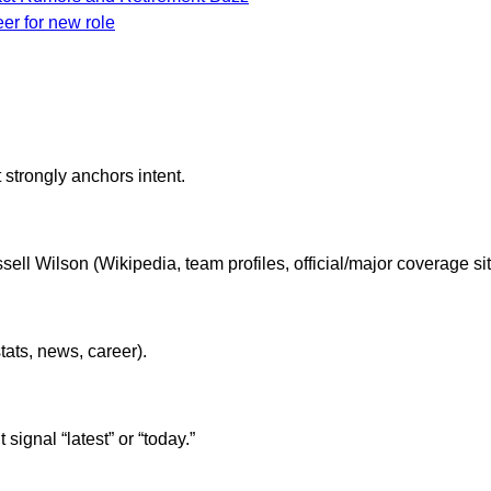
eer for new role
 strongly anchors intent.
ell Wilson (Wikipedia, team profiles, official/major coverage sit
ats, news, career).
ignal “latest” or “today.”