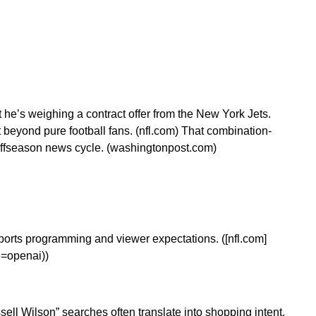
t he’s weighing a contract offer from the New York Jets.
t beyond pure football fans. (nfl.com) That combination-
 offseason news cycle. (washingtonpost.com)
ports programming and viewer expectations. ([nfl.com]
e=openai))
ell Wilson” searches often translate into shopping intent.