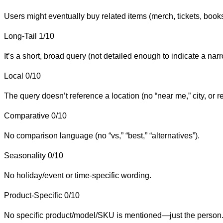
Users might eventually buy related items (merch, tickets, books),
Long-Tail
1/10
It’s a short, broad query (not detailed enough to indicate a narr
Local
0/10
The query doesn’t reference a location (no “near me,” city, or r
Comparative
0/10
No comparison language (no “vs,” “best,” “alternatives”).
Seasonality
0/10
No holiday/event or time-specific wording.
Product-Specific
0/10
No specific product/model/SKU is mentioned—just the person