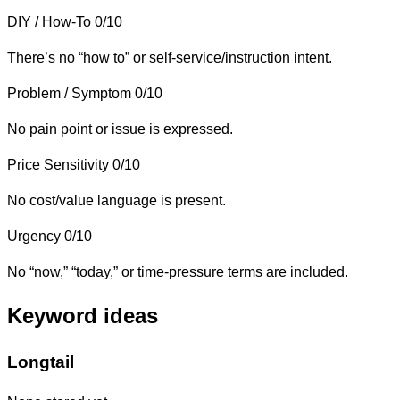
DIY / How-To
0/10
There’s no “how to” or self-service/instruction intent.
Problem / Symptom
0/10
No pain point or issue is expressed.
Price Sensitivity
0/10
No cost/value language is present.
Urgency
0/10
No “now,” “today,” or time-pressure terms are included.
Keyword ideas
Longtail