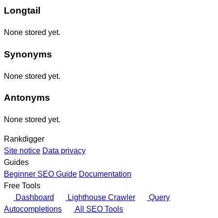
Longtail
None stored yet.
Synonyms
None stored yet.
Antonyms
None stored yet.
Rankdigger
Site notice
Data privacy
Guides
Beginner SEO Guide
Documentation
Free Tools
Dashboard
Lighthouse Crawler
Query
Autocompletions
All SEO Tools