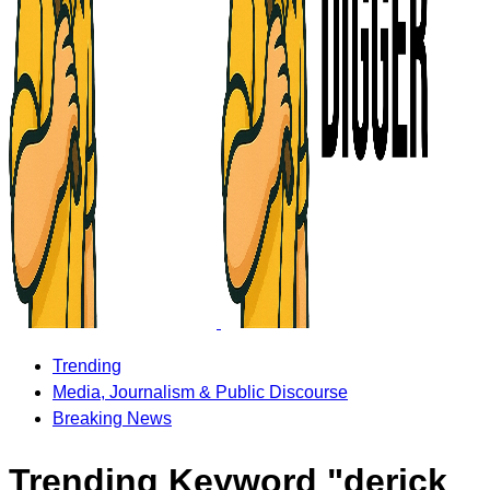
Trending
Media, Journalism & Public Discourse
Breaking News
Trending Keyword "derick