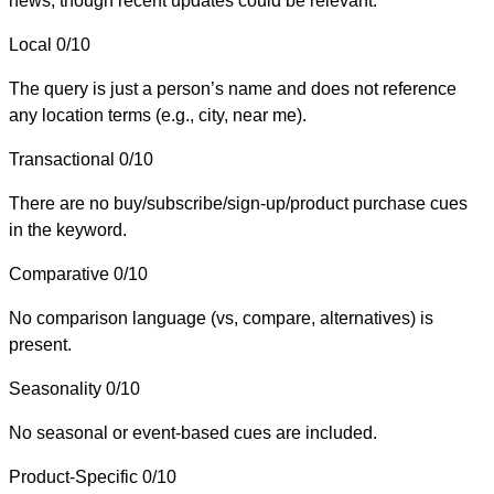
news, though recent updates could be relevant.
Local
0/10
The query is just a person’s name and does not reference
any location terms (e.g., city, near me).
Transactional
0/10
There are no buy/subscribe/sign-up/product purchase cues
in the keyword.
Comparative
0/10
No comparison language (vs, compare, alternatives) is
present.
Seasonality
0/10
No seasonal or event-based cues are included.
Product-Specific
0/10