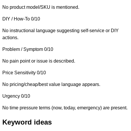
No product model/SKU is mentioned.
DIY / How-To
0/10
No instructional language suggesting self-service or DIY
actions.
Problem / Symptom
0/10
No pain point or issue is described.
Price Sensitivity
0/10
No pricing/cheap/best value language appears.
Urgency
0/10
No time pressure terms (now, today, emergency) are present.
Keyword ideas