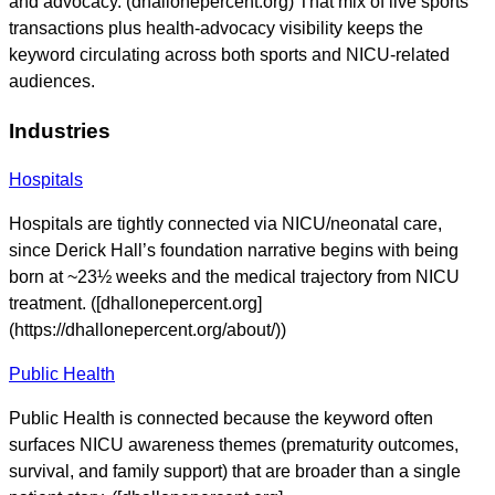
and advocacy. (dhallonepercent.org) That mix of live sports
transactions plus health-advocacy visibility keeps the
keyword circulating across both sports and NICU-related
audiences.
Industries
Hospitals
Hospitals are tightly connected via NICU/neonatal care,
since Derick Hall’s foundation narrative begins with being
born at ~23½ weeks and the medical trajectory from NICU
treatment. ([dhallonepercent.org]
(https://dhallonepercent.org/about/))
Public Health
Public Health is connected because the keyword often
surfaces NICU awareness themes (prematurity outcomes,
survival, and family support) that are broader than a single