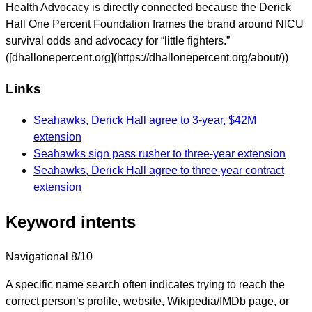
Health Advocacy is directly connected because the Derick
Hall One Percent Foundation frames the brand around NICU
survival odds and advocacy for “little fighters.”
([dhallonepercent.org](https://dhallonepercent.org/about/))
Links
Seahawks, Derick Hall agree to 3-year, $42M
extension
Seahawks sign pass rusher to three-year extension
Seahawks, Derick Hall agree to three-year contract
extension
Keyword intents
Navigational
8/10
A specific name search often indicates trying to reach the
correct person’s profile, website, Wikipedia/IMDb page, or