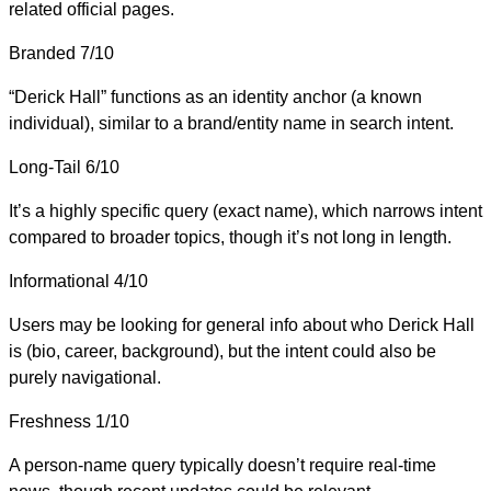
related official pages.
Branded
7/10
“Derick Hall” functions as an identity anchor (a known
individual), similar to a brand/entity name in search intent.
Long-Tail
6/10
It’s a highly specific query (exact name), which narrows intent
compared to broader topics, though it’s not long in length.
Informational
4/10
Users may be looking for general info about who Derick Hall
is (bio, career, background), but the intent could also be
purely navigational.
Freshness
1/10
A person-name query typically doesn’t require real-time