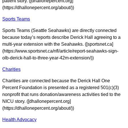
patient story. ([dhallonepercent.org]
(https://dhallonepercent.org/about/))
Sports Teams
Sports Teams (Seattle Seahawks) are directly connected
because today’s reports describe Derick Hall agreeing to a
multi-year extension with the Seahawks. ([sportsnet.ca]
(https://www.sportsnet.ca/nfl/article/report-seahawks-sign-
olb-derick-hall-to-three-year-42m-extension/))
Charities
Charities are connected because the Derick Hall One
Percent Foundation is presented as a registered 501(c)(3)
nonprofit that runs donation/awareness activities tied to the
NICU story. ([dhallonepercent.org]
(https://dhallonepercent.org/about/))
Health Advocacy