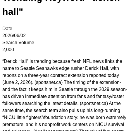
hall"
Date
2026/06/02
Search Volume
2,000
“Derick Hall” is trending because fresh NFL news links the
name to Seattle Seahawks edge rusher Derick Hall, with
reports on a three-year contract extension reported today
(June 2, 2026). (sportsnet.ca) The timing of the extension-
and the fact it keeps him in Seattle through the 2029 season-
has driven immediate attention from fans and fantasy/roster
followers searching the latest details. (sportsnet.ca) At the
same time, the search term also pulls up his long-running
“NICU little fighters”/foundation story: he was born extremely
premature, and his nonprofit work centers on NICU survival