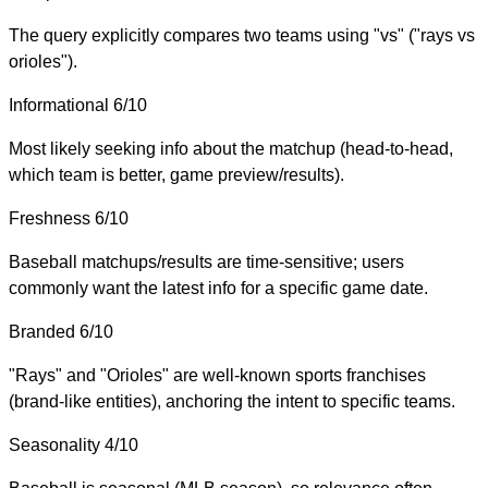
The query explicitly compares two teams using "vs" ("rays vs
orioles").
Informational
6/10
Most likely seeking info about the matchup (head-to-head,
which team is better, game preview/results).
Freshness
6/10
Baseball matchups/results are time-sensitive; users
commonly want the latest info for a specific game date.
Branded
6/10
"Rays" and "Orioles" are well-known sports franchises
(brand-like entities), anchoring the intent to specific teams.
Seasonality
4/10