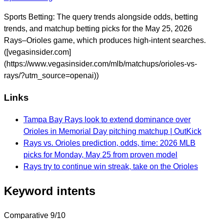
Sports Betting: The query trends alongside odds, betting
trends, and matchup betting picks for the May 25, 2026
Rays–Orioles game, which produces high-intent searches.
([vegasinsider.com]
(https://www.vegasinsider.com/mlb/matchups/orioles-vs-
rays/?utm_source=openai))
Links
Tampa Bay Rays look to extend dominance over
Orioles in Memorial Day pitching matchup | OutKick
Rays vs. Orioles prediction, odds, time: 2026 MLB
picks for Monday, May 25 from proven model
Rays try to continue win streak, take on the Orioles
Keyword intents
Comparative
9/10