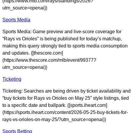
(https://www.mlb.com/rays/standings/2026?
utm_source=openai))
Sports Media
Sports Media: Game preview and live-score coverage for
“Rays vs Orioles” is being published for today’s matchup,
making this query strongly tied to sports media consumption
and updates. ([thescore.com]
(https://www.thescore.com/mlb/event/99377?
utm_source=openai))
Ticketing
Ticketing: Searches are being driven by ticket availability and
“buy tickets for Rays vs Orioles on May 25” style listings, tied
to a specific date and ballpark. ([sports.iheart.com]
(https://sports.iheart.com/content/2026-05-25-buy-tickets-for-
rays-vs-orioles-on-may-25/?utm_source=openai))
Sports Betting