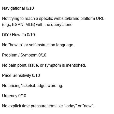
Navigational
0/10
Not trying to reach a specific website/brand platform URL
(e.g., ESPN, MLB) with the query alone.
DIY / How-To
0/10
No "how to" or self-instruction language.
Problem / Symptom
0/10
No pain point, issue, or symptom is mentioned.
Price Sensitivity
0/10
No pricing/tickets/budget wording.
Urgency
0/10
No explicit time pressure term like "today" or "now".