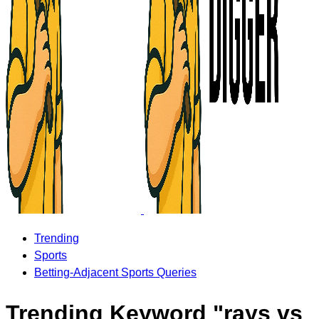
Trending
Sports
Betting-Adjacent Sports Queries
Trending Keyword "rays vs