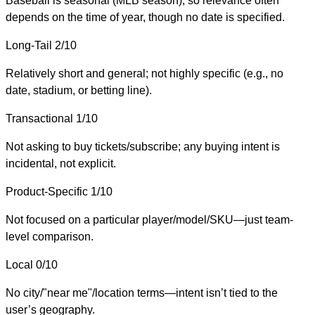
Baseball is seasonal (MLB season), so relevance often
depends on the time of year, though no date is specified.
Long-Tail
2/10
Relatively short and general; not highly specific (e.g., no
date, stadium, or betting line).
Transactional
1/10
Not asking to buy tickets/subscribe; any buying intent is
incidental, not explicit.
Product-Specific
1/10
Not focused on a particular player/model/SKU—just team-
level comparison.
Local
0/10
No city/"near me"/location terms—intent isn’t tied to the
user’s geography.