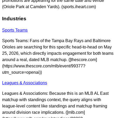
promotions are appearing for the same date and venue
(Oriole Park at Camden Yards). (sports.iheart.com)
Industries
Sports Teams
Sports Teams: Fans of the Tampa Bay Rays and Baltimore
Orioles are searching for this specific head-to-head on May
25, 2026, which directly impacts engagement for both teams
around a real, dated MLB matchup. ([thescore.com]
(https://www.thescore.com/mlb/event/99377?
utm_source=openai))
Leagues & Associations
Leagues & Associations: Because this is an MLB AL East
matchup with standings context, the query aligns with
league-level content like standings and matchup framing
around division race implications. ([mlb.com]