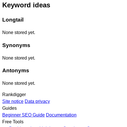
Keyword ideas
Longtail
None stored yet.
Synonyms
None stored yet.
Antonyms
None stored yet.
Rankdigger
Site notice
Data privacy
Guides
Beginner SEO Guide
Documentation
Free Tools