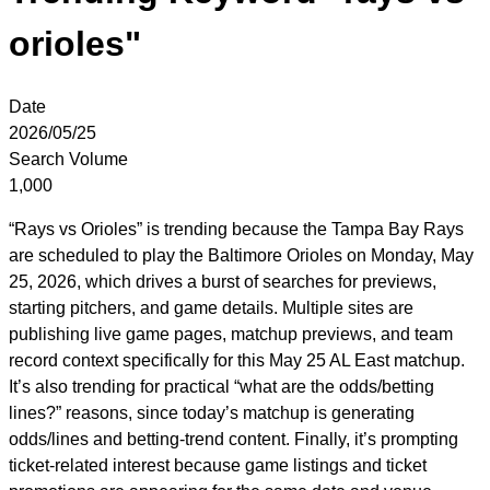
orioles"
Date
2026/05/25
Search Volume
1,000
“Rays vs Orioles” is trending because the Tampa Bay Rays
are scheduled to play the Baltimore Orioles on Monday, May
25, 2026, which drives a burst of searches for previews,
starting pitchers, and game details. Multiple sites are
publishing live game pages, matchup previews, and team
record context specifically for this May 25 AL East matchup.
It’s also trending for practical “what are the odds/betting
lines?” reasons, since today’s matchup is generating
odds/lines and betting-trend content. Finally, it’s prompting
ticket-related interest because game listings and ticket