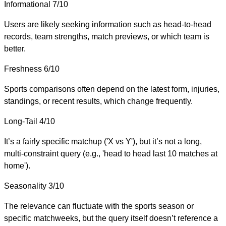
Informational
7/10
Users are likely seeking information such as head-to-head
records, team strengths, match previews, or which team is
better.
Freshness
6/10
Sports comparisons often depend on the latest form, injuries,
standings, or recent results, which change frequently.
Long-Tail
4/10
It’s a fairly specific matchup ('X vs Y'), but it’s not a long,
multi-constraint query (e.g., 'head to head last 10 matches at
home').
Seasonality
3/10
The relevance can fluctuate with the sports season or
specific matchweeks, but the query itself doesn’t reference a