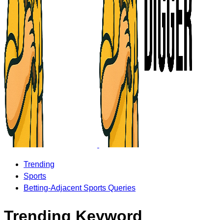
Trending
Sports
Betting-Adjacent Sports Queries
Trending Keyword