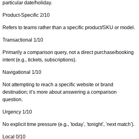
particular date/holiday.
Product-Specific
2/10
Refers to teams rather than a specific product/SKU or model.
Transactional
1/10
Primarily a comparison query, not a direct purchase/booking
intent (e.g., tickets, subscriptions).
Navigational
1/10
Not attempting to reach a specific website or brand
destination; it’s more about answering a comparison
question.
Urgency
1/10
No explicit time pressure (e.g., 'today', 'tonight', 'next match').
Local
0/10