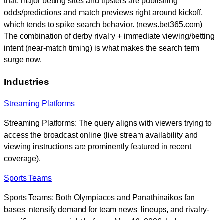
that, major betting sites and tipsters are publishing
odds/predictions and match previews right around kickoff,
which tends to spike search behavior. (news.bet365.com)
The combination of derby rivalry + immediate viewing/betting
intent (near-match timing) is what makes the search term
surge now.
Industries
Streaming Platforms
Streaming Platforms: The query aligns with viewers trying to
access the broadcast online (live stream availability and
viewing instructions are prominently featured in recent
coverage).
Sports Teams
Sports Teams: Both Olympiacos and Panathinaikos fan
bases intensify demand for team news, lineups, and rivalry-