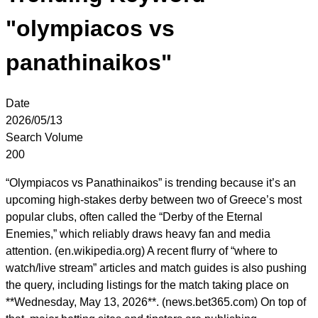
"olympiacos vs
panathinaikos"
Date
2026/05/13
Search Volume
200
“Olympiacos vs Panathinaikos” is trending because it’s an
upcoming high-stakes derby between two of Greece’s most
popular clubs, often called the “Derby of the Eternal
Enemies,” which reliably draws heavy fan and media
attention. (en.wikipedia.org) A recent flurry of “where to
watch/live stream” articles and match guides is also pushing
the query, including listings for the match taking place on
**Wednesday, May 13, 2026**. (news.bet365.com) On top of