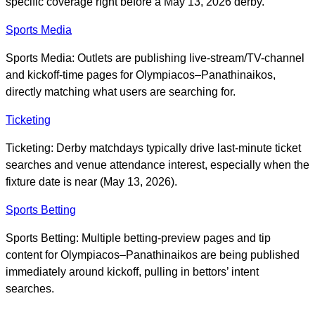
specific coverage right before a May 13, 2026 derby.
Sports Media
Sports Media: Outlets are publishing live-stream/TV-channel
and kickoff-time pages for Olympiacos–Panathinaikos,
directly matching what users are searching for.
Ticketing
Ticketing: Derby matchdays typically drive last-minute ticket
searches and venue attendance interest, especially when the
fixture date is near (May 13, 2026).
Sports Betting
Sports Betting: Multiple betting-preview pages and tip
content for Olympiacos–Panathinaikos are being published
immediately around kickoff, pulling in bettors’ intent
searches.