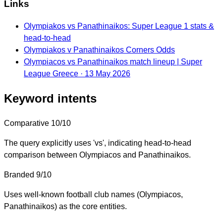
Links
Olympiakos vs Panathinaikos: Super League 1 stats &
head-to-head
Olympiakos v Panathinaikos Corners Odds
Olympiacos vs Panathinaikos match lineup | Super
League Greece · 13 May 2026
Keyword intents
Comparative
10/10
The query explicitly uses 'vs', indicating head-to-head
comparison between Olympiacos and Panathinaikos.
Branded
9/10
Uses well-known football club names (Olympiacos,
Panathinaikos) as the core entities.