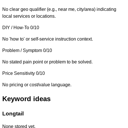
No clear geo qualifier (e.g., near me, city/area) indicating
local services or locations.
DIY / How-To
0/10
No 'how to' or self-service instruction context.
Problem / Symptom
0/10
No stated pain point or problem to be solved.
Price Sensitivity
0/10
No pricing or cost/value language.
Keyword ideas
Longtail
None stored yet.