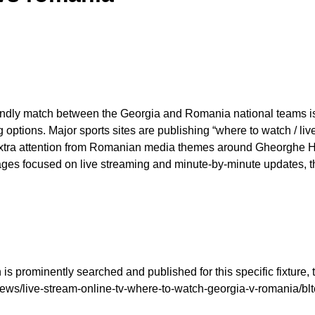
endly match between the Georgia and Romania national teams is 
ng options. Major sports sites are publishing “where to watch / l
xtra attention from Romanian media themes around Gheorghe Hag
pages focused on live streaming and minute-by-minute updates, 
s prominently searched and published for this specific fixture, 
us/news/live-stream-online-tv-where-to-watch-georgia-v-romani