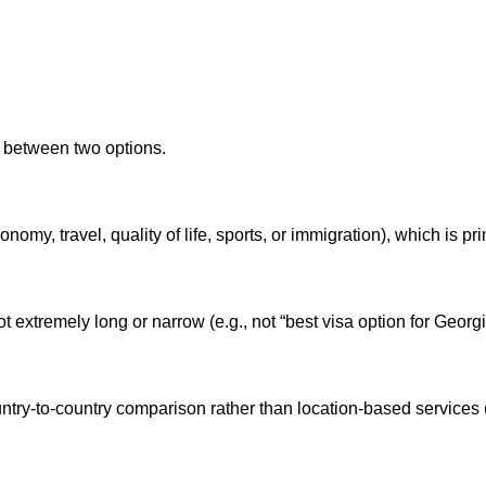
t between two options.
onomy, travel, quality of life, sports, or immigration), which is pr
not extremely long or narrow (e.g., not “best visa option for Georg
try-to-country comparison rather than location-based services (e.