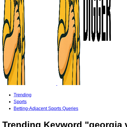
Trending
Sports
Betting-Adjacent Sports Queries
Trending Keyword "georgia 