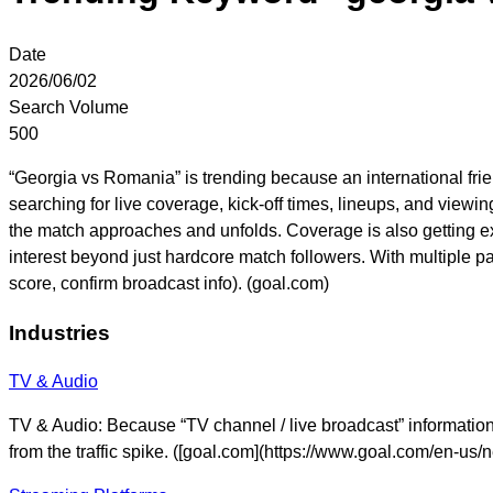
Date
2026/06/02
Search Volume
500
“Georgia vs Romania” is trending because an international fri
searching for live coverage, kick-off times, lineups, and viewi
the match approaches and unfolds. Coverage is also getting e
interest beyond just hardcore match followers. With multiple 
score, confirm broadcast info). (goal.com)
Industries
TV & Audio
TV & Audio: Because “TV channel / live broadcast” information i
from the traffic spike. ([goal.com](https://www.goal.com/en-