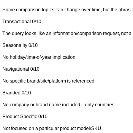
Some comparison topics can change over time, but the phrasing 
Transactional
0/10
The query looks like an information/comparison request, not a 
Seasonality
0/10
No holiday/time-of-year implication.
Navigational
0/10
No specific brand/site/platform is referenced.
Branded
0/10
No company or brand name included—only countries.
Product-Specific
0/10
Not focused on a particular product model/SKU.