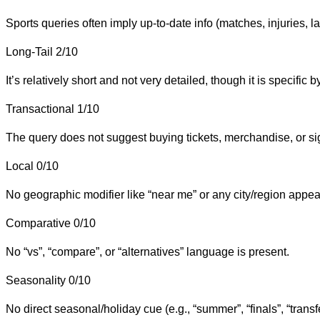
Sports queries often imply up-to-date info (matches, injuries, l
Long-Tail
2/10
It’s relatively short and not very detailed, though it is specif
Transactional
1/10
The query does not suggest buying tickets, merchandise, or si
Local
0/10
No geographic modifier like “near me” or any city/region appear
Comparative
0/10
No “vs”, “compare”, or “alternatives” language is present.
Seasonality
0/10
No direct seasonal/holiday cue (e.g., “summer”, “finals”, “trans