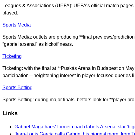
Leagues & Associations (UEFA): UEFA’s official match pages and
played.
Sports Media
Sports Media: outlets are producing **final previews/prediction
“gabriel arsenal” as kickoff nears.
Ticketing
Ticketing: with the final at **Puskás Aréna in Budapest on Ma
participation—heightening interest in player-focused queries li
Sports Betting
Sports Betting: during major finals, bettors look for **player 
Links
Gabriel Magalhaes' former coach labels Arsenal star 'bigg
Jean-Louis Garcia calls Gabriel his biggest regret from 