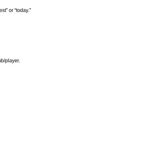
st” or “today.”
b/player.