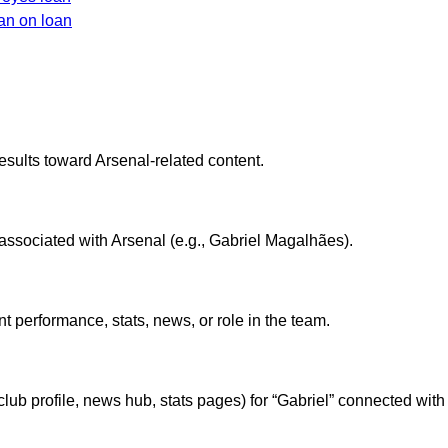
an on loan
esults toward Arsenal-related content.
r associated with Arsenal (e.g., Gabriel Magalhães).
nt performance, stats, news, or role in the team.
lub profile, news hub, stats pages) for “Gabriel” connected with