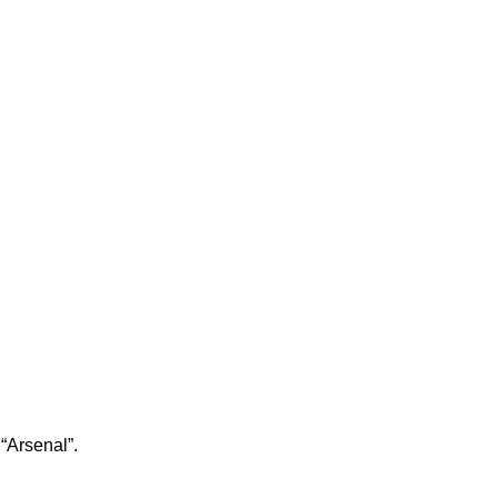
 “Arsenal”.