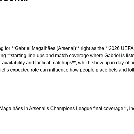
hing for **Gabriel Magalhães (Arsenal)** right as the **2026 UE
 **starting line-ups and match coverage where Gabriel is listed/
er availability and tactical matchups**, which show up in day-of 
briel’s expected role can influence how people place bets and fo
iel Magalhães in Arsenal’s Champions League final coverage**, i