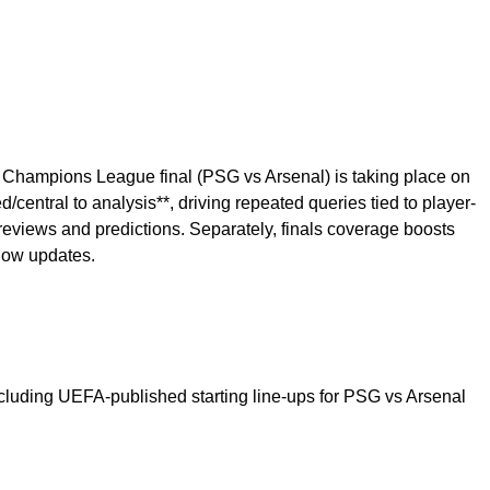
FA Champions League final (PSG vs Arsenal) is taking place on
central to analysis**, driving repeated queries tied to player-
previews and predictions. Separately, finals coverage boosts
llow updates.
ncluding UEFA-published starting line-ups for PSG vs Arsenal