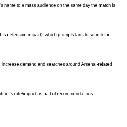
iel’s name to a mass audience on the same day the match is
 his defensive impact), which prompts fans to search for
ses increase demand and searches around Arsenal-related
abriel’s role/impact as part of recommendations.