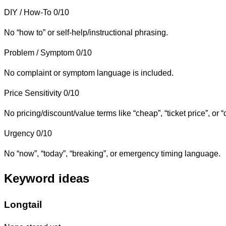
DIY / How-To
0/10
No “how to” or self-help/instructional phrasing.
Problem / Symptom
0/10
No complaint or symptom language is included.
Price Sensitivity
0/10
No pricing/discount/value terms like “cheap”, “ticket price”, or “
Urgency
0/10
No “now”, “today”, “breaking”, or emergency timing language.
Keyword ideas
Longtail