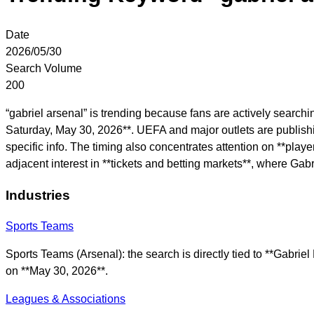
Date
2026/05/30
Search Volume
200
“gabriel arsenal” is trending because fans are actively searc
Saturday, May 30, 2026**. UEFA and major outlets are publishing
specific info. The timing also concentrates attention on **play
adjacent interest in **tickets and betting markets**, where Ga
Industries
Sports Teams
Sports Teams (Arsenal): the search is directly tied to **Gabr
on **May 30, 2026**.
Leagues & Associations