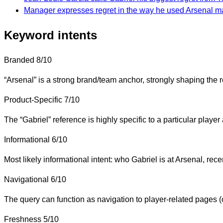
Manager expresses regret in the way he used Arsenal m
Keyword intents
Branded
8/10
“Arsenal” is a strong brand/team anchor, strongly shaping the r
Product-Specific
7/10
The “Gabriel” reference is highly specific to a particular playe
Informational
6/10
Most likely informational intent: who Gabriel is at Arsenal, rece
Navigational
6/10
The query can function as navigation to player-related pages (c
Freshness
5/10