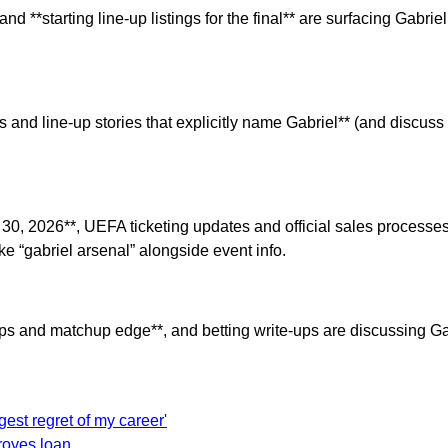
 **starting line-up listings for the final** are surfacing Gabr
s and line-up stories that explicitly name Gabriel** (and discuss
y 30, 2026**, UEFA ticketing updates and official sales proces
ke “gabriel arsenal” alongside event info.
props and matchup edge**, and betting write-ups are discussing G
est regret of my career'
Troyes loan