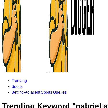
Trending
Sports
Betting-Adjacent Sports Queries
Trending Keyword "gabriel a