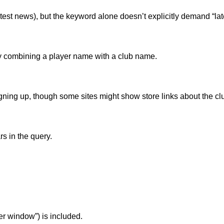
atest news), but the keyword alone doesn’t explicitly demand “late
ic by combining a player name with a club name.
gning up, though some sites might show store links about the clu
s in the query.
fer window”) is included.