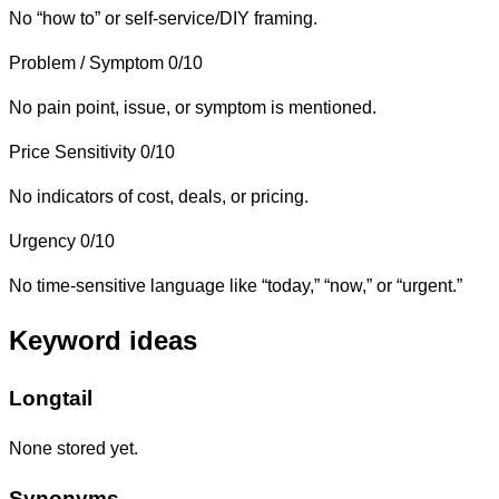
No “how to” or self-service/DIY framing.
Problem / Symptom
0/10
No pain point, issue, or symptom is mentioned.
Price Sensitivity
0/10
No indicators of cost, deals, or pricing.
Urgency
0/10
No time-sensitive language like “today,” “now,” or “urgent.”
Keyword ideas
Longtail
None stored yet.
Synonyms