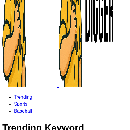
Trending
Sports
Baseball
Trending Keyword