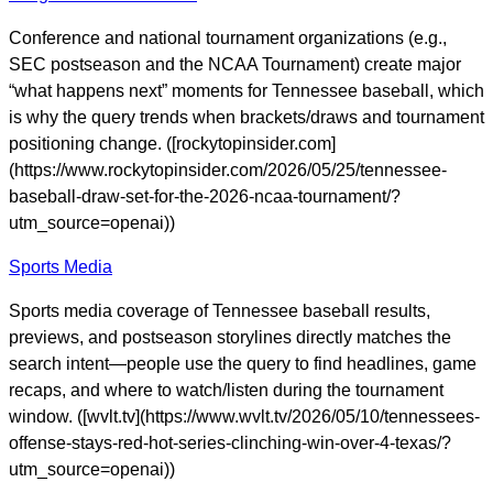
Conference and national tournament organizations (e.g.,
SEC postseason and the NCAA Tournament) create major
“what happens next” moments for Tennessee baseball, which
is why the query trends when brackets/draws and tournament
positioning change. ([rockytopinsider.com]
(https://www.rockytopinsider.com/2026/05/25/tennessee-
baseball-draw-set-for-the-2026-ncaa-tournament/?
utm_source=openai))
Sports Media
Sports media coverage of Tennessee baseball results,
previews, and postseason storylines directly matches the
search intent—people use the query to find headlines, game
recaps, and where to watch/listen during the tournament
window. ([wvlt.tv](https://www.wvlt.tv/2026/05/10/tennessees-
offense-stays-red-hot-series-clinching-win-over-4-texas/?
utm_source=openai))