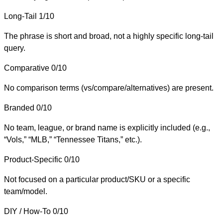
Long-Tail
1/10
The phrase is short and broad, not a highly specific long-tail
query.
Comparative
0/10
No comparison terms (vs/compare/alternatives) are present.
Branded
0/10
No team, league, or brand name is explicitly included (e.g.,
“Vols,” “MLB,” “Tennessee Titans,” etc.).
Product-Specific
0/10
Not focused on a particular product/SKU or a specific
team/model.
DIY / How-To
0/10