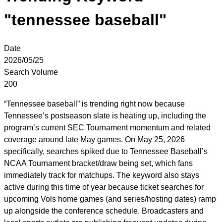
"tennessee baseball"
Date
2026/05/25
Search Volume
200
“Tennessee baseball” is trending right now because
Tennessee’s postseason slate is heating up, including the
program’s current SEC Tournament momentum and related
coverage around late May games. On May 25, 2026
specifically, searches spiked due to Tennessee Baseball’s
NCAA Tournament bracket/draw being set, which fans
immediately track for matchups. The keyword also stays
active during this time of year because ticket searches for
upcoming Vols home games (and series/hosting dates) ramp
up alongside the conference schedule. Broadcasters and