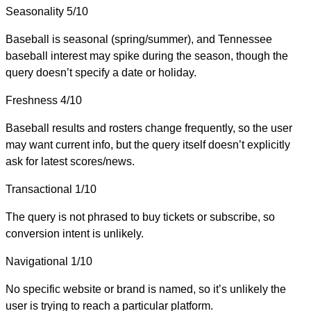
Seasonality
5/10
Baseball is seasonal (spring/summer), and Tennessee
baseball interest may spike during the season, though the
query doesn’t specify a date or holiday.
Freshness
4/10
Baseball results and rosters change frequently, so the user
may want current info, but the query itself doesn’t explicitly
ask for latest scores/news.
Transactional
1/10
The query is not phrased to buy tickets or subscribe, so
conversion intent is unlikely.
Navigational
1/10
No specific website or brand is named, so it’s unlikely the
user is trying to reach a particular platform.