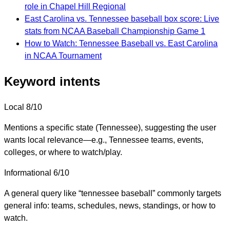
role in Chapel Hill Regional
East Carolina vs. Tennessee baseball box score: Live
stats from NCAA Baseball Championship Game 1
How to Watch: Tennessee Baseball vs. East Carolina
in NCAA Tournament
Keyword intents
Local
8/10
Mentions a specific state (Tennessee), suggesting the user
wants local relevance—e.g., Tennessee teams, events,
colleges, or where to watch/play.
Informational
6/10
A general query like “tennessee baseball” commonly targets
general info: teams, schedules, news, standings, or how to
watch.