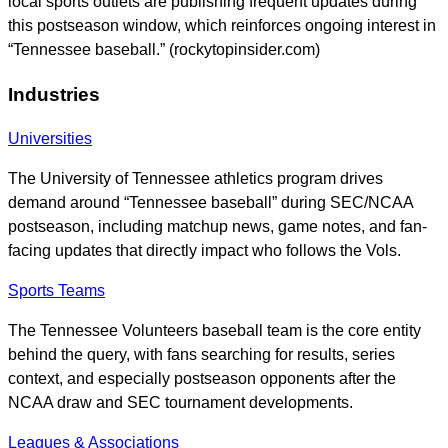
local sports outlets are publishing frequent updates during
this postseason window, which reinforces ongoing interest in
“Tennessee baseball.” (rockytopinsider.com)
Industries
Universities
The University of Tennessee athletics program drives
demand around “Tennessee baseball” during SEC/NCAA
postseason, including matchup news, game notes, and fan-
facing updates that directly impact who follows the Vols.
Sports Teams
The Tennessee Volunteers baseball team is the core entity
behind the query, with fans searching for results, series
context, and especially postseason opponents after the
NCAA draw and SEC tournament developments.
Leagues & Associations