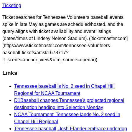
Ticketing
Ticket searches for Tennessee Volunteers baseball events
spike in late May as games are scheduled/hosted, and the
query aligns with ticket availability and event listings
(dates/times at Lindsey Nelson Stadium). ([ticketmaster.com]
(https://www.ticketmaster.com/tennessee-volunteers-
baseball-tickets/artist/1678717?
tt_scene=anchor_view&utm_source=openai))
Links
Tennessee baseball is No. 2 seed in Chapel Hill
Regional for NCAA Tournament
D1Baseball changes Tennessee's projected regional
destination heading into Selection Monday
NCAA Tournament: Tennessee lands No. 2 seed in
Chapel Hill Regional
Tennessee baseball, Josh Elander embrace underdog