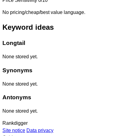
Price Sensitivity
0/10
No pricing/cheap/best value language.
Keyword ideas
Longtail
None stored yet.
Synonyms
None stored yet.
Antonyms
None stored yet.
Rankdigger
Site notice
Data privacy