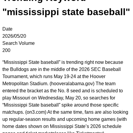
"mississippi state baseball"
Date
2026/05/20
Search Volume
200
“Mississippi State baseball” is trending right now because
the Bulldogs are in the middle of the 2026 SEC Baseball
Tournament, which runs May 19-24 at the Hoover
Metropolitan Stadium. (hooveralabama.gov) The team
entered the bracket as the No. 8 seed and is scheduled to
play Missouri on Wednesday, May 20, so searches for
“Mississippi State baseball” spike around those specific
matchups. (on3.com) At the same time, fans are also looking
up regular-season results and upcoming home games (with
home dates shown on Mississippi State’s 2026 schedule