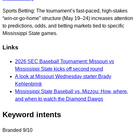
Sports Betting: The tournament’s fast-paced, high-stakes
“win-or-go-home” structure (May 19–24) increases attention
to predictions, odds, and betting markets tied to specific
Mississippi State games.
Links
2026 SEC Baseball Tournament: Missouri vs
Mississippi State kicks off second round
A look at Missouri Wednesday starter Brady
Kehlenbrink
Mississippi State Baseball vs. Mizzou: How, where,
and when to watch the Diamond Dawgs
Keyword intents
Branded
9/10