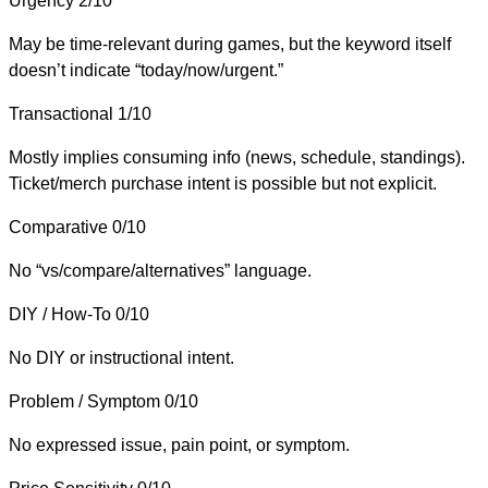
Urgency
2/10
May be time-relevant during games, but the keyword itself
doesn’t indicate “today/now/urgent.”
Transactional
1/10
Mostly implies consuming info (news, schedule, standings).
Ticket/merch purchase intent is possible but not explicit.
Comparative
0/10
No “vs/compare/alternatives” language.
DIY / How-To
0/10
No DIY or instructional intent.
Problem / Symptom
0/10
No expressed issue, pain point, or symptom.