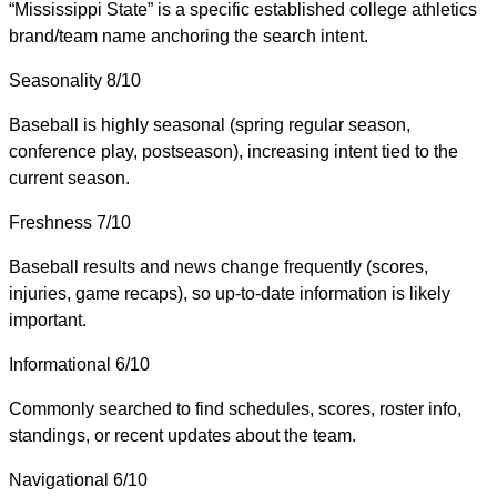
“Mississippi State” is a specific established college athletics
brand/team name anchoring the search intent.
Seasonality
8/10
Baseball is highly seasonal (spring regular season,
conference play, postseason), increasing intent tied to the
current season.
Freshness
7/10
Baseball results and news change frequently (scores,
injuries, game recaps), so up-to-date information is likely
important.
Informational
6/10
Commonly searched to find schedules, scores, roster info,
standings, or recent updates about the team.
Navigational
6/10