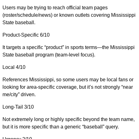
Users may be trying to reach official team pages
(roster/schedule/news) or known outlets covering Mississippi
State baseball.
Product-Specific
6/10
It targets a specific “product” in sports terms—the Mississippi
State baseball program (team-level focus).
Local
4/10
References Mississippi, so some users may be local fans or
looking for area-specific coverage, but it’s not strongly “near
me/city” driven.
Long-Tail
3/10
Not extremely long or highly specific beyond the team name,
but it is more specific than a generic “baseball” query.