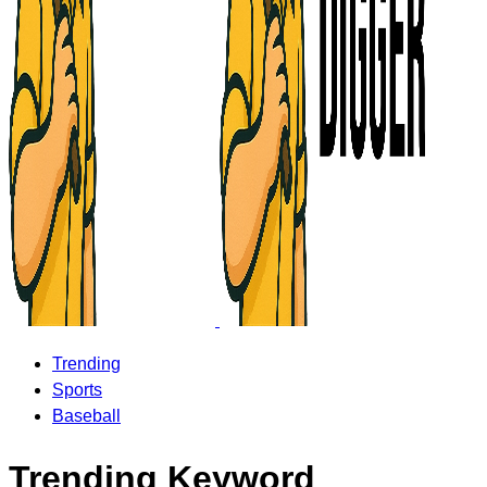
Trending
Sports
Baseball
Trending Keyword