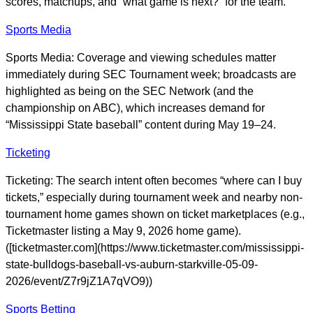
scores, matchups, and “what game is next?” for the team.
Sports Media
Sports Media: Coverage and viewing schedules matter
immediately during SEC Tournament week; broadcasts are
highlighted as being on the SEC Network (and the
championship on ABC), which increases demand for
“Mississippi State baseball” content during May 19–24.
Ticketing
Ticketing: The search intent often becomes “where can I buy
tickets,” especially during tournament week and nearby non-
tournament home games shown on ticket marketplaces (e.g.,
Ticketmaster listing a May 9, 2026 home game).
([ticketmaster.com](https://www.ticketmaster.com/mississippi-
state-bulldogs-baseball-vs-auburn-starkville-05-09-
2026/event/Z7r9jZ1A7qVO9))
Sports Betting