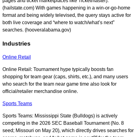
pages and ticket marketplaces like Ticketmaster).
(hailstate.com) With games happening in a win-or-go-home
format and being widely televised, the query stays active for
both live coverage and “where to watch/what’s next”
searches. (hooveralabama.gov)
Industries
Online Retail
Online Retail: Tournament hype typically boosts fan
shopping for team gear (caps, shirts, etc.), and many users
who search for the team near game time also look for
official/retailer merchandise online.
Sports Teams
Sports Teams: Mississippi State (Bulldogs) is actively
competing in the 2026 SEC Baseball Tournament (No. 8
seed; Missouri on May 20), which directly drives searches for