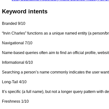
Keyword intents
Branded
9/10
“Irvin Charles” functions as a unique named entity (a person/bra
Navigational
7/10
Name-based queries often aim to find an official profile, website,
Informational
6/10
Searching a person’s name commonly indicates the user wants b
Long-Tail
4/10
It’s specific (a full name), but not a longer query pattern with de
Freshness
1/10