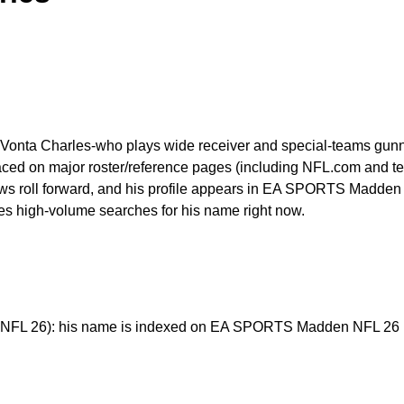
eVonta Charles-who plays wide receiver and special-teams gunne
ced on major roster/reference pages (including NFL.com and team 
s roll forward, and his profile appears in EA SPORTS Madden NF
ives high-volume searches for his name right now.
FL 26): his name is indexed on EA SPORTS Madden NFL 26 pla