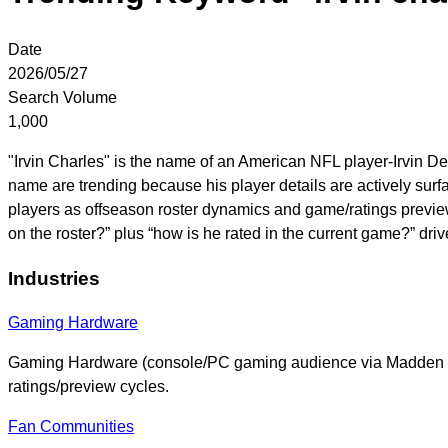
Date
2026/05/27
Search Volume
1,000
"Irvin Charles" is the name of an American NFL player-Irvin D
name are trending because his player details are actively surfa
players as offseason roster dynamics and game/ratings preview
on the roster?” plus “how is he rated in the current game?” dr
Industries
Gaming Hardware
Gaming Hardware (console/PC gaming audience via Madden N
ratings/preview cycles.
Fan Communities