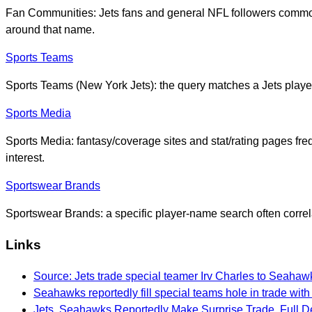
Fan Communities: Jets fans and general NFL followers common
around that name.
Sports Teams
Sports Teams (New York Jets): the query matches a Jets player
Sports Media
Sports Media: fantasy/coverage sites and stat/rating pages fre
interest.
Sportswear Brands
Sportswear Brands: a specific player-name search often correl
Links
Source: Jets trade special teamer Irv Charles to Seahaw
Seahawks reportedly fill special teams hole in trade with
Jets, Seahawks Reportedly Make Surprise Trade, Full