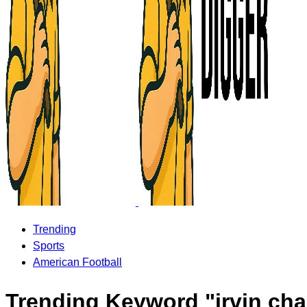
Trending
Sports
American Football
Trending Keyword "irvin cha