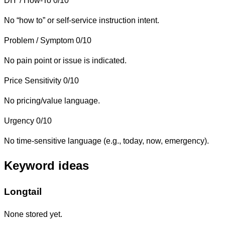
DIY / How-To
0/10
No “how to” or self-service instruction intent.
Problem / Symptom
0/10
No pain point or issue is indicated.
Price Sensitivity
0/10
No pricing/value language.
Urgency
0/10
No time-sensitive language (e.g., today, now, emergency).
Keyword ideas
Longtail
None stored yet.