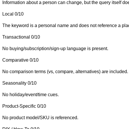
Information about a person can change, but the query itself do
Local
0/10
The keyword is a personal name and does not reference a place 
Transactional
0/10
No buying/subscription/sign-up language is present.
Comparative
0/10
No comparison terms (vs, compare, alternatives) are included.
Seasonality
0/10
No holiday/event/time cues.
Product-Specific
0/10
No product model/SKU is referenced.