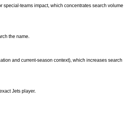
or special-teams impact, which concentrates search volume
arch the name.
egation and current-season context), which increases search
xact Jets player.