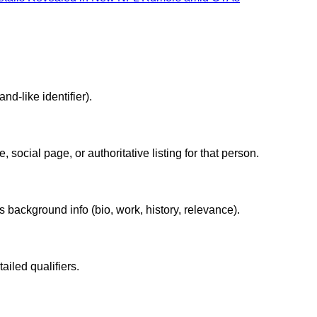
nd-like identifier).
 social page, or authoritative listing for that person.
ackground info (bio, work, history, relevance).
tailed qualifiers.