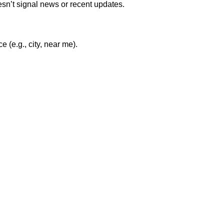
esn’t signal news or recent updates.
(e.g., city, near me).