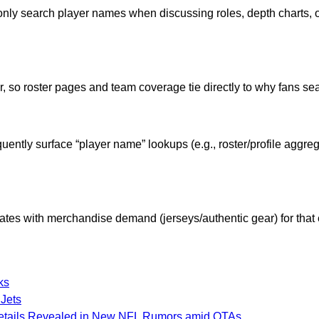
ly search player names when discussing roles, depth charts, 
, so roster pages and team coverage tie directly to why fans se
quently surface “player name” lookups (e.g., roster/profile aggr
ates with merchandise demand (jerseys/authentic gear) for that e
ks
 Jets
 Details Revealed in New NFL Rumors amid OTAs