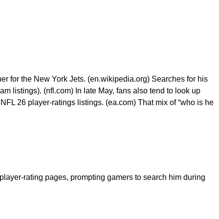
r for the New York Jets. (en.wikipedia.org) Searches for his
listings). (nfl.com) In late May, fans also tend to look up
L 26 player-ratings listings. (ea.com) That mix of “who is he
yer-rating pages, prompting gamers to search him during