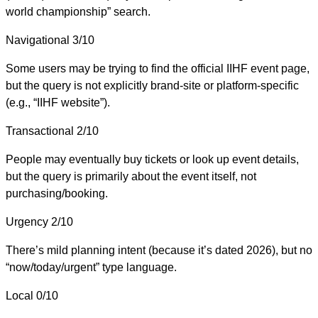
world championship” search.
Navigational
3/10
Some users may be trying to find the official IIHF event page,
but the query is not explicitly brand-site or platform-specific
(e.g., “IIHF website”).
Transactional
2/10
People may eventually buy tickets or look up event details,
but the query is primarily about the event itself, not
purchasing/booking.
Urgency
2/10
There’s mild planning intent (because it’s dated 2026), but no
“now/today/urgent” type language.
Local
0/10