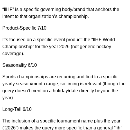
“IIHF” is a specific governing body/brand that anchors the
intent to that organization’s championship.
Product-Specific
7/10
It’s focused on a specific event product: the “IIHF World
Championship” for the year 2026 (not generic hockey
coverage).
Seasonality
6/10
Sports championships are recurring and tied to a specific
yearly season/month range, so timing is relevant (though the
query doesn’t mention a holiday/date directly beyond the
year).
Long-Tail
6/10
The inclusion of a specific tournament name plus the year
(“2026”) makes the query more specific than a general “Iihf