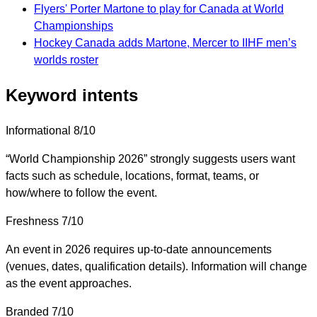
Flyers' Porter Martone to play for Canada at World
Championships
Hockey Canada adds Martone, Mercer to IIHF men’s
worlds roster
Keyword intents
Informational
8/10
“World Championship 2026” strongly suggests users want
facts such as schedule, locations, format, teams, or
how/where to follow the event.
Freshness
7/10
An event in 2026 requires up-to-date announcements
(venues, dates, qualification details). Information will change
as the event approaches.
Branded
7/10