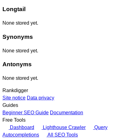
Longtail
None stored yet.
Synonyms
None stored yet.
Antonyms
None stored yet.
Rankdigger
Site notice
Data privacy
Guides
Beginner SEO Guide
Documentation
Free Tools
Dashboard
Lighthouse Crawler
Query
Autocompletions
All SEO Tools