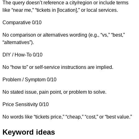
The query doesn’t reference a city/region or include terms
like “near me,” “tickets in [location],” or local services.
Comparative
0/10
No comparison or alternatives wording (e.g., “vs,” “best,”
“alternatives”).
DIY / How-To
0/10
No “how to” or self-service instructions are implied.
Problem / Symptom
0/10
No stated issue, pain point, or problem to solve.
Price Sensitivity
0/10
No words like “tickets price,” “cheap,” “cost,” or “best value.”
Keyword ideas