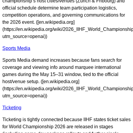
championship’s host cities/venues (Zurich & Fribourg) and
official schedule determine team participation logistics,
competition operations, and governing communications for
the 2026 event. ([en.wikipedia.org]
(https://en.wikipedia.org/wiki/2026_IIHF_World_Championshi
utm_source=openai))
Sports Media
Sports Media demand increases because fans search for
coverage and viewing info around marquee international
games during the May 15–31 window, tied to the official
host/venue setup. ([en.wikipedia.org]
(https://en.wikipedia.org/wiki/2026_IIHF_World_Championshi
utm_source=openai))
Ticketing
Ticketing is tightly connected because IIHF states ticket sales
for World Championship 2026 are released in stages