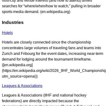
host-city and venue interest (and how to attend) drives
searches for “where/when/how to watch,” pulling in broader
sports-media demand. (en.wikipedia.org)
Industries
Hotels
Hotels are closely connected since the championship
concentrates large volumes of traveling fans and teams into
Zurich and Fribourg for the event dates, increasing near-term
demand for lodging around the tournament timeframe.
([en.wikipedia.org]
(https://en.wikipedia.org/wiki/2026_IIHF_World_Championshi
utm_source=openai))
Leagues & Associations
Leagues & Associations (IIHF and national hockey
federations) are directly impacted because the