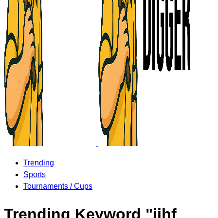
Trending
Sports
Tournaments / Cups
Trending Keyword "iihf