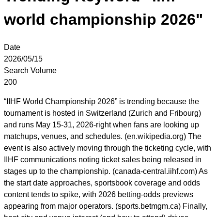
world championship 2026"
Date
2026/05/15
Search Volume
200
“IIHF World Championship 2026” is trending because the
tournament is hosted in Switzerland (Zurich and Fribourg)
and runs May 15-31, 2026-right when fans are looking up
matchups, venues, and schedules. (en.wikipedia.org) The
event is also actively moving through the ticketing cycle, with
IIHF communications noting ticket sales being released in
stages up to the championship. (canada-central.iihf.com) As
the start date approaches, sportsbook coverage and odds
content tends to spike, with 2026 betting-odds previews
appearing from major operators. (sports.betmgm.ca) Finally,