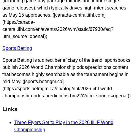
(including game-day package rollouts and further single-
game releases), which typically drives high-intent searches
as May 15 approaches. ([canada-central.iihf.com]
(https://canada-
central.iihf.com/en/events/2026/wm/static/67930/faq?
utm_source=openai))
Sports Betting
Sports Betting is a direct beneficiary of the trend: sportsbooks
publish 2026 World Championship odds/predictions content
that becomes highly searchable as the tournament begins in
mid-May. ([sports.betmgm.ca]
(https://sports.betmgm.ca/en/blog/nhl/2026-iihf-world-
championship-odds-predictions-bm22/?utm_source=openai))
Links
Three Flyers Set to Play in the 2026 IIHF World
Championship