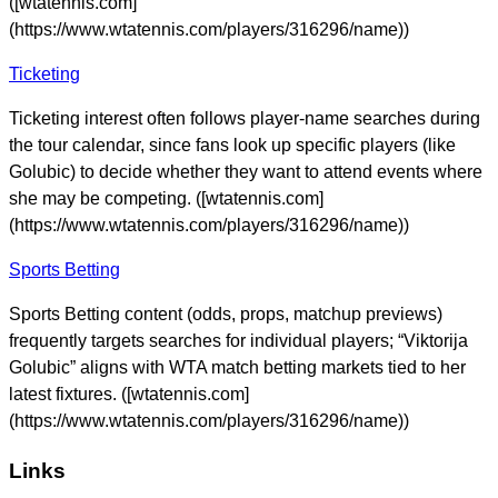
([wtatennis.com]
(https://www.wtatennis.com/players/316296/name))
Ticketing
Ticketing interest often follows player-name searches during
the tour calendar, since fans look up specific players (like
Golubic) to decide whether they want to attend events where
she may be competing. ([wtatennis.com]
(https://www.wtatennis.com/players/316296/name))
Sports Betting
Sports Betting content (odds, props, matchup previews)
frequently targets searches for individual players; “Viktorija
Golubic” aligns with WTA match betting markets tied to her
latest fixtures. ([wtatennis.com]
(https://www.wtatennis.com/players/316296/name))
Links