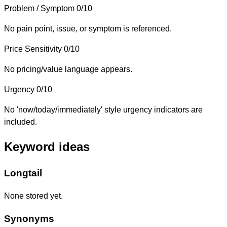
Problem / Symptom
0/10
No pain point, issue, or symptom is referenced.
Price Sensitivity
0/10
No pricing/value language appears.
Urgency
0/10
No 'now/today/immediately' style urgency indicators are
included.
Keyword ideas
Longtail
None stored yet.
Synonyms