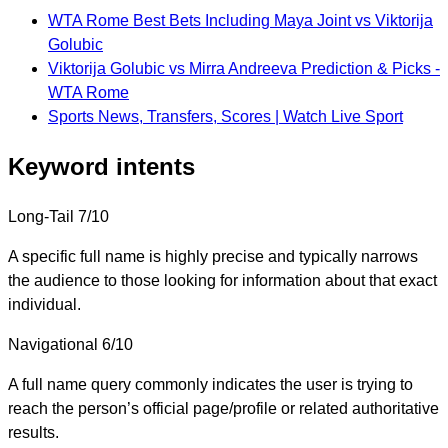
WTA Rome Best Bets Including Maya Joint vs Viktorija
Golubic
Viktorija Golubic vs Mirra Andreeva Prediction & Picks -
WTA Rome
Sports News, Transfers, Scores | Watch Live Sport
Keyword intents
Long-Tail
7/10
A specific full name is highly precise and typically narrows
the audience to those looking for information about that exact
individual.
Navigational
6/10
A full name query commonly indicates the user is trying to
reach the person’s official page/profile or related authoritative
results.