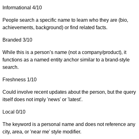
Informational
4/10
People search a specific name to learn who they are (bio,
achievements, background) or find related facts.
Branded
3/10
While this is a person’s name (not a company/product), it
functions as a named entity anchor similar to a brand-style
search.
Freshness
1/10
Could involve recent updates about the person, but the query
itself does not imply 'news' or 'latest'.
Local
0/10
The keyword is a personal name and does not reference any
city, area, or 'near me' style modifier.