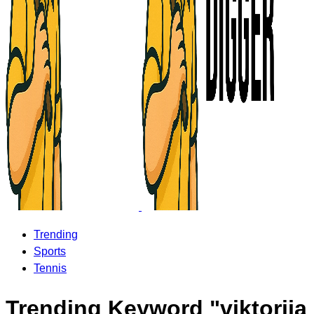
Trending
Sports
Tennis
Trending Keyword "viktorija