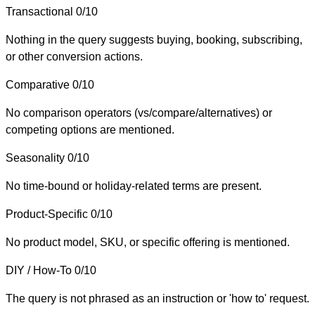
Transactional
0/10
Nothing in the query suggests buying, booking, subscribing,
or other conversion actions.
Comparative
0/10
No comparison operators (vs/compare/alternatives) or
competing options are mentioned.
Seasonality
0/10
No time-bound or holiday-related terms are present.
Product-Specific
0/10
No product model, SKU, or specific offering is mentioned.
DIY / How-To
0/10
The query is not phrased as an instruction or 'how to' request.