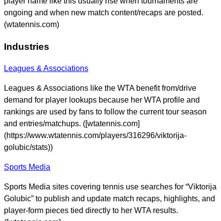
player name like this usually rise when tournaments are
ongoing and when new match content/recaps are posted.
(wtatennis.com)
Industries
Leagues & Associations
Leagues & Associations like the WTA benefit from/drive
demand for player lookups because her WTA profile and
rankings are used by fans to follow the current tour season
and entries/matchups. ([wtatennis.com]
(https://www.wtatennis.com/players/316296/viktorija-
golubic/stats))
Sports Media
Sports Media sites covering tennis use searches for “Viktorija
Golubic” to publish and update match recaps, highlights, and
player-form pieces tied directly to her WTA results.