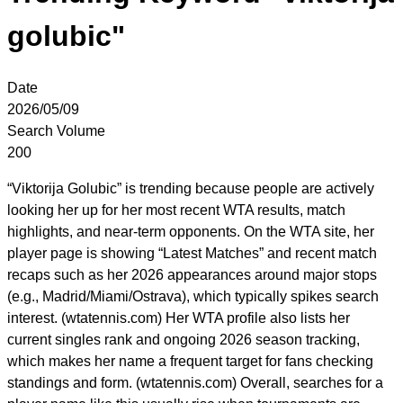
golubic"
Date
2026/05/09
Search Volume
200
“Viktorija Golubic” is trending because people are actively
looking her up for her most recent WTA results, match
highlights, and near-term opponents. On the WTA site, her
player page is showing “Latest Matches” and recent match
recaps such as her 2026 appearances around major stops
(e.g., Madrid/Miami/Ostrava), which typically spikes search
interest. (wtatennis.com) Her WTA profile also lists her
current singles rank and ongoing 2026 season tracking,
which makes her name a frequent target for fans checking
standings and form. (wtatennis.com) Overall, searches for a