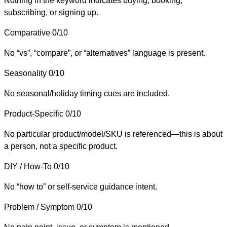
Nothing in the keyword indicates buying, booking,
subscribing, or signing up.
Comparative
0/10
No “vs”, “compare”, or “alternatives” language is present.
Seasonality
0/10
No seasonal/holiday timing cues are included.
Product-Specific
0/10
No particular product/model/SKU is referenced—this is about
a person, not a specific product.
DIY / How-To
0/10
No “how to” or self-service guidance intent.
Problem / Symptom
0/10