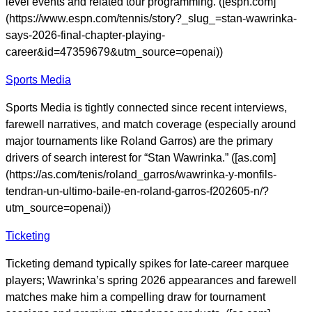
level events and related tour programming. ([espn.com]
(https://www.espn.com/tennis/story?_slug_=stan-wawrinka-
says-2026-final-chapter-playing-
career&id=47359679&utm_source=openai))
Sports Media
Sports Media is tightly connected since recent interviews,
farewell narratives, and match coverage (especially around
major tournaments like Roland Garros) are the primary
drivers of search interest for “Stan Wawrinka.” ([as.com]
(https://as.com/tenis/roland_garros/wawrinka-y-monfils-
tendran-un-ultimo-baile-en-roland-garros-f202605-n/?
utm_source=openai))
Ticketing
Ticketing demand typically spikes for late-career marquee
players; Wawrinka’s spring 2026 appearances and farewell
matches make him a compelling draw for tournament