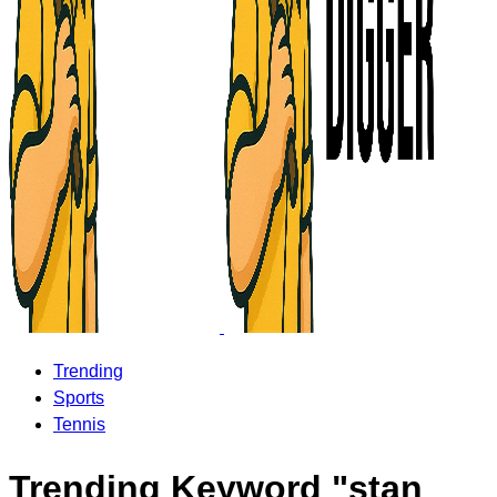
Trending
Sports
Tennis
Trending Keyword "stan