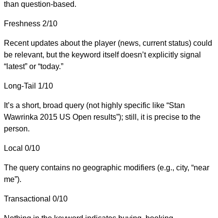
than question-based.
Freshness
2/10
Recent updates about the player (news, current status) could
be relevant, but the keyword itself doesn’t explicitly signal
“latest” or “today.”
Long-Tail
1/10
It’s a short, broad query (not highly specific like “Stan
Wawrinka 2015 US Open results”); still, it is precise to the
person.
Local
0/10
The query contains no geographic modifiers (e.g., city, “near
me”).
Transactional
0/10