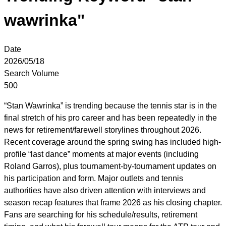
wawrinka"
Date
2026/05/18
Search Volume
500
“Stan Wawrinka” is trending because the tennis star is in the
final stretch of his pro career and has been repeatedly in the
news for retirement/farewell storylines throughout 2026.
Recent coverage around the spring swing has included high-
profile “last dance” moments at major events (including
Roland Garros), plus tournament-by-tournament updates on
his participation and form. Major outlets and tennis
authorities have also driven attention with interviews and
season recap features that frame 2026 as his closing chapter.
Fans are searching for his schedule/results, retirement