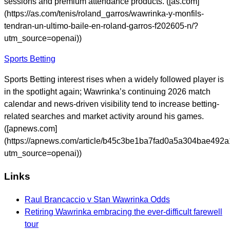
sessions and premium attendance products. ([as.com]
(https://as.com/tenis/roland_garros/wawrinka-y-monfils-
tendran-un-ultimo-baile-en-roland-garros-f202605-n/?
utm_source=openai))
Sports Betting
Sports Betting interest rises when a widely followed player is
in the spotlight again; Wawrinka’s continuing 2026 match
calendar and news-driven visibility tend to increase betting-
related searches and market activity around his games.
([apnews.com]
(https://apnews.com/article/b45c3be1ba7fad0a5a304bae492
utm_source=openai))
Links
Raul Brancaccio v Stan Wawrinka Odds
Retiring Wawrinka embracing the ever-difficult farewell
tour