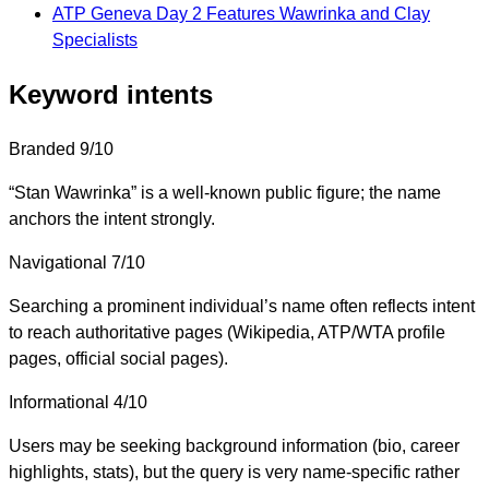
ATP Geneva Day 2 Features Wawrinka and Clay
Specialists
Keyword intents
Branded
9/10
“Stan Wawrinka” is a well-known public figure; the name
anchors the intent strongly.
Navigational
7/10
Searching a prominent individual’s name often reflects intent
to reach authoritative pages (Wikipedia, ATP/WTA profile
pages, official social pages).
Informational
4/10
Users may be seeking background information (bio, career
highlights, stats), but the query is very name-specific rather