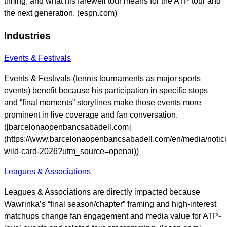
timing, and what his farewell tour means for the ATP tour and
the next generation. (espn.com)
Industries
Events & Festivals
Events & Festivals (tennis tournaments as major sports
events) benefit because his participation in specific stops
and “final moments” storylines make those events more
prominent in live coverage and fan conversation.
([barcelonaopenbancsabadell.com]
(https://www.barcelonaopenbancsabadell.com/en/media/notic
wild-card-2026?utm_source=openai))
Leagues & Associations
Leagues & Associations are directly impacted because
Wawrinka’s “final season/chapter” framing and high-interest
matchups change fan engagement and media value for ATP-