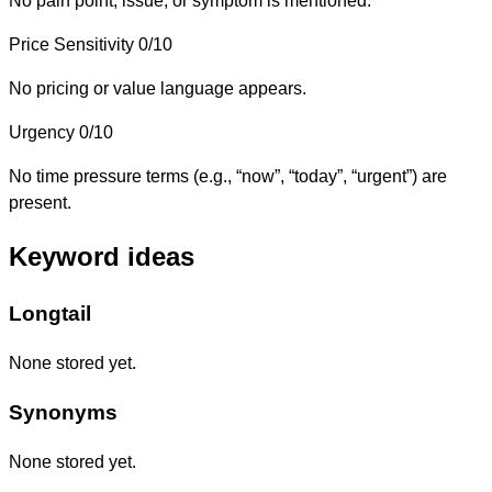
No pain point, issue, or symptom is mentioned.
Price Sensitivity
0/10
No pricing or value language appears.
Urgency
0/10
No time pressure terms (e.g., “now”, “today”, “urgent”) are
present.
Keyword ideas
Longtail
None stored yet.
Synonyms
None stored yet.