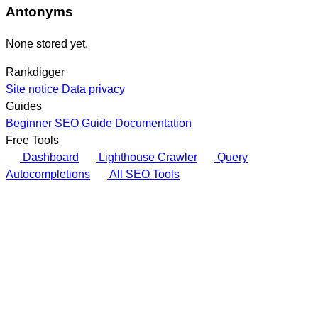
Antonyms
None stored yet.
Rankdigger
Site notice
Data privacy
Guides
Beginner SEO Guide
Documentation
Free Tools
Dashboard
Lighthouse Crawler
Query
Autocompletions
All SEO Tools