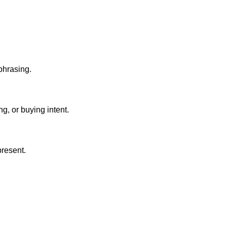
 phrasing.
g, or buying intent.
present.