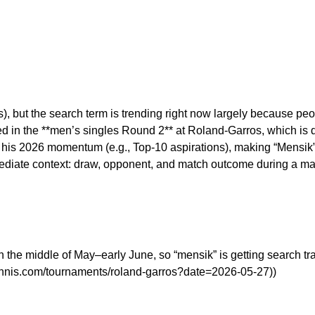
 but the search term is trending right now largely because peo
 in the **men’s singles Round 2** at Roland-Garros, which is d
 his 2026 momentum (e.g., Top-10 aspirations), making “Mensik”
mediate context: draw, opponent, and match outcome during a majo
n the middle of May–early June, so “mensik” is getting search tr
tennis.com/tournaments/roland-garros?date=2026-05-27))