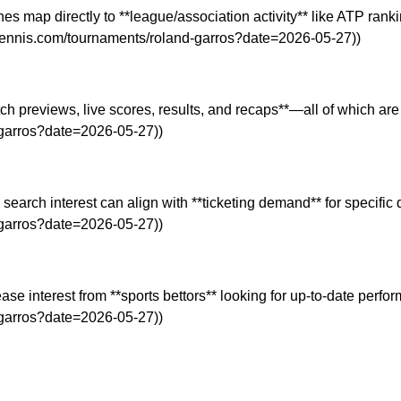
es map directly to **league/association activity** like ATP ranki
od.tennis.com/tournaments/roland-garros?date=2026-05-27))
atch previews, live scores, results, and recaps**—all of which a
d-garros?date=2026-05-27))
, search interest can align with **ticketing demand** for specif
d-garros?date=2026-05-27))
ase interest from **sports bettors** looking for up-to-date perfor
d-garros?date=2026-05-27))