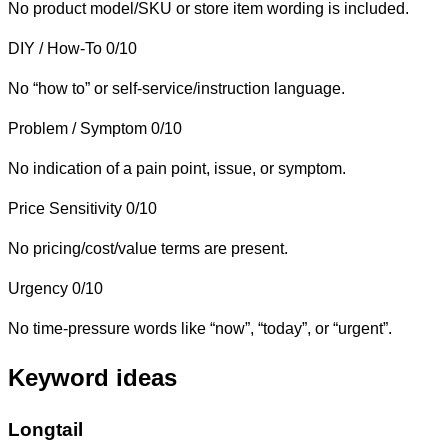
No product model/SKU or store item wording is included.
DIY / How-To
0/10
No “how to” or self-service/instruction language.
Problem / Symptom
0/10
No indication of a pain point, issue, or symptom.
Price Sensitivity
0/10
No pricing/cost/value terms are present.
Urgency
0/10
No time-pressure words like “now”, “today”, or “urgent”.
Keyword ideas
Longtail