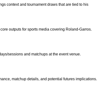
ngs context and tournament draws that are tied to his
re core outputs for sports media covering Roland-Garros.
ic days/sessions and matchups at the event venue.
mance, matchup details, and potential futures implications.