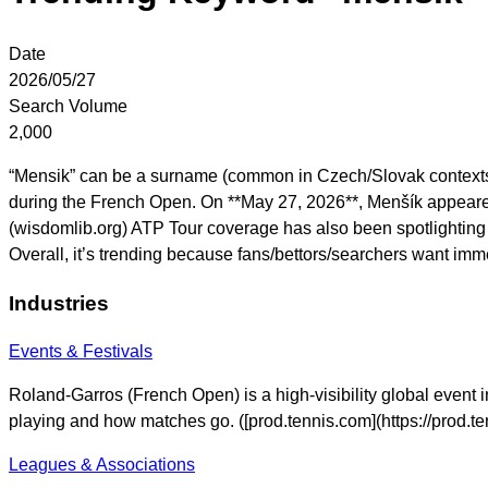
Date
2026/05/27
Search Volume
2,000
“Mensik” can be a surname (common in Czech/Slovak contexts),
during the French Open. On **May 27, 2026**, Menšík appeared
(wisdomlib.org) ATP Tour coverage has also been spotlighting
Overall, it’s trending because fans/bettors/searchers want im
Industries
Events & Festivals
Roland-Garros (French Open) is a high-visibility global event i
playing and how matches go. ([prod.tennis.com](https://prod.
Leagues & Associations