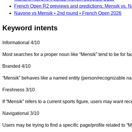
French Open R2 previews and predictions: Mensik vs. N
Navone vs Mensik • 2nd round • French Open 2026
Keyword intents
Informational
4/10
Most searches for a proper noun like “Mensik” tend to be for fac
Branded
4/10
“Mensik” behaves like a named entity (person/recognizable nam
Freshness
3/10
If “Mensik” refers to a current sports figure, users may want rece
Navigational
3/10
Users may be trying to find a specific page/profile related to “M