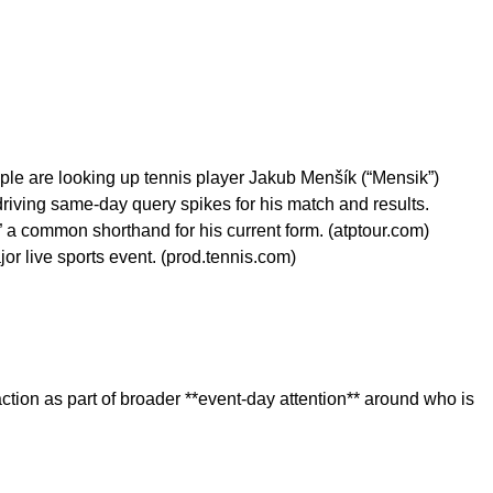
ple are looking up tennis player Jakub Menšík (“Mensik”)
riving same-day query spikes for his match and results.
 a common shorthand for his current form. (atptour.com)
r live sports event. (prod.tennis.com)
action as part of broader **event-day attention** around who is