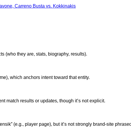
avone, Carreno Busta vs. Kokkinakis
ts (who they are, stats, biography, results).
e), which anchors intent toward that entity.
nt match results or updates, though it’s not explicit.
ensik” (e.g., player page), but it’s not strongly brand-site phrase