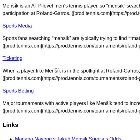
Menšík is an ATP-level men’s tennis player, so “mensik” search
participation at Roland-Garros. ([prod.tennis.com](https://pr
Sports Media
Sports fans searching “mensik” are typically trying to find **m
([prod.tennis.com](https://prod.tennis.com/tournaments/rolan
Ticketing
When a player like Menšík is in the spotlight at Roland-Garros
([prod.tennis.com](https://prod.tennis.com/tournaments/rolan
Sports Betting
Major tournaments with active players like Menšík tend to incre
([prod.tennis.com](https://prod.tennis.com/tournaments/rolan
Links
Mariano Navone v Jakub Mensik Specials Odds