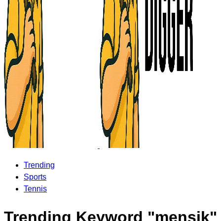
Trending
Sports
Tennis
Trending Keyword "mensik"