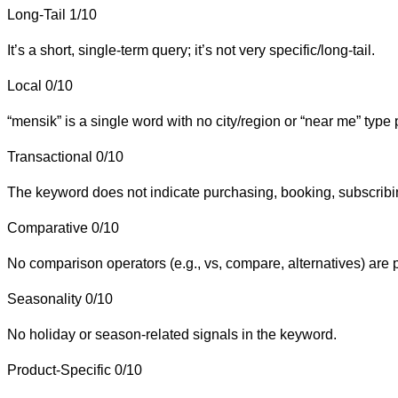
Long-Tail
1/10
It’s a short, single-term query; it’s not very specific/long-tail.
Local
0/10
“mensik” is a single word with no city/region or “near me” type
Transactional
0/10
The keyword does not indicate purchasing, booking, subscribin
Comparative
0/10
No comparison operators (e.g., vs, compare, alternatives) are 
Seasonality
0/10
No holiday or season-related signals in the keyword.
Product-Specific
0/10