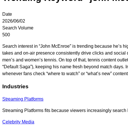
Date
2026/06/02
Search Volume
500
Search interest in “John McEnroe” is trending because he’s h
takes and on-air presence consistently drive clicks and social 
men’s and women’s tennis. On top of that, tennis content outl
“Default Saga”), keeping his name fresh beyond match days. I
whenever fans check “where to watch” or “what’s new” content
Industries
Streaming Platforms
Streaming Platforms fits because viewers increasingly search h
Celebrity Media