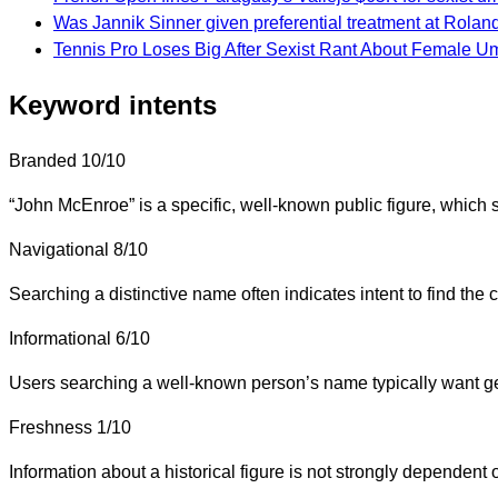
Was Jannik Sinner given preferential treatment at Rolan
Tennis Pro Loses Big After Sexist Rant About Female U
Keyword intents
Branded
10/10
“John McEnroe” is a specific, well-known public figure, which s
Navigational
8/10
Searching a distinctive name often indicates intent to find the 
Informational
6/10
Users searching a well-known person’s name typically want gen
Freshness
1/10
Information about a historical figure is not strongly depende