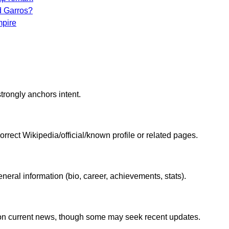
d Garros?
mpire
trongly anchors intent.
correct Wikipedia/official/known profile or related pages.
eral information (bio, career, achievements, stats).
nt on current news, though some may seek recent updates.