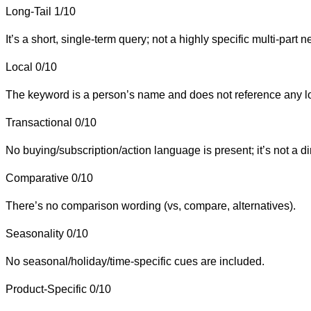
Long-Tail
1/10
It’s a short, single-term query; not a highly specific multi-part n
Local
0/10
The keyword is a person’s name and does not reference any loca
Transactional
0/10
No buying/subscription/action language is present; it’s not a d
Comparative
0/10
There’s no comparison wording (vs, compare, alternatives).
Seasonality
0/10
No seasonal/holiday/time-specific cues are included.
Product-Specific
0/10