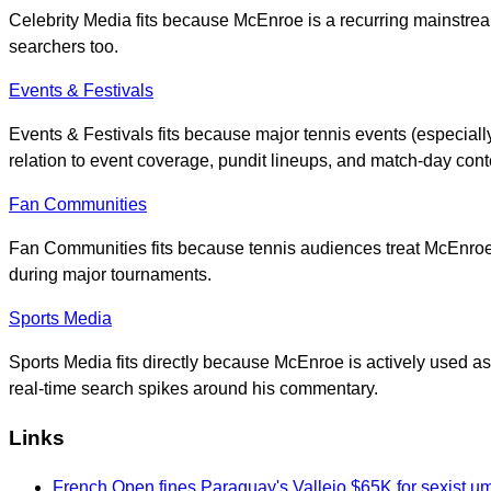
Celebrity Media fits because McEnroe is a recurring mainstream
searchers too.
Events & Festivals
Events & Festivals fits because major tennis events (especia
relation to event coverage, pundit lineups, and match-day cont
Fan Communities
Fan Communities fits because tennis audiences treat McEnroe
during major tournaments.
Sports Media
Sports Media fits directly because McEnroe is actively used 
real-time search spikes around his commentary.
Links
French Open fines Paraguay's Vallejo $65K for sexist u