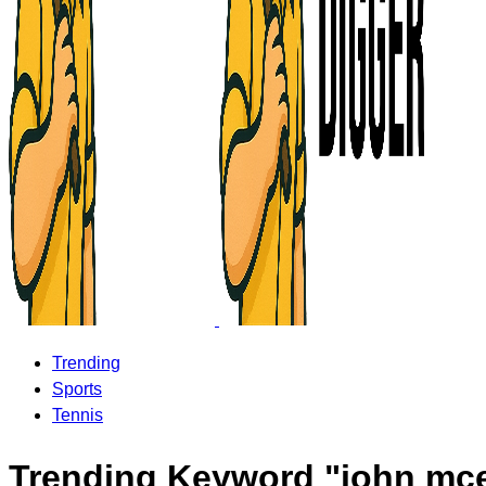
Trending
Sports
Tennis
Trending Keyword "john mc