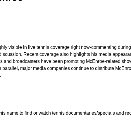
ighly visible in live tennis coverage right now-commenting duri
discussion. Recent coverage also highlights his media appearance
ets and broadcasters have been promoting McEnroe-related shows
n parallel, major media companies continue to distribute McEn
.
is name to find or watch tennis documentaries/specials and rece