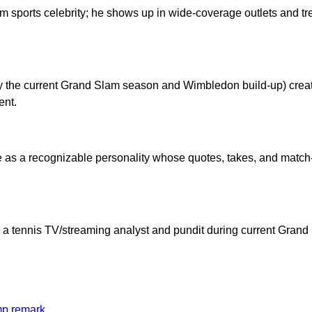
 sports celebrity; he shows up in wide-coverage outlets and tre
lly the current Grand Slam season and Wimbledon build-up) cre
ent.
 as a recognizable personality whose quotes, takes, and matc
as a tennis TV/streaming analyst and pundit during current Gra
mp remark