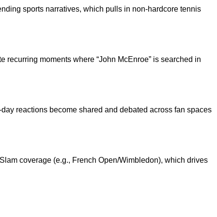
nding sports narratives, which pulls in non-hardcore tennis
ate recurring moments where “John McEnroe” is searched in
h-day reactions become shared and debated across fan spaces
nd Slam coverage (e.g., French Open/Wimbledon), which drives