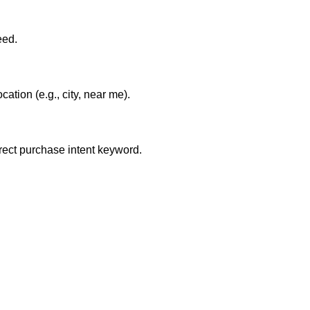
eed.
tion (e.g., city, near me).
irect purchase intent keyword.