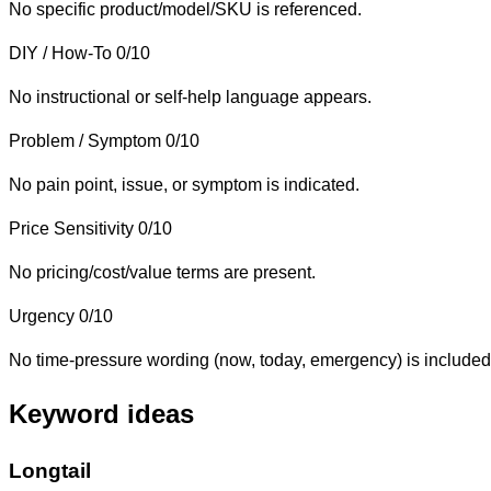
No specific product/model/SKU is referenced.
DIY / How-To
0/10
No instructional or self-help language appears.
Problem / Symptom
0/10
No pain point, issue, or symptom is indicated.
Price Sensitivity
0/10
No pricing/cost/value terms are present.
Urgency
0/10
No time-pressure wording (now, today, emergency) is included
Keyword ideas
Longtail