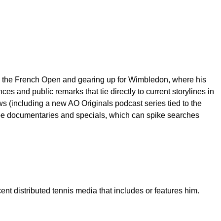
ng the French Open and gearing up for Wimbledon, where his
s and public remarks that tie directly to current storylines in
 (including a new AO Originals podcast series tied to the
roe documentaries and specials, which can spike searches
nt distributed tennis media that includes or features him.