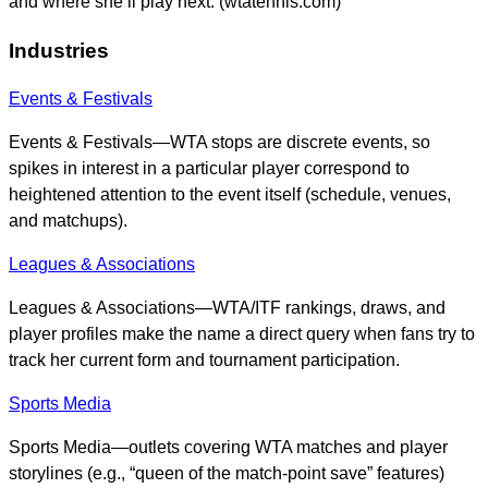
and where she’ll play next. (wtatennis.com)
Industries
Events & Festivals
Events & Festivals—WTA stops are discrete events, so
spikes in interest in a particular player correspond to
heightened attention to the event itself (schedule, venues,
and matchups).
Leagues & Associations
Leagues & Associations—WTA/ITF rankings, draws, and
player profiles make the name a direct query when fans try to
track her current form and tournament participation.
Sports Media
Sports Media—outlets covering WTA matches and player
storylines (e.g., “queen of the match-point save” features)