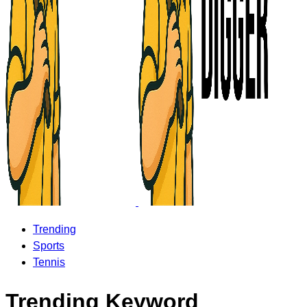
Trending
Sports
Tennis
Trending Keyword