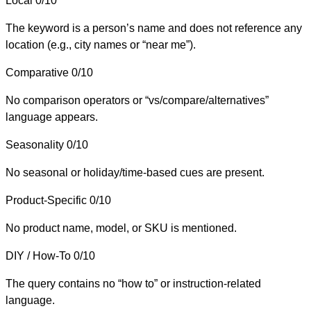
Local
0/10
The keyword is a person’s name and does not reference any
location (e.g., city names or “near me”).
Comparative
0/10
No comparison operators or “vs/compare/alternatives”
language appears.
Seasonality
0/10
No seasonal or holiday/time-based cues are present.
Product-Specific
0/10
No product name, model, or SKU is mentioned.
DIY / How-To
0/10
The query contains no “how to” or instruction-related
language.