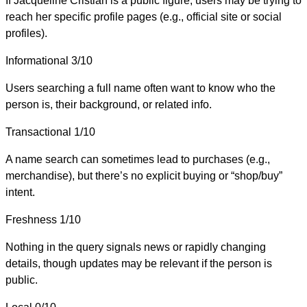
If Jacqueline Cristian is a public figure, users may be trying to
reach her specific profile pages (e.g., official site or social
profiles).
Informational
3/10
Users searching a full name often want to know who the
person is, their background, or related info.
Transactional
1/10
A name search can sometimes lead to purchases (e.g.,
merchandise), but there’s no explicit buying or “shop/buy”
intent.
Freshness
1/10
Nothing in the query signals news or rapidly changing
details, though updates may be relevant if the person is
public.