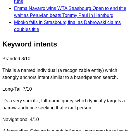
runs
Emma Navarro wins WTA Strasbourg Open to end title
wait as Peruvian beats Tommy Paul in Hamburg
Mboko falls in Strasbourg final as Dabrowski claims
doubles title
Keyword intents
Branded
8/10
This is a named individual (a recognizable entity) which
strongly anchors intent similar to a brand/person search.
Long-Tail
7/10
It’s a very specific, full-name query, which typically targets a
narrow audience seeking that exact person.
Navigational
4/10