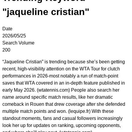
"jaqueline cristian"
Date
2026/05/25
Search Volume
200
“Jaqueline Cristian” is trending because she’s been getting
recent, high-visibility attention on the WTA Tour for clutch
performances in 2026-most notably a run of match-point
saves that WTA covered in an in-depth feature published in
early May 2026. (wtatennis.com) People also search her
name around specific match results, like her dramatic
comeback in Rouen that drew coverage after she defended
multiple match points and won. (lequipe.fr) With these
standout moments, fans and casual followers increasingly
look her up for updates on ranking, upcoming opponents,