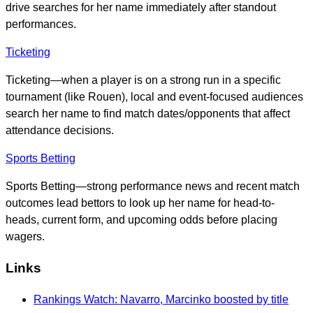
drive searches for her name immediately after standout
performances.
Ticketing
Ticketing—when a player is on a strong run in a specific
tournament (like Rouen), local and event-focused audiences
search her name to find match dates/opponents that affect
attendance decisions.
Sports Betting
Sports Betting—strong performance news and recent match
outcomes lead bettors to look up her name for head-to-
heads, current form, and upcoming odds before placing
wagers.
Links
Rankings Watch: Navarro, Marcinko boosted by title