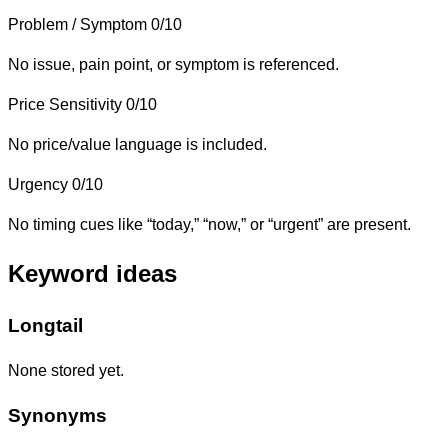
Problem / Symptom
0/10
No issue, pain point, or symptom is referenced.
Price Sensitivity
0/10
No price/value language is included.
Urgency
0/10
No timing cues like “today,” “now,” or “urgent” are present.
Keyword ideas
Longtail
None stored yet.
Synonyms