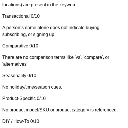
locations) are present in the keyword.
Transactional
0/10
A person’s name alone does not indicate buying,
subscribing, or signing up.
Comparative
0/10
There are no comparison terms like 'vs', 'compare', or
'alternatives'.
Seasonality
0/10
No holiday/time/season cues.
Product-Specific
0/10
No product model/SKU or product category is referenced.
DIY / How-To
0/10