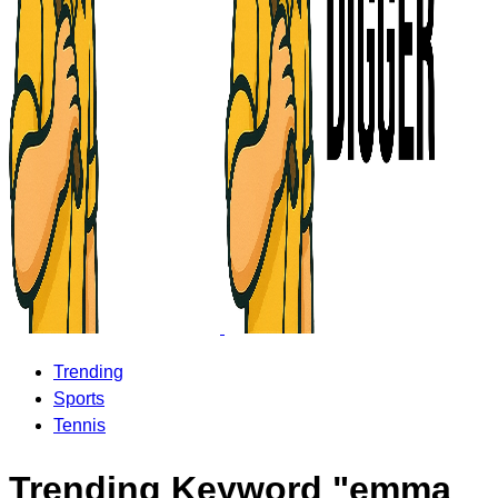
Trending
Sports
Tennis
Trending Keyword "emma