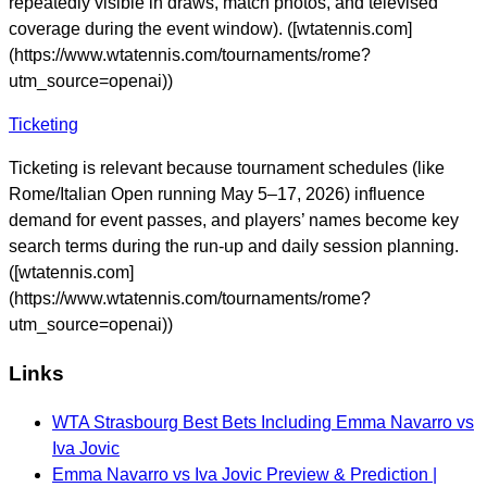
repeatedly visible in draws, match photos, and televised
coverage during the event window). ([wtatennis.com]
(https://www.wtatennis.com/tournaments/rome?
utm_source=openai))
Ticketing
Ticketing is relevant because tournament schedules (like
Rome/Italian Open running May 5–17, 2026) influence
demand for event passes, and players’ names become key
search terms during the run-up and daily session planning.
([wtatennis.com]
(https://www.wtatennis.com/tournaments/rome?
utm_source=openai))
Links
WTA Strasbourg Best Bets Including Emma Navarro vs
Iva Jovic
Emma Navarro vs Iva Jovic Preview & Prediction |