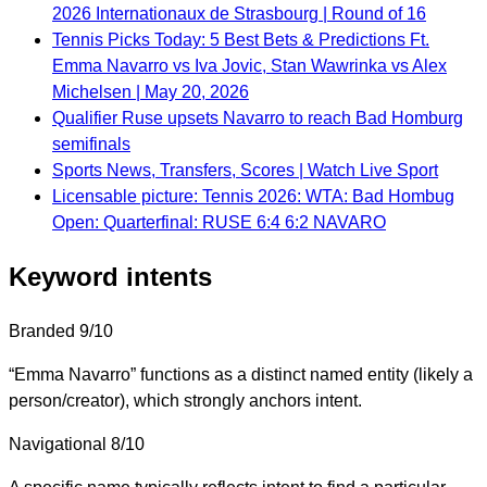
2026 Internationaux de Strasbourg | Round of 16
Tennis Picks Today: 5 Best Bets & Predictions Ft.
Emma Navarro vs Iva Jovic, Stan Wawrinka vs Alex
Michelsen | May 20, 2026
Qualifier Ruse upsets Navarro to reach Bad Homburg
semifinals
Sports News, Transfers, Scores | Watch Live Sport
Licensable picture: Tennis 2026: WTA: Bad Hombug
Open: Quarterfinal: RUSE 6:4 6:2 NAVARO
Keyword intents
Branded
9/10
“Emma Navarro” functions as a distinct named entity (likely a
person/creator), which strongly anchors intent.
Navigational
8/10