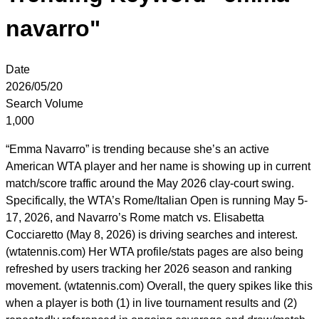
navarro"
Date
2026/05/20
Search Volume
1,000
“Emma Navarro” is trending because she’s an active
American WTA player and her name is showing up in current
match/score traffic around the May 2026 clay-court swing.
Specifically, the WTA’s Rome/Italian Open is running May 5-
17, 2026, and Navarro’s Rome match vs. Elisabetta
Cocciaretto (May 8, 2026) is driving searches and interest.
(wtatennis.com) Her WTA profile/stats pages are also being
refreshed by users tracking her 2026 season and ranking
movement. (wtatennis.com) Overall, the query spikes like this
when a player is both (1) in live tournament results and (2)