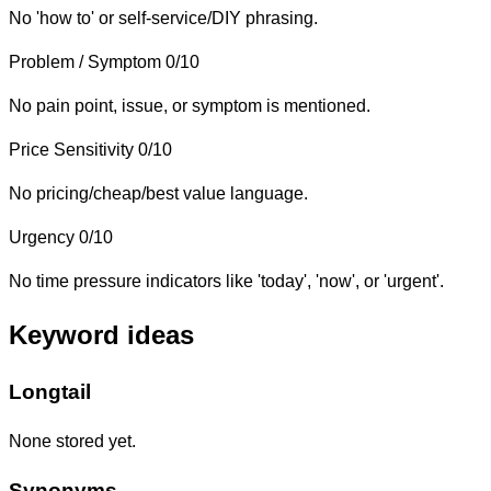
No 'how to' or self-service/DIY phrasing.
Problem / Symptom
0/10
No pain point, issue, or symptom is mentioned.
Price Sensitivity
0/10
No pricing/cheap/best value language.
Urgency
0/10
No time pressure indicators like 'today', 'now', or 'urgent'.
Keyword ideas
Longtail
None stored yet.
Synonyms