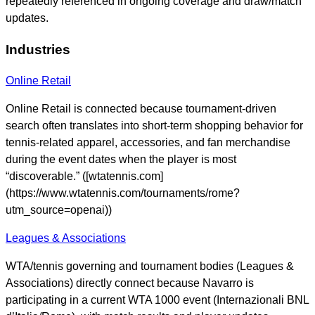
repeatedly referenced in ongoing coverage and draw/match
updates.
Industries
Online Retail
Online Retail is connected because tournament-driven
search often translates into short-term shopping behavior for
tennis-related apparel, accessories, and fan merchandise
during the event dates when the player is most
“discoverable.” ([wtatennis.com]
(https://www.wtatennis.com/tournaments/rome?
utm_source=openai))
Leagues & Associations
WTA/tennis governing and tournament bodies (Leagues &
Associations) directly connect because Navarro is
participating in a current WTA 1000 event (Internazionali BNL