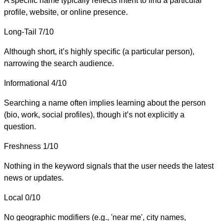
A specific name typically reflects intent to find a particular
profile, website, or online presence.
Long-Tail
7/10
Although short, it’s highly specific (a particular person),
narrowing the search audience.
Informational
4/10
Searching a name often implies learning about the person
(bio, work, social profiles), though it’s not explicitly a
question.
Freshness
1/10
Nothing in the keyword signals that the user needs the latest
news or updates.
Local
0/10
No geographic modifiers (e.g., 'near me', city names,