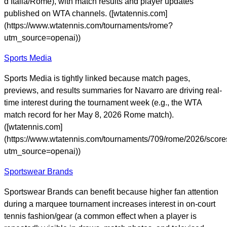
d’Italia/Rome), with match results and player updates
published on WTA channels. ([wtatennis.com]
(https://www.wtatennis.com/tournaments/rome?
utm_source=openai))
Sports Media
Sports Media is tightly linked because match pages,
previews, and results summaries for Navarro are driving real-
time interest during the tournament week (e.g., the WTA
match record for her May 8, 2026 Rome match).
([wtatennis.com]
(https://www.wtatennis.com/tournaments/709/rome/2026/scor
utm_source=openai))
Sportswear Brands
Sportswear Brands can benefit because higher fan attention
during a marquee tournament increases interest in on-court
tennis fashion/gear (a common effect when a player is