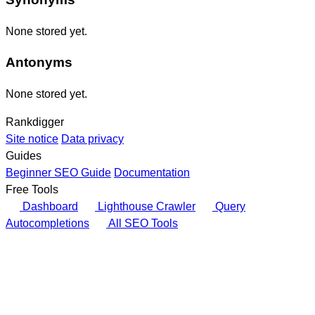
None stored yet.
Antonyms
None stored yet.
Rankdigger
Site notice
Data privacy
Guides
Beginner SEO Guide
Documentation
Free Tools
Dashboard
Lighthouse Crawler
Query
Autocompletions
All SEO Tools