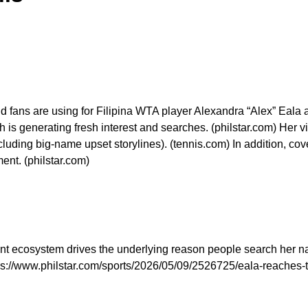
nd fans are using for Filipina WTA player Alexandra “Alex” Eala a
 is generating fresh interest and searches. (philstar.com) Her v
luding big-name upset storylines). (tennis.com) In addition, co
ent. (philstar.com)
t ecosystem drives the underlying reason people search her na
ps://www.philstar.com/sports/2026/05/09/2526725/eala-reaches-