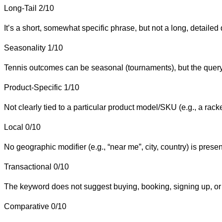
Long-Tail
2/10
It’s a short, somewhat specific phrase, but not a long, detailed 
Seasonality
1/10
Tennis outcomes can be seasonal (tournaments), but the query
Product-Specific
1/10
Not clearly tied to a particular product model/SKU (e.g., a rac
Local
0/10
No geographic modifier (e.g., “near me”, city, country) is presen
Transactional
0/10
The keyword does not suggest buying, booking, signing up, or
Comparative
0/10