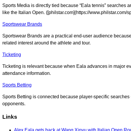
Sports Media is directly tied because “Eala tennis” searche
like the Italian Open. ([philstar.com](https://www.philstar.c
Sportswear Brands
Sportswear Brands are a practical end-user audience because r
related interest around the athlete and tour.
Ticketing
Ticketing is relevant because when Eala advances in major eve
attendance information.
Sports Betting
Sports Betting is connected because player-specific searches
opponents.
Links
Alex Eala gets back at Wang Xinyu with Italian Open Rou