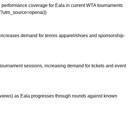
d performance coverage for Eala in current WTA tournaments
pen?utm_source=openai))
ly increases demand for tennis apparel/shoes and sponsorship-
c tournament sessions, increasing demand for tickets and event
reviews) as Eala progresses through rounds against known