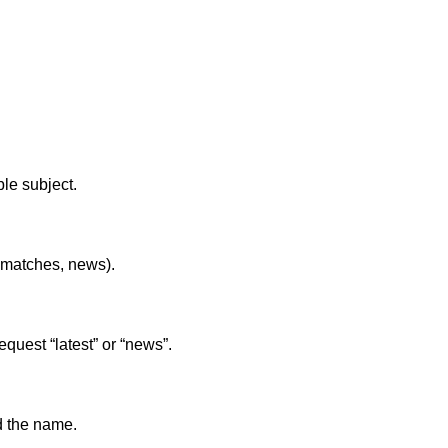
le subject.
s, matches, news).
equest “latest” or “news”.
nd the name.