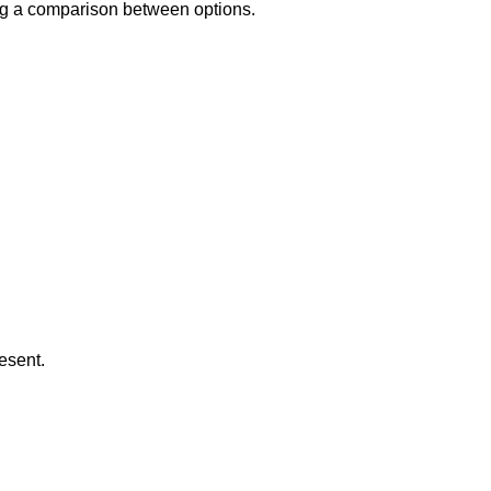
ing a comparison between options.
esent.