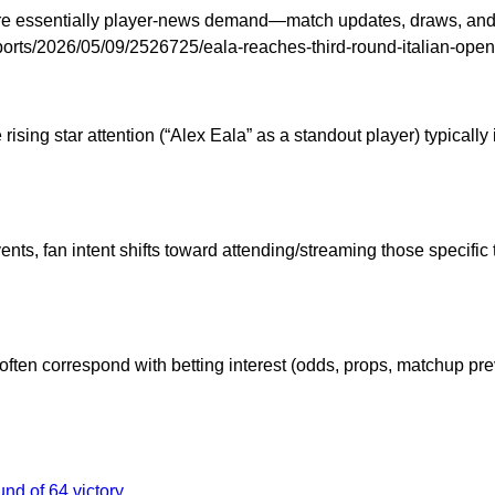
s are essentially player-news demand—match updates, draws, an
om/sports/2026/05/09/2526725/eala-reaches-third-round-italian-o
ising star attention (“Alex Eala” as a standout player) typical
nts, fan intent shifts toward attending/streaming those specifi
 often correspond with betting interest (odds, props, matchup p
nd of 64 victory