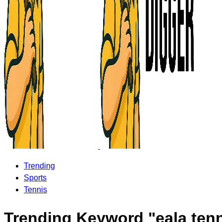
Trending
Sports
Tennis
Trending Keyword "eala ten