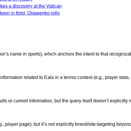
akes a discovery at the Vatican
down in third, Ostapenko rolls
n’s name in sports), which anchors the intent to that recognizab
 information related to Eala in a tennis context (e.g., player stat
s or current information, but the query itself doesn’t explicitly r
., player page), but it’s not explicitly brand/site-targeting beyo