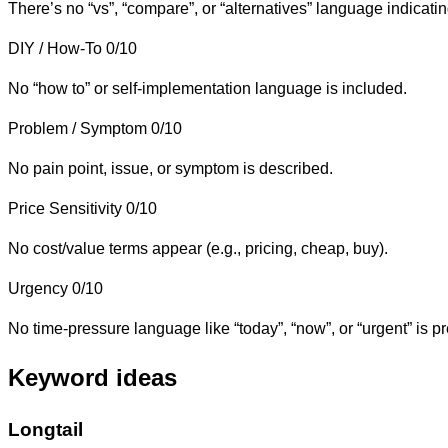
There’s no “vs”, “compare”, or “alternatives” language indicat
DIY / How-To
0/10
No “how to” or self-implementation language is included.
Problem / Symptom
0/10
No pain point, issue, or symptom is described.
Price Sensitivity
0/10
No cost/value terms appear (e.g., pricing, cheap, buy).
Urgency
0/10
No time-pressure language like “today”, “now”, or “urgent” is pr
Keyword ideas
Longtail