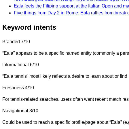
Eala feels the Filipino support at the Italian Open and m
Five things from Day 2 in Rome: Eala rallies from break 
Keyword intents
Branded
7/10
“Eala” appears to be a specific named entity (commonly a perso
Informational
6/10
“Eala tennis” most likely reflects a desire to learn about or find
Freshness
4/10
For tennis-related searches, users often want recent match result
Navigational
3/10
Could be used to reach a specific profile/page about “Eala” (e.g