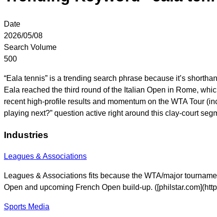
Date
2026/05/08
Search Volume
500
“Eala tennis” is a trending search phrase because it’s shortha
Eala reached the third round of the Italian Open in Rome, which
recent high-profile results and momentum on the WTA Tour (inc
playing next?” question active right around this clay-court segm
Industries
Leagues & Associations
Leagues & Associations fits because the WTA/major tournamen
Open and upcoming French Open build-up. ([philstar.com](htt
Sports Media