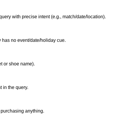
query with precise intent (e.g., match/date/location).
 has no event/date/holiday cue.
ket or shoe name).
t in the query.
 purchasing anything.