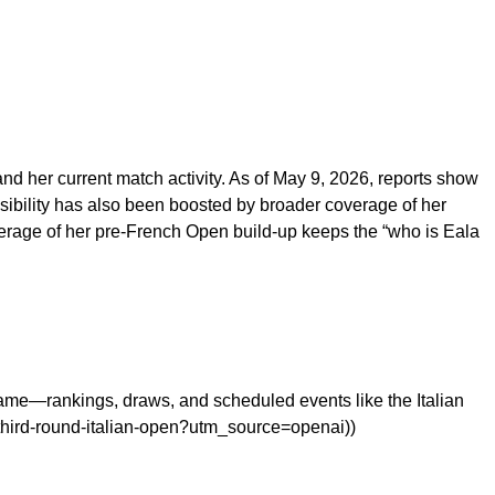
nd her current match activity. As of May 9, 2026, reports show
isibility has also been boosted by broader coverage of her
verage of her pre-French Open build-up keeps the “who is Eala
me—rankings, draws, and scheduled events like the Italian
third-round-italian-open?utm_source=openai))