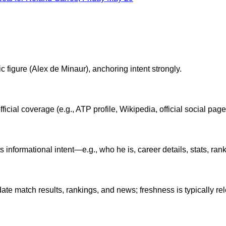
ic figure (Alex de Minaur), anchoring intent strongly.
ficial coverage (e.g., ATP profile, Wikipedia, official social page
formational intent—e.g., who he is, career details, stats, rankin
date match results, rankings, and news; freshness is typically rel