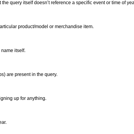
he query itself doesn’t reference a specific event or time of yea
particular product/model or merchandise item.
 name itself.
s) are present in the query.
igning up for anything.
ear.