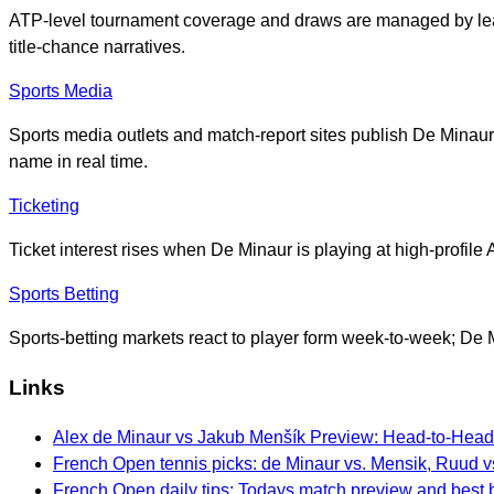
ATP-level tournament coverage and draws are managed by leag
title-chance narratives.
Sports Media
Sports media outlets and match-report sites publish De Minaur’
name in real time.
Ticketing
Ticket interest rises when De Minaur is playing at high-profile
Sports Betting
Sports-betting markets react to player form week-to-week; D
Links
Alex de Minaur vs Jakub Menšík Preview: Head-to-Head,
French Open tennis picks: de Minaur vs. Mensik, Ruud v
French Open daily tips: Todays match preview and best 