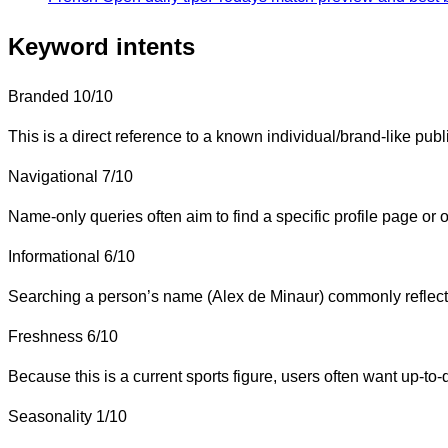
Keyword intents
Branded
10/10
This is a direct reference to a known individual/brand-like publ
Navigational
7/10
Name-only queries often aim to find a specific profile page or of
Informational
6/10
Searching a person’s name (Alex de Minaur) commonly reflects in
Freshness
6/10
Because this is a current sports figure, users often want up-to-
Seasonality
1/10