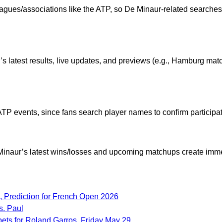
ues/associations like the ATP, so De Minaur-related searches
s latest results, live updates, and previews (e.g., Hamburg matc
 ATP events, since fans search player names to confirm participa
e Minaur’s latest wins/losses and upcoming matchups create im
 Prediction for French Open 2026
s. Paul
bets for Roland Garros, Friday May 29