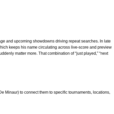
verage and upcoming showdowns driving repeat searches. In late
which keeps his name circulating across live-score and preview
ddenly matter more. That combination of “just played,” “next
e Minaur) to connect them to specific tournaments, locations,