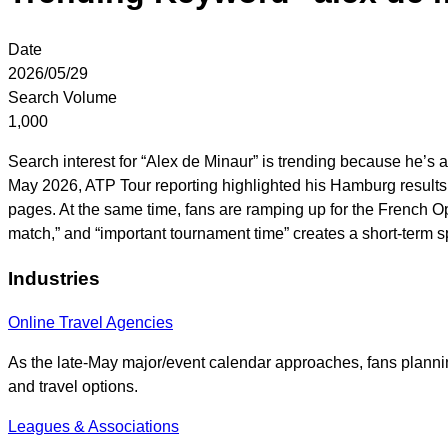
Date
2026/05/29
Search Volume
1,000
Search interest for “Alex de Minaur” is trending because he’s
May 2026, ATP Tour reporting highlighted his Hamburg results 
pages. At the same time, fans are ramping up for the French O
match,” and “important tournament time” creates a short-term
Industries
Online Travel Agencies
As the late-May major/event calendar approaches, fans plannin
and travel options.
Leagues & Associations