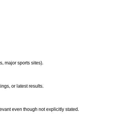
s, major sports sites).
gs, or latest results.
evant even though not explicitly stated.