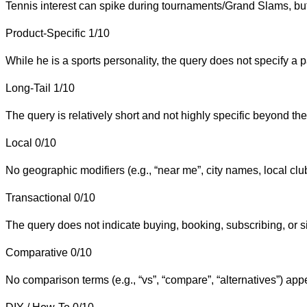
Tennis interest can spike during tournaments/Grand Slams, but t
Product-Specific
1/10
While he is a sports personality, the query does not specify a 
Long-Tail
1/10
The query is relatively short and not highly specific beyond the
Local
0/10
No geographic modifiers (e.g., “near me”, city names, local club
Transactional
0/10
The query does not indicate buying, booking, subscribing, or s
Comparative
0/10
No comparison terms (e.g., “vs”, “compare”, “alternatives”) app