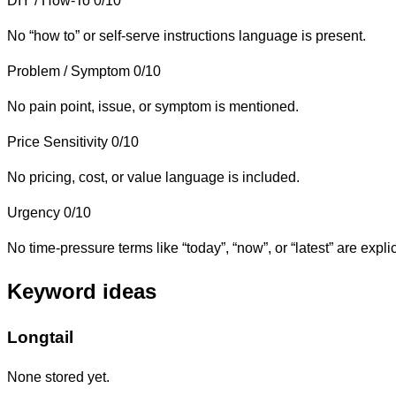
DIY / How-To
0/10
No “how to” or self-serve instructions language is present.
Problem / Symptom
0/10
No pain point, issue, or symptom is mentioned.
Price Sensitivity
0/10
No pricing, cost, or value language is included.
Urgency
0/10
No time-pressure terms like “today”, “now”, or “latest” are explic
Keyword ideas
Longtail
None stored yet.