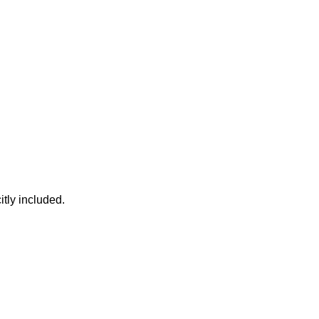
itly included.