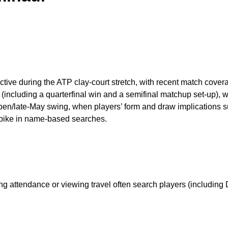
 active during the ATP clay-court stretch, with recent match co
(including a quarterfinal win and a semifinal matchup set-up), 
pen/late-May swing, when players’ form and draw implications su
 spike in name-based searches.
g attendance or viewing travel often search players (including D