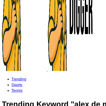
Trending
Sports
Tennis
Trending Keyword "alex de 