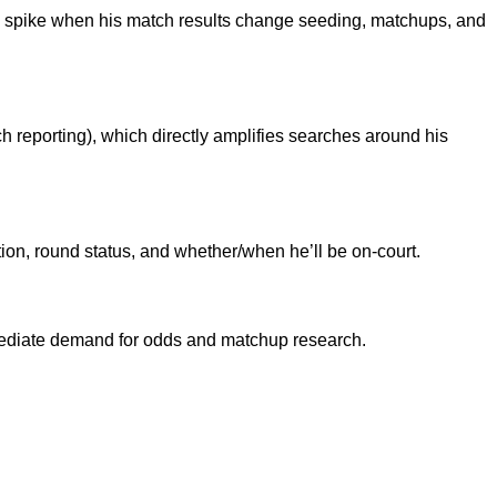
 spike when his match results change seeding, matchups, and
h reporting), which directly amplifies searches around his
tion, round status, and whether/when he’ll be on-court.
mediate demand for odds and matchup research.