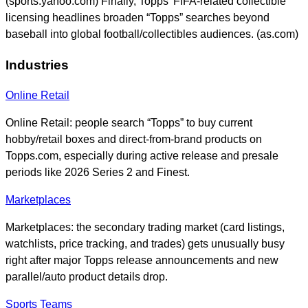
(sports.yahoo.com) Finally, Topps’ FIFA-related collectible
licensing headlines broaden “Topps” searches beyond
baseball into global football/collectibles audiences. (as.com)
Industries
Online Retail
Online Retail: people search “Topps” to buy current
hobby/retail boxes and direct-from-brand products on
Topps.com, especially during active release and presale
periods like 2026 Series 2 and Finest.
Marketplaces
Marketplaces: the secondary trading market (card listings,
watchlists, price tracking, and trades) gets unusually busy
right after major Topps release announcements and new
parallel/auto product details drop.
Sports Teams