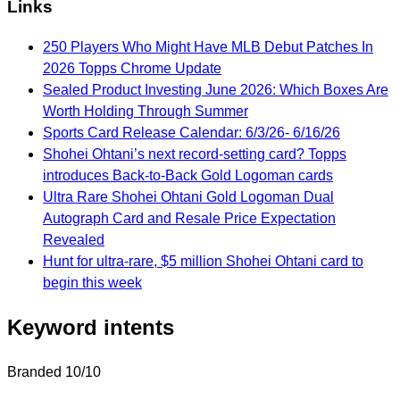
Links
250 Players Who Might Have MLB Debut Patches In
2026 Topps Chrome Update
Sealed Product Investing June 2026: Which Boxes Are
Worth Holding Through Summer
Sports Card Release Calendar: 6/3/26- 6/16/26
Shohei Ohtani’s next record-setting card? Topps
introduces Back-to-Back Gold Logoman cards
Ultra Rare Shohei Ohtani Gold Logoman Dual
Autograph Card and Resale Price Expectation
Revealed
Hunt for ultra-rare, $5 million Shohei Ohtani card to
begin this week
Keyword intents
Branded
10/10