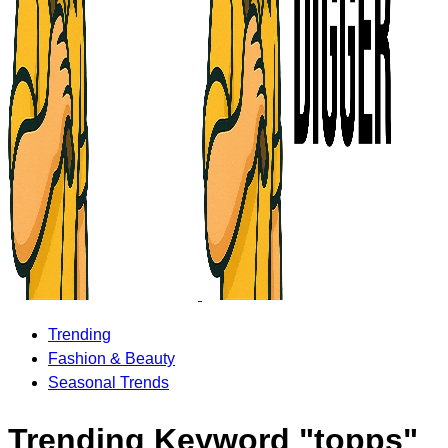
Trending
Fashion & Beauty
Seasonal Trends
Trending Keyword "topps"