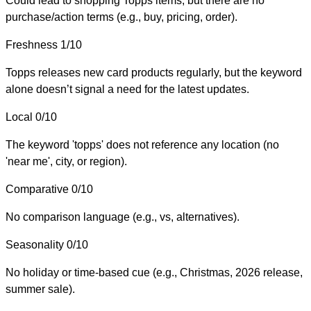
Could lead to shopping Topps items, but there are no
purchase/action terms (e.g., buy, pricing, order).
Freshness
1/10
Topps releases new card products regularly, but the keyword
alone doesn’t signal a need for the latest updates.
Local
0/10
The keyword 'topps' does not reference any location (no
'near me', city, or region).
Comparative
0/10
No comparison language (e.g., vs, alternatives).
Seasonality
0/10
No holiday or time-based cue (e.g., Christmas, 2026 release,
summer sale).