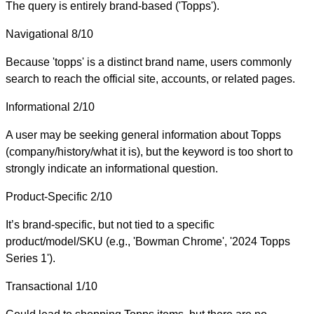
The query is entirely brand-based ('Topps').
Navigational
8/10
Because 'topps' is a distinct brand name, users commonly
search to reach the official site, accounts, or related pages.
Informational
2/10
A user may be seeking general information about Topps
(company/history/what it is), but the keyword is too short to
strongly indicate an informational question.
Product-Specific
2/10
It’s brand-specific, but not tied to a specific
product/model/SKU (e.g., 'Bowman Chrome', '2024 Topps
Series 1').
Transactional
1/10