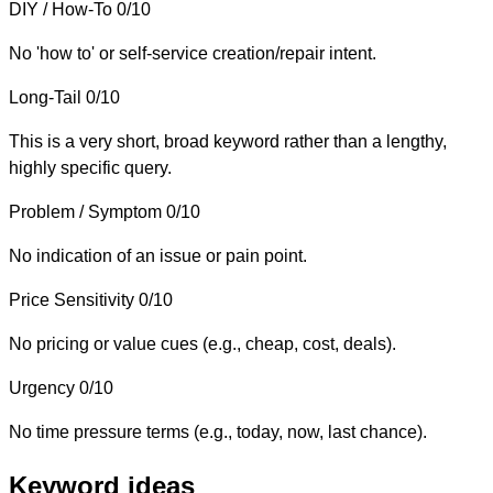
DIY / How-To
0/10
No 'how to' or self-service creation/repair intent.
Long-Tail
0/10
This is a very short, broad keyword rather than a lengthy,
highly specific query.
Problem / Symptom
0/10
No indication of an issue or pain point.
Price Sensitivity
0/10
No pricing or value cues (e.g., cheap, cost, deals).
Urgency
0/10
No time pressure terms (e.g., today, now, last chance).
Keyword ideas