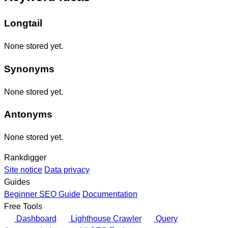
Longtail
None stored yet.
Synonyms
None stored yet.
Antonyms
None stored yet.
Rankdigger
Site notice
Data privacy
Guides
Beginner SEO Guide
Documentation
Free Tools
Dashboard
Lighthouse Crawler
Query