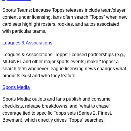
Sports Teams: because Topps releases include team/player
content under licensing, fans often search “Topps” when new
card sets highlight rosters, rookies, and autos associated
with particular teams.
Leagues & Associations
Leagues & Associations: Topps’ licensed partnerships (e.g.,
MLB/NFL and other major sports events) make “Topps” a
search term whenever league licensing news changes what
products exist and who they feature.
Sports Media
Sports Media: outlets and fans publish and consume
checklists, release breakdowns, and “what to chase”
coverage tied to specific Topps sets (Series 2, Finest,
Bowman), which directly drives “Topps” searches.