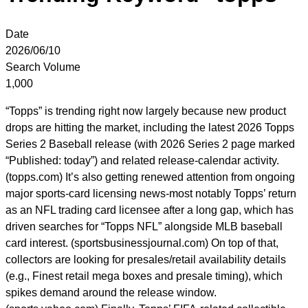
Date
2026/06/10
Search Volume
1,000
“Topps” is trending right now largely because new product
drops are hitting the market, including the latest 2026 Topps
Series 2 Baseball release (with 2026 Series 2 page marked
“Published: today”) and related release-calendar activity.
(topps.com) It’s also getting renewed attention from ongoing
major sports-card licensing news-most notably Topps’ return
as an NFL trading card licensee after a long gap, which has
driven searches for “Topps NFL” alongside MLB baseball
card interest. (sportsbusinessjournal.com) On top of that,
collectors are looking for presales/retail availability details
(e.g., Finest retail mega boxes and presale timing), which
spikes demand around the release window.