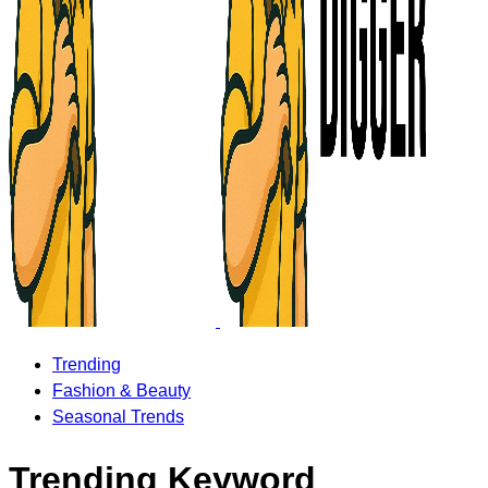
Trending
Fashion & Beauty
Seasonal Trends
Trending Keyword