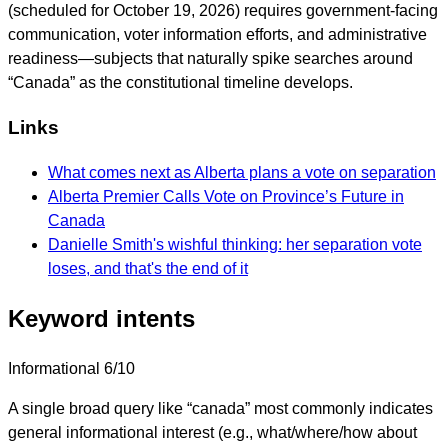
(scheduled for October 19, 2026) requires government-facing
communication, voter information efforts, and administrative
readiness—subjects that naturally spike searches around
“Canada” as the constitutional timeline develops.
Links
What comes next as Alberta plans a vote on separation
Alberta Premier Calls Vote on Province’s Future in
Canada
Danielle Smith's wishful thinking: her separation vote
loses, and that's the end of it
Keyword intents
Informational
6/10
A single broad query like “canada” most commonly indicates
general informational interest (e.g., what/where/how about