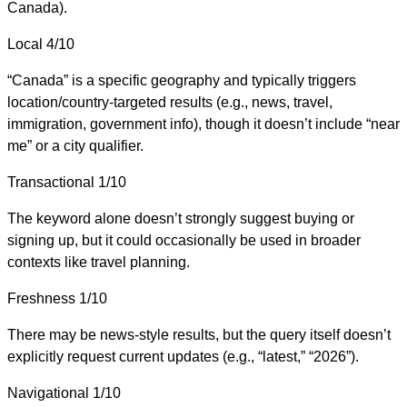
Canada).
Local
4/10
“Canada” is a specific geography and typically triggers
location/country-targeted results (e.g., news, travel,
immigration, government info), though it doesn’t include “near
me” or a city qualifier.
Transactional
1/10
The keyword alone doesn’t strongly suggest buying or
signing up, but it could occasionally be used in broader
contexts like travel planning.
Freshness
1/10
There may be news-style results, but the query itself doesn’t
explicitly request current updates (e.g., “latest,” “2026”).
Navigational
1/10