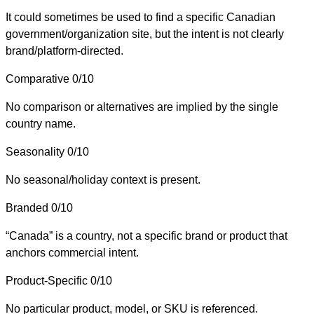
It could sometimes be used to find a specific Canadian
government/organization site, but the intent is not clearly
brand/platform-directed.
Comparative
0/10
No comparison or alternatives are implied by the single
country name.
Seasonality
0/10
No seasonal/holiday context is present.
Branded
0/10
“Canada” is a country, not a specific brand or product that
anchors commercial intent.
Product-Specific
0/10
No particular product, model, or SKU is referenced.