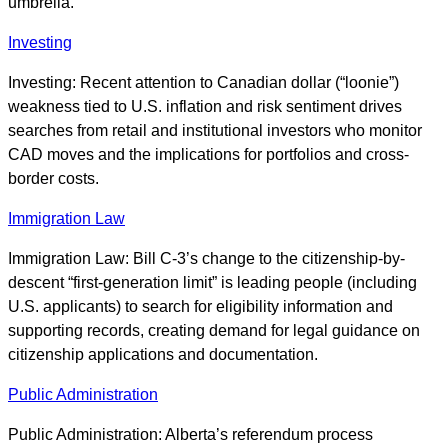
umbrella.
Investing
Investing: Recent attention to Canadian dollar (“loonie”)
weakness tied to U.S. inflation and risk sentiment drives
searches from retail and institutional investors who monitor
CAD moves and the implications for portfolios and cross-
border costs.
Immigration Law
Immigration Law: Bill C-3’s change to the citizenship-by-
descent “first-generation limit” is leading people (including
U.S. applicants) to search for eligibility information and
supporting records, creating demand for legal guidance on
citizenship applications and documentation.
Public Administration
Public Administration: Alberta’s referendum process