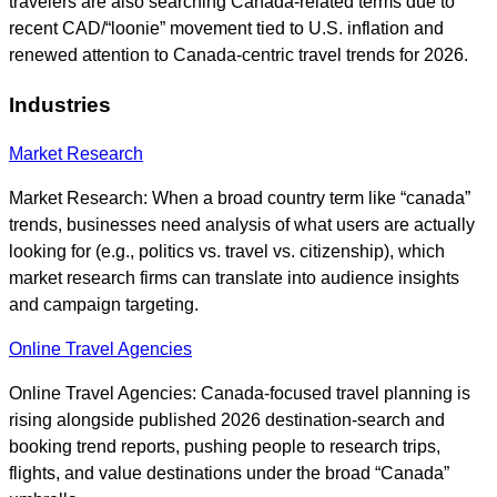
travelers are also searching Canada-related terms due to
recent CAD/“loonie” movement tied to U.S. inflation and
renewed attention to Canada-centric travel trends for 2026.
Industries
Market Research
Market Research: When a broad country term like “canada”
trends, businesses need analysis of what users are actually
looking for (e.g., politics vs. travel vs. citizenship), which
market research firms can translate into audience insights
and campaign targeting.
Online Travel Agencies
Online Travel Agencies: Canada-focused travel planning is
rising alongside published 2026 destination-search and
booking trend reports, pushing people to research trips,
flights, and value destinations under the broad “Canada”