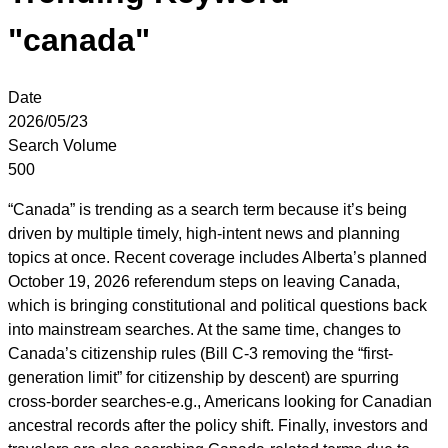
"canada"
Date
2026/05/23
Search Volume
500
“Canada” is trending as a search term because it’s being
driven by multiple timely, high-intent news and planning
topics at once. Recent coverage includes Alberta’s planned
October 19, 2026 referendum steps on leaving Canada,
which is bringing constitutional and political questions back
into mainstream searches. At the same time, changes to
Canada’s citizenship rules (Bill C-3 removing the “first-
generation limit” for citizenship by descent) are spurring
cross-border searches-e.g., Americans looking for Canadian
ancestral records after the policy shift. Finally, investors and