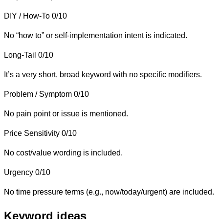
DIY / How-To
0/10
No “how to” or self-implementation intent is indicated.
Long-Tail
0/10
It’s a very short, broad keyword with no specific modifiers.
Problem / Symptom
0/10
No pain point or issue is mentioned.
Price Sensitivity
0/10
No cost/value wording is included.
Urgency
0/10
No time pressure terms (e.g., now/today/urgent) are included.
Keyword ideas