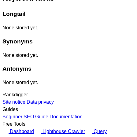
Longtail
None stored yet.
Synonyms
None stored yet.
Antonyms
None stored yet.
Rankdigger
Site notice
Data privacy
Guides
Beginner SEO Guide
Documentation
Free Tools
Dashboard
Lighthouse Crawler
Query