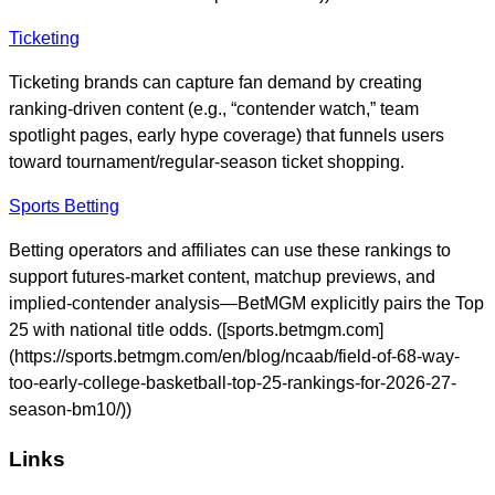
Ticketing
Ticketing brands can capture fan demand by creating
ranking-driven content (e.g., “contender watch,” team
spotlight pages, early hype coverage) that funnels users
toward tournament/regular-season ticket shopping.
Sports Betting
Betting operators and affiliates can use these rankings to
support futures-market content, matchup previews, and
implied-contender analysis—BetMGM explicitly pairs the Top
25 with national title odds. ([sports.betmgm.com]
(https://sports.betmgm.com/en/blog/ncaab/field-of-68-way-
too-early-college-basketball-top-25-rankings-for-2026-27-
season-bm10/))
Links