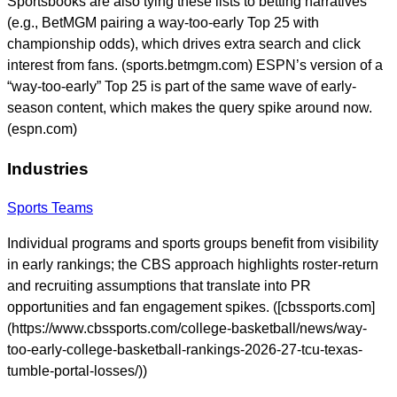
Sportsbooks are also tying these lists to betting narratives
(e.g., BetMGM pairing a way-too-early Top 25 with
championship odds), which drives extra search and click
interest from fans. (sports.betmgm.com) ESPN’s version of a
“way-too-early” Top 25 is part of the same wave of early-
season content, which makes the query spike around now.
(espn.com)
Industries
Sports Teams
Individual programs and sports groups benefit from visibility
in early rankings; the CBS approach highlights roster-return
and recruiting assumptions that translate into PR
opportunities and fan engagement spikes. ([cbssports.com]
(https://www.cbssports.com/college-basketball/news/way-
too-early-college-basketball-rankings-2026-27-tcu-texas-
tumble-portal-losses/))