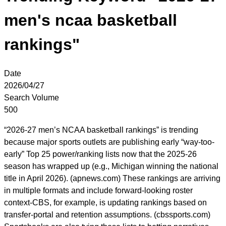
men's ncaa basketball
rankings"
Date
2026/04/27
Search Volume
500
“2026-27 men’s NCAA basketball rankings” is trending
because major sports outlets are publishing early “way-too-
early” Top 25 power/ranking lists now that the 2025-26
season has wrapped up (e.g., Michigan winning the national
title in April 2026). (apnews.com) These rankings are arriving
in multiple formats and include forward-looking roster
context-CBS, for example, is updating rankings based on
transfer-portal and retention assumptions. (cbssports.com)