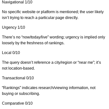
Navigational
1/10
No specific website or platform is mentioned; the user likely
isn’t trying to reach a particular page directly.
Urgency
1/10
There’s no “now/today/live” wording; urgency is implied only
loosely by the freshness of rankings.
Local
0/10
The query doesn’t reference a city/region or “near me”; it’s
not location-based.
Transactional
0/10
“Rankings” indicates research/viewing information, not
buying or subscribing.
Comparative
0/10