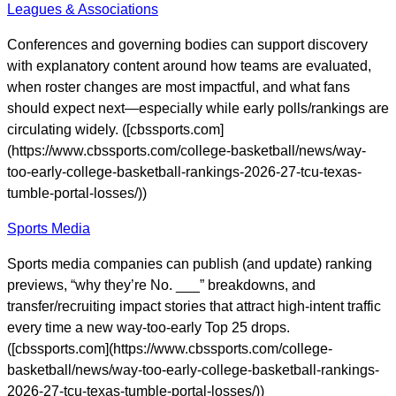
Leagues & Associations
Conferences and governing bodies can support discovery
with explanatory content around how teams are evaluated,
when roster changes are most impactful, and what fans
should expect next—especially while early polls/rankings are
circulating widely. ([cbssports.com]
(https://www.cbssports.com/college-basketball/news/way-
too-early-college-basketball-rankings-2026-27-tcu-texas-
tumble-portal-losses/))
Sports Media
Sports media companies can publish (and update) ranking
previews, “why they’re No. ___” breakdowns, and
transfer/recruiting impact stories that attract high-intent traffic
every time a new way-too-early Top 25 drops.
([cbssports.com](https://www.cbssports.com/college-
basketball/news/way-too-early-college-basketball-rankings-
2026-27-tcu-texas-tumble-portal-losses/))