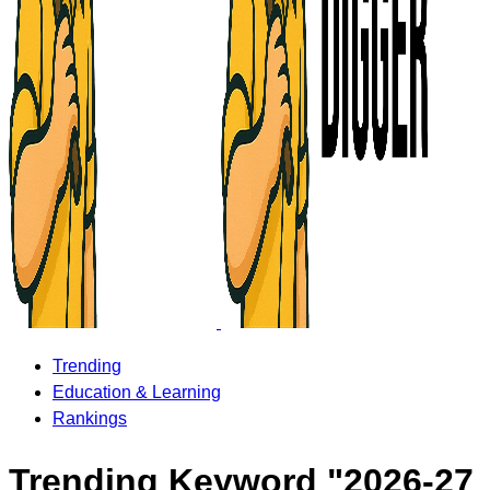
Trending
Education & Learning
Rankings
Trending Keyword "2026-27