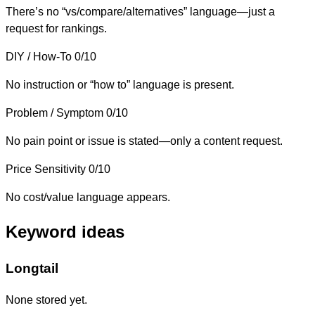
There’s no “vs/compare/alternatives” language—just a
request for rankings.
DIY / How-To
0/10
No instruction or “how to” language is present.
Problem / Symptom
0/10
No pain point or issue is stated—only a content request.
Price Sensitivity
0/10
No cost/value language appears.
Keyword ideas
Longtail
None stored yet.