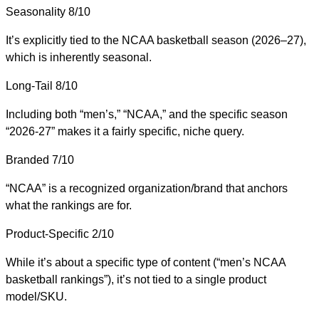
Seasonality
8/10
It’s explicitly tied to the NCAA basketball season (2026–27),
which is inherently seasonal.
Long-Tail
8/10
Including both “men’s,” “NCAA,” and the specific season
“2026-27” makes it a fairly specific, niche query.
Branded
7/10
“NCAA” is a recognized organization/brand that anchors
what the rankings are for.
Product-Specific
2/10
While it’s about a specific type of content (“men’s NCAA
basketball rankings”), it’s not tied to a single product
model/SKU.