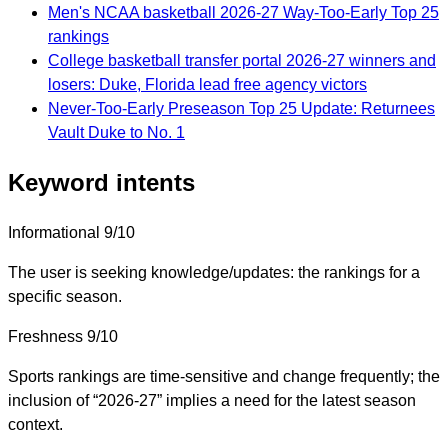
Men's NCAA basketball 2026-27 Way-Too-Early Top 25
rankings
College basketball transfer portal 2026-27 winners and
losers: Duke, Florida lead free agency victors
Never-Too-Early Preseason Top 25 Update: Returnees
Vault Duke to No. 1
Keyword intents
Informational
9/10
The user is seeking knowledge/updates: the rankings for a
specific season.
Freshness
9/10
Sports rankings are time-sensitive and change frequently; the
inclusion of “2026-27” implies a need for the latest season
context.