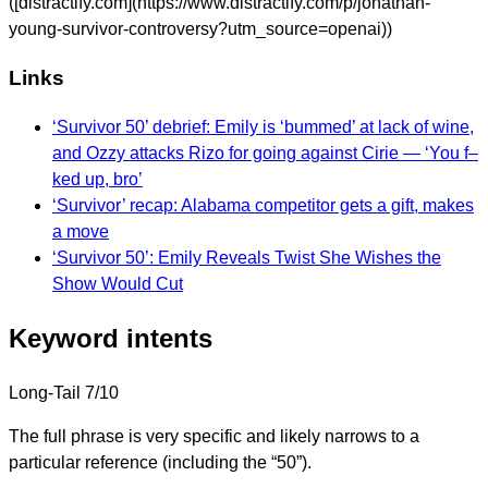
([distractify.com](https://www.distractify.com/p/jonathan-
young-survivor-controversy?utm_source=openai))
Links
‘Survivor 50’ debrief: Emily is ‘bummed’ at lack of wine,
and Ozzy attacks Rizo for going against Cirie — ‘You f–
ked up, bro’
‘Survivor’ recap: Alabama competitor gets a gift, makes
a move
‘Survivor 50’: Emily Reveals Twist She Wishes the
Show Would Cut
Keyword intents
Long-Tail
7/10
The full phrase is very specific and likely narrows to a
particular reference (including the “50”).