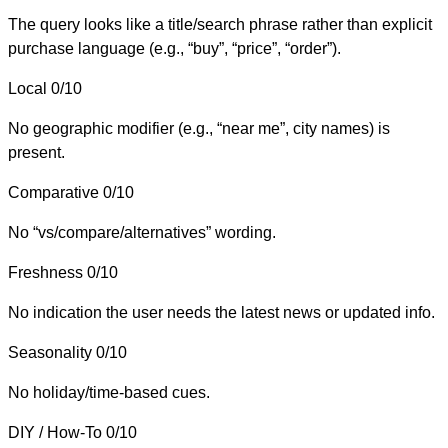
The query looks like a title/search phrase rather than explicit
purchase language (e.g., “buy”, “price”, “order”).
Local
0/10
No geographic modifier (e.g., “near me”, city names) is
present.
Comparative
0/10
No “vs/compare/alternatives” wording.
Freshness
0/10
No indication the user needs the latest news or updated info.
Seasonality
0/10
No holiday/time-based cues.
DIY / How-To
0/10