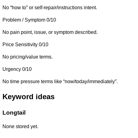
No “how to” or self-repair/instructions intent.
Problem / Symptom
0/10
No pain point, issue, or symptom described.
Price Sensitivity
0/10
No pricing/value terms.
Urgency
0/10
No time pressure terms like “now/today/immediately”.
Keyword ideas
Longtail
None stored yet.