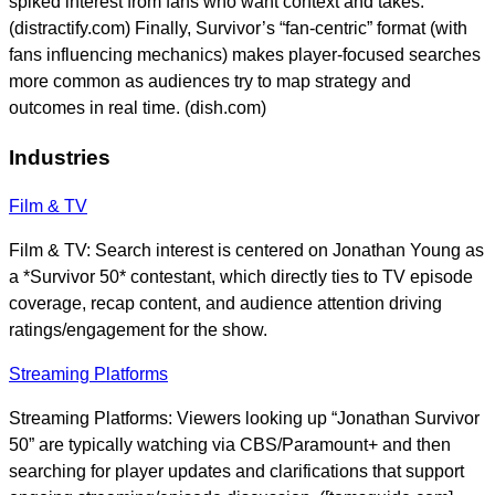
spiked interest from fans who want context and takes.
(distractify.com) Finally, Survivor’s “fan-centric” format (with
fans influencing mechanics) makes player-focused searches
more common as audiences try to map strategy and
outcomes in real time. (dish.com)
Industries
Film & TV
Film & TV: Search interest is centered on Jonathan Young as
a *Survivor 50* contestant, which directly ties to TV episode
coverage, recap content, and audience attention driving
ratings/engagement for the show.
Streaming Platforms
Streaming Platforms: Viewers looking up “Jonathan Survivor
50” are typically watching via CBS/Paramount+ and then
searching for player updates and clarifications that support