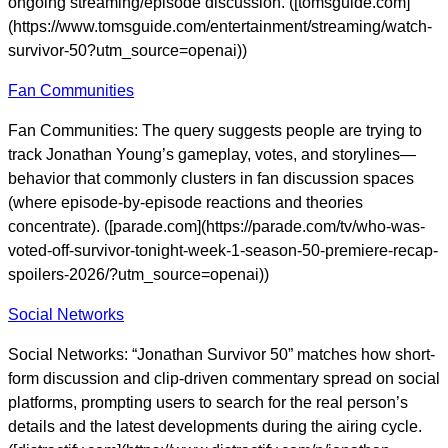
ongoing streaming/episode discussion. ([tomsguide.com]
(https://www.tomsguide.com/entertainment/streaming/watch-
survivor-50?utm_source=openai))
Fan Communities
Fan Communities: The query suggests people are trying to
track Jonathan Young’s gameplay, votes, and storylines—
behavior that commonly clusters in fan discussion spaces
(where episode-by-episode reactions and theories
concentrate). ([parade.com](https://parade.com/tv/who-was-
voted-off-survivor-tonight-week-1-season-50-premiere-recap-
spoilers-2026/?utm_source=openai))
Social Networks
Social Networks: “Jonathan Survivor 50” matches how short-
form discussion and clip-driven commentary spread on social
platforms, prompting users to search for the real person’s
details and the latest developments during the airing cycle.