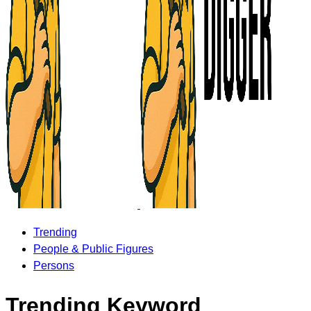
Trending
People & Public Figures
Persons
Trending Keyword