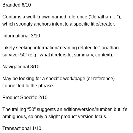
Branded
6/10
Contains a well-known named reference (“Jonathan …”),
which strongly anchors intent to a specific title/creator.
Informational
3/10
Likely seeking information/meaning related to “jonathan
survivor 50” (e.g., what it refers to, summary, context).
Navigational
3/10
May be looking for a specific work/page (or reference)
connected to the phrase.
Product-Specific
2/10
The trailing “50” suggests an edition/version/number, but it’s
ambiguous, so only a slight product-version focus.
Transactional
1/10