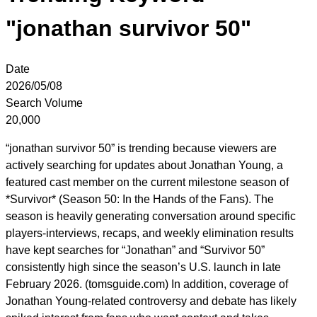
"jonathan survivor 50"
Date
2026/05/08
Search Volume
20,000
“jonathan survivor 50” is trending because viewers are
actively searching for updates about Jonathan Young, a
featured cast member on the current milestone season of
*Survivor* (Season 50: In the Hands of the Fans). The
season is heavily generating conversation around specific
players-interviews, recaps, and weekly elimination results
have kept searches for “Jonathan” and “Survivor 50”
consistently high since the season’s U.S. launch in late
February 2026. (tomsguide.com) In addition, coverage of
Jonathan Young-related controversy and debate has likely