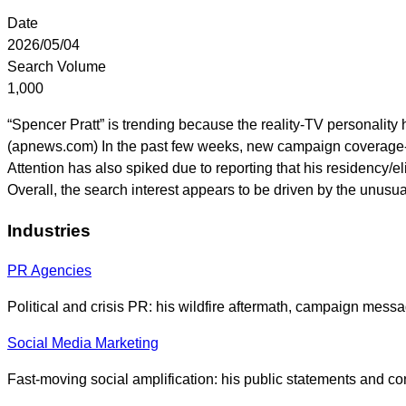
Date
2026/05/04
Search Volume
1,000
“Spencer Pratt” is trending because the reality-TV personality 
(apnews.com) In the past few weeks, new campaign coverage-l
Attention has also spiked due to reporting that his residency/e
Overall, the search interest appears to be driven by the unusu
Industries
PR Agencies
Political and crisis PR: his wildfire aftermath, campaign messa
Social Media Marketing
Fast-moving social amplification: his public statements and co