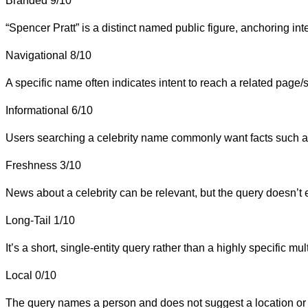
Branded
9/10
“Spencer Pratt” is a distinct named public figure, anchoring inte
Navigational
8/10
A specific name often indicates intent to reach a related page/s
Informational
6/10
Users searching a celebrity name commonly want facts such as
Freshness
3/10
News about a celebrity can be relevant, but the query doesn’t exp
Long-Tail
1/10
It’s a short, single-entity query rather than a highly specific mu
Local
0/10
The query names a person and does not suggest a location or