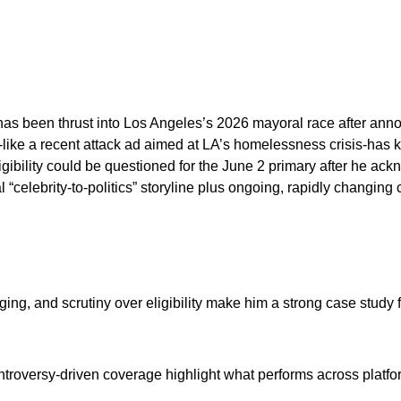
has been thrust into Los Angeles’s 2026 mayoral race after annou
ike a recent attack ad aimed at LA’s homelessness crisis-has 
ligibility could be questioned for the June 2 primary after he a
al “celebrity-to-politics” storyline plus ongoing, rapidly chan
ging, and scrutiny over eligibility make him a strong case study 
ntroversy-driven coverage highlight what performs across platfo