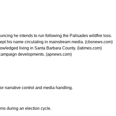
ncing he intends to run following the Palisades wildfire loss.
kept his name circulating in mainstream media. (cbsnews.com)
cknowledged living in Santa Barbara County. (latimes.com)
ging campaign developments. (apnews.com)
for narrative control and media handling.
rms during an election cycle.