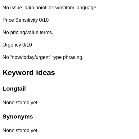
No issue, pain point, or symptom language.
Price Sensitivity
0/10
No pricing/value terms.
Urgency
0/10
No “now/today/urgent” type phrasing.
Keyword ideas
Longtail
None stored yet.
Synonyms
None stored yet.