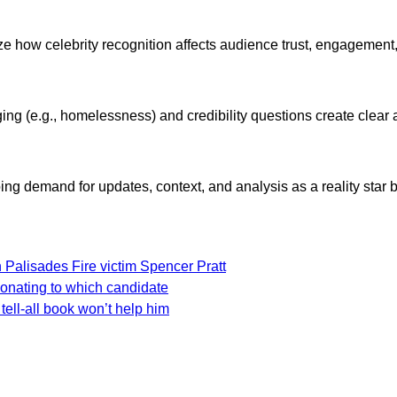
lyze how celebrity recognition affects audience trust, engagemen
ng (e.g., homelessness) and credibility questions create clear 
ng demand for updates, context, and analysis as a reality star b
 Palisades Fire victim Spencer Pratt
donating to which candidate
tell-all book won’t help him