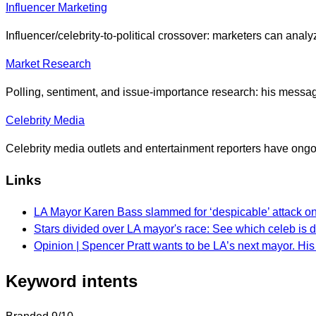
Influencer Marketing
Influencer/celebrity-to-political crossover: marketers can ana
Market Research
Polling, sentiment, and issue-importance research: his messagi
Celebrity Media
Celebrity media outlets and entertainment reporters have ongoi
Links
LA Mayor Karen Bass slammed for ‘despicable’ attack on
Stars divided over LA mayor's race: See which celeb is 
Opinion | Spencer Pratt wants to be LA’s next mayor. His 
Keyword intents