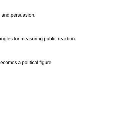
t, and persuasion.
angles for measuring public reaction.
ecomes a political figure.