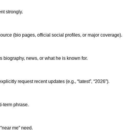
nt strongly.
ource (bio pages, official social profiles, or major coverage).
 biography, news, or what he is known for.
licitly request recent updates (e.g., “latest”, “2026”).
lti-term phrase.
 “near me” need.