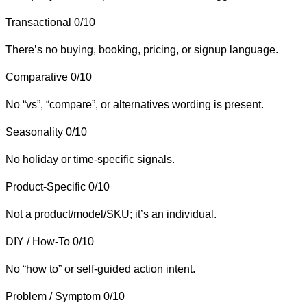
Transactional
0/10
There’s no buying, booking, pricing, or signup language.
Comparative
0/10
No “vs”, “compare”, or alternatives wording is present.
Seasonality
0/10
No holiday or time-specific signals.
Product-Specific
0/10
Not a product/model/SKU; it’s an individual.
DIY / How-To
0/10
No “how to” or self-guided action intent.
Problem / Symptom
0/10