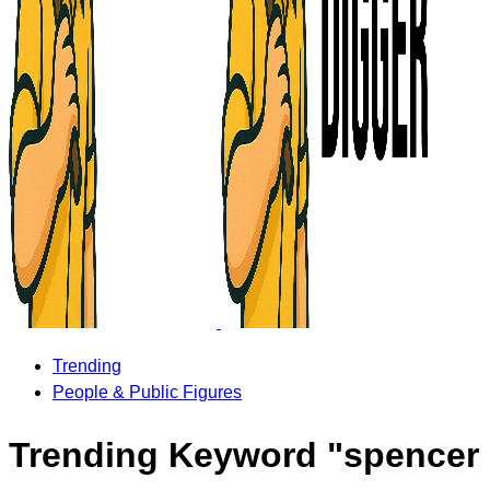
Trending
People & Public Figures
Trending Keyword "spencer 