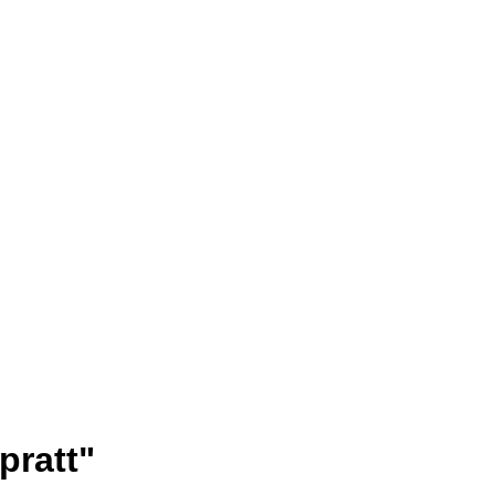
pratt"