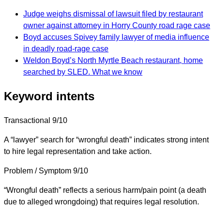
Judge weighs dismissal of lawsuit filed by restaurant
owner against attorney in Horry County road rage case
Boyd accuses Spivey family lawyer of media influence
in deadly road-rage case
Weldon Boyd’s North Myrtle Beach restaurant, home
searched by SLED. What we know
Keyword intents
Transactional
9/10
A “lawyer” search for “wrongful death” indicates strong intent
to hire legal representation and take action.
Problem / Symptom
9/10
“Wrongful death” reflects a serious harm/pain point (a death
due to alleged wrongdoing) that requires legal resolution.