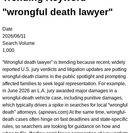
"wrongful death lawyer"
Date
2026/06/11
Search Volume
1,000
“Wrongful death lawyer” is trending because recent, widely
reported U.S. jury verdicts and litigation updates are putting
wrongful-death claims in the public spotlight and prompting
affected families to seek legal representation. For example,
in June 2026 an L.A. jury awarded major damages in a
wrongful-death vehicle case, including punitive damages,
which typically drives a spike in searches for local “wrongful
death” attorneys. (apnews.com) At the same time, wrongful-
death cases often hinge on fast deadlines and state-specific
rules, so searchers are looking for guidance on how and