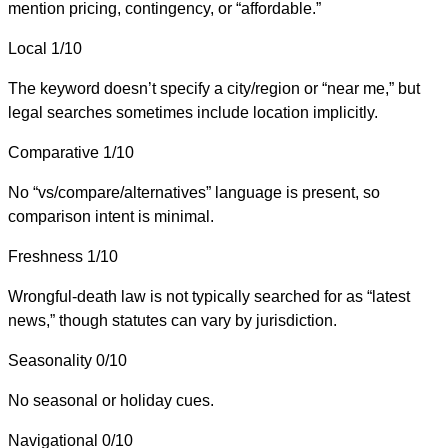
mention pricing, contingency, or “affordable.”
Local
1/10
The keyword doesn’t specify a city/region or “near me,” but
legal searches sometimes include location implicitly.
Comparative
1/10
No “vs/compare/alternatives” language is present, so
comparison intent is minimal.
Freshness
1/10
Wrongful-death law is not typically searched for as “latest
news,” though statutes can vary by jurisdiction.
Seasonality
0/10
No seasonal or holiday cues.
Navigational
0/10