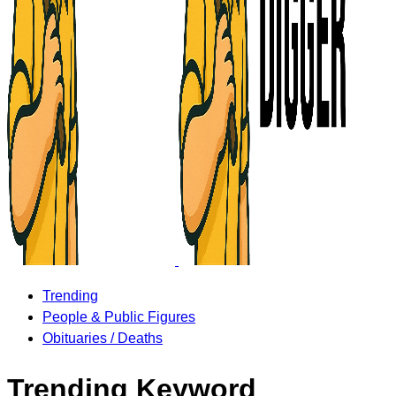
Trending
People & Public Figures
Obituaries / Deaths
Trending Keyword