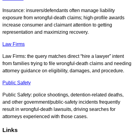
Insurance: insurers/defendants often manage liability
exposure from wrongful-death claims; high-profile awards
increase consumer and claimant attention to getting
representation and maximizing recovery.
Law Firms
Law Firms: the query matches direct “hire a lawyer” intent
from families trying to file wrongful-death claims and needing
attorney guidance on eligibility, damages, and procedure.
Public Safety
Public Safety: police shootings, detention-related deaths,
and other government/public-safety incidents frequently
result in wrongful-death lawsuits, driving searches for
attorneys experienced with those cases.
Links