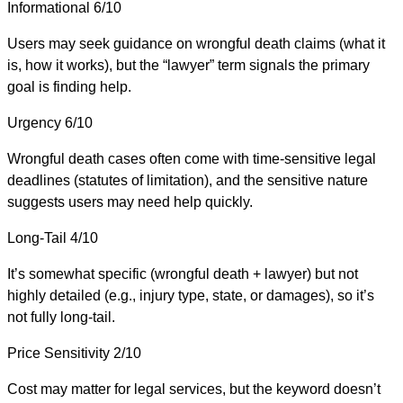
Informational
6/10
Users may seek guidance on wrongful death claims (what it
is, how it works), but the “lawyer” term signals the primary
goal is finding help.
Urgency
6/10
Wrongful death cases often come with time-sensitive legal
deadlines (statutes of limitation), and the sensitive nature
suggests users may need help quickly.
Long-Tail
4/10
It’s somewhat specific (wrongful death + lawyer) but not
highly detailed (e.g., injury type, state, or damages), so it’s
not fully long-tail.
Price Sensitivity
2/10
Cost may matter for legal services, but the keyword doesn’t