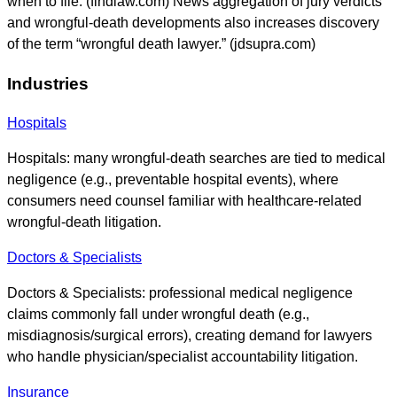
when to file. (findlaw.com) News aggregation of jury verdicts
and wrongful-death developments also increases discovery
of the term “wrongful death lawyer.” (jdsupra.com)
Industries
Hospitals
Hospitals: many wrongful-death searches are tied to medical
negligence (e.g., preventable hospital events), where
consumers need counsel familiar with healthcare-related
wrongful-death litigation.
Doctors & Specialists
Doctors & Specialists: professional medical negligence
claims commonly fall under wrongful death (e.g.,
misdiagnosis/surgical errors), creating demand for lawyers
who handle physician/specialist accountability litigation.
Insurance