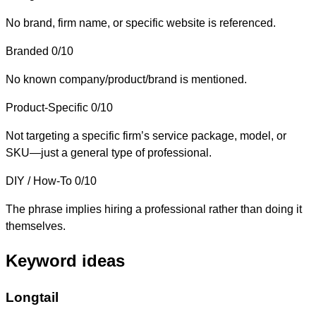
No brand, firm name, or specific website is referenced.
Branded
0/10
No known company/product/brand is mentioned.
Product-Specific
0/10
Not targeting a specific firm’s service package, model, or
SKU—just a general type of professional.
DIY / How-To
0/10
The phrase implies hiring a professional rather than doing it
themselves.
Keyword ideas
Longtail