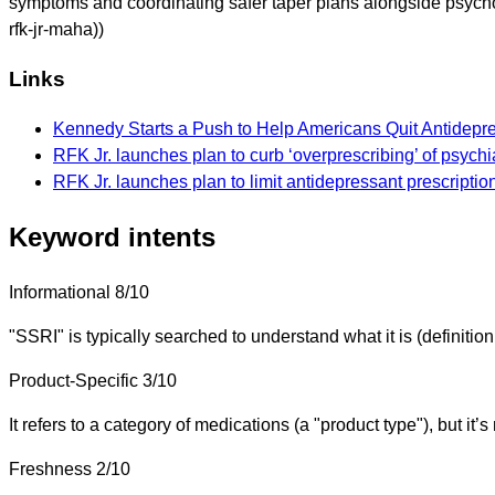
symptoms and coordinating safer taper plans alongside psych
rfk-jr-maha))
Links
Kennedy Starts a Push to Help Americans Quit Antidepr
RFK Jr. launches plan to curb ‘overprescribing’ of psychi
RFK Jr. launches plan to limit antidepressant prescriptio
Keyword intents
Informational
8/10
"SSRI" is typically searched to understand what it is (definition,
Product-Specific
3/10
It refers to a category of medications (a "product type"), but it’s
Freshness
2/10