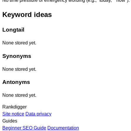
No time pressure or emergency wording (e.g., "today," "now").
Keyword ideas
Longtail
None stored yet.
Synonyms
None stored yet.
Antonyms
None stored yet.
Rankdigger
Site notice
Data privacy
Guides
Beginner SEO Guide
Documentation