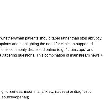
d whether/when patients should taper rather than stop abruptly.
options and highlighting the need for clinician-supported
toms commonly discussed online (e.g., “brain zaps” and
al/tapering questions. This combination of mainstream news +
e.g., dizziness, insomnia, anxiety, nausea) or diagnostic
m_source=openai))