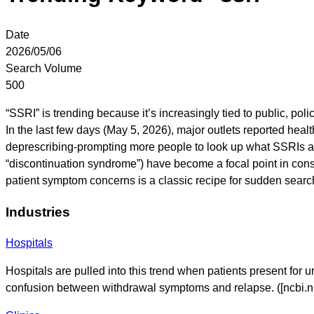
Date
2026/05/06
Search Volume
500
“SSRI” is trending because it’s increasingly tied to public, po
In the last few days (May 5, 2026), major outlets reported hea
deprescribing-prompting more people to look up what SSRIs a
“discontinuation syndrome”) have become a focal point in con
patient symptom concerns is a classic recipe for sudden searc
Industries
Hospitals
Hospitals are pulled into this trend when patients present for u
confusion between withdrawal symptoms and relapse. ([ncbi.