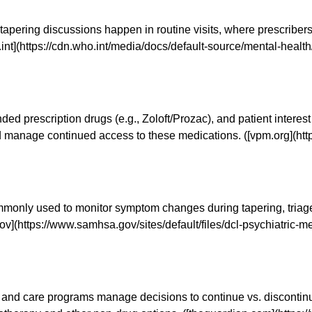
I tapering discussions happen in routine visits, where prescribe
o.int](https://cdn.who.int/media/docs/default-source/mental-heal
d prescription drugs (e.g., Zoloft/Prozac), and patient interest
manage continued access to these medications. ([vpm.org](htt
only used to monitor symptom changes during tapering, triage p
ov](https://www.samhsa.gov/sites/default/files/dcl-psychiatric
s and care programs manage decisions to continue vs. discontin