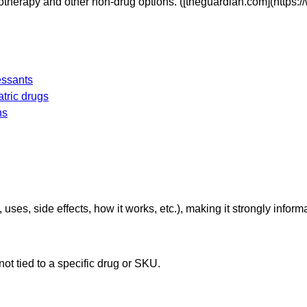
otherapy and other non-drug options. ([theguardian.com](http
essants
atric drugs
ns
 uses, side effects, how it works, etc.), making it strongly inform
 not tied to a specific drug or SKU.