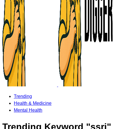
Trending
Health & Medicine
Mental Health
Trending Keyword "ssri"