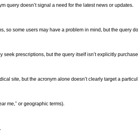
ym query doesn’t signal a need for the latest news or updates.
, so some users may have a problem in mind, but the query does
seek prescriptions, but the query itself isn’t explicitly purchase
cal site, but the acronym alone doesn’t clearly target a particul
ear me," or geographic terms).
.