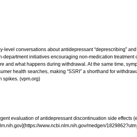
licy-level conversations about antidepressant “deprescribing” an
lth-department initiatives encouraging non-medication treatment 
re and what happens during withdrawal. At the same time, symp
sumer health searches, making “SSRI” a shorthand for withdraw
h spikes. (vpm.org)
rgent evaluation of antidepressant discontinuation side effects (
nlm.nih.gov](https://www.ncbi.nlm.nih.gov/medgen/1829862?ut