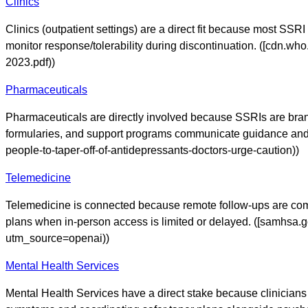
Clinics
Clinics (outpatient settings) are a direct fit because most SSR
monitor response/tolerability during discontinuation. ([cdn.wh
2023.pdf))
Pharmaceuticals
Pharmaceuticals are directly involved because SSRIs are brande
formularies, and support programs communicate guidance and 
people-to-taper-off-of-antidepressants-doctors-urge-caution))
Telemedicine
Telemedicine is connected because remote follow-ups are comm
plans when in-person access is limited or delayed. ([samhsa.g
utm_source=openai))
Mental Health Services
Mental Health Services have a direct stake because clinician