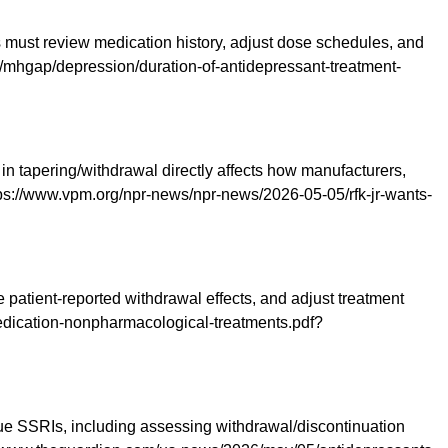
rs must review medication history, adjust dose schedules, and
th/mhgap/depression/duration-of-antidepressant-treatment-
 in tapering/withdrawal directly affects how manufacturers,
ps://www.vpm.org/npr-news/npr-news/2026-05-05/rfk-jr-wants-
atient-reported withdrawal effects, and adjust treatment
-medication-nonpharmacological-treatments.pdf?
ue SSRIs, including assessing withdrawal/discontinuation