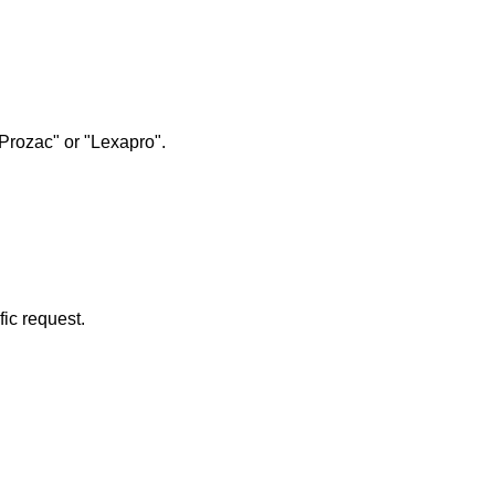
"Prozac" or "Lexapro".
fic request.