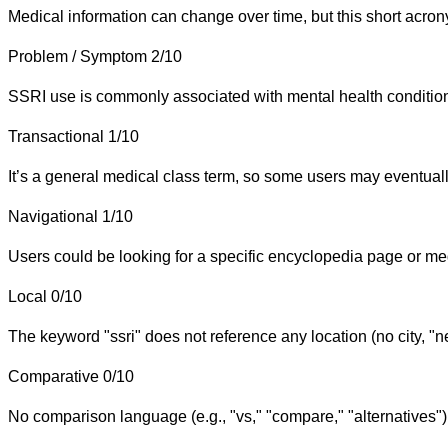
Medical information can change over time, but this short acron
Problem / Symptom
2/10
SSRI use is commonly associated with mental health conditions
Transactional
1/10
It’s a general medical class term, so some users may eventually 
Navigational
1/10
Users could be looking for a specific encyclopedia page or medi
Local
0/10
The keyword "ssri" does not reference any location (no city, "n
Comparative
0/10
No comparison language (e.g., "vs," "compare," "alternatives")