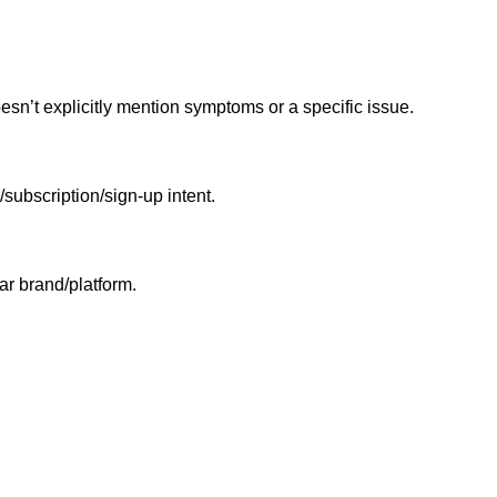
n’t explicitly mention symptoms or a specific issue.
/subscription/sign-up intent.
ar brand/platform.