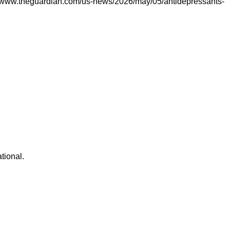
s://www.theguardian.com/us-news/2026/may/05/antidepressants-
ational.