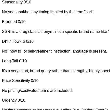
Seasonality
0/10
No seasonal/holiday timing implied by the term "ssri."
Branded
0/10
SSRI is a drug class acronym, not a specific brand name like 
DIY / How-To
0/10
No "how to" or self-treatment instruction language is present.
Long-Tail
0/10
It’s a very short, broad query rather than a lengthy, highly speci
Price Sensitivity
0/10
No pricing/cost/value terms are included.
Urgency
0/10