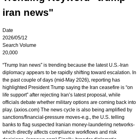
iran news"
Date
2026/05/12
Search Volume
20,000
“Trump Iran news” is trending because the latest U.S.-Iran
diplomacy appears to be rapidly shifting toward escalation. In
the past couple of days (mid-May 2026), reporting has
highlighted President Trump saying the Iran ceasefire is “on
life support” after rejecting Iran’s latest proposal, while
officials debate whether military options are coming back into
play. (axios.com) The news cycle is also being amplified by
sanctions/financial-pressure moves-e.g., the U.S. telling
banks to flag suspected Iranian money-laundering networks-
which directly affects compliance workflows and risk