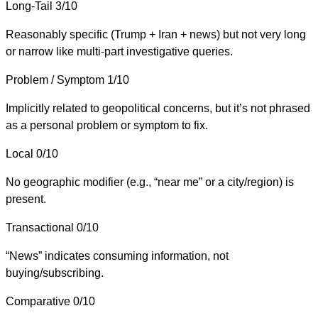
Long-Tail
3/10
Reasonably specific (Trump + Iran + news) but not very long
or narrow like multi-part investigative queries.
Problem / Symptom
1/10
Implicitly related to geopolitical concerns, but it’s not phrased
as a personal problem or symptom to fix.
Local
0/10
No geographic modifier (e.g., “near me” or a city/region) is
present.
Transactional
0/10
“News” indicates consuming information, not
buying/subscribing.
Comparative
0/10