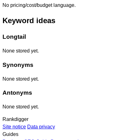
No pricing/cost/budget language.
Keyword ideas
Longtail
None stored yet.
Synonyms
None stored yet.
Antonyms
None stored yet.
Rankdigger
Site notice
Data privacy
Guides