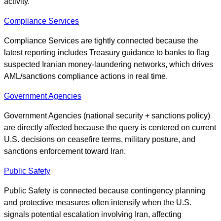
activity.
Compliance Services
Compliance Services are tightly connected because the
latest reporting includes Treasury guidance to banks to flag
suspected Iranian money-laundering networks, which drives
AML/sanctions compliance actions in real time.
Government Agencies
Government Agencies (national security + sanctions policy)
are directly affected because the query is centered on current
U.S. decisions on ceasefire terms, military posture, and
sanctions enforcement toward Iran.
Public Safety
Public Safety is connected because contingency planning
and protective measures often intensify when the U.S.
signals potential escalation involving Iran, affecting