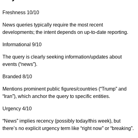
Freshness
10/10
News queries typically require the most recent
developments; the intent depends on up-to-date reporting.
Informational
9/10
The query is clearly seeking information/updates about
events (“news”).
Branded
8/10
Mentions prominent public figures/countries (“Trump” and
“Iran”), which anchor the query to specific entities.
Urgency
4/10
“News” implies recency (possibly today/this week), but
there’s no explicit urgency term like “right now” or “breaking”.