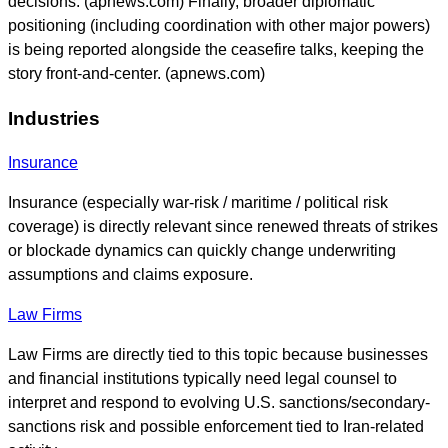
decisions. (apnews.com) Finally, broader diplomatic
positioning (including coordination with other major powers)
is being reported alongside the ceasefire talks, keeping the
story front-and-center. (apnews.com)
Industries
Insurance
Insurance (especially war-risk / maritime / political risk
coverage) is directly relevant since renewed threats of strikes
or blockade dynamics can quickly change underwriting
assumptions and claims exposure.
Law Firms
Law Firms are directly tied to this topic because businesses
and financial institutions typically need legal counsel to
interpret and respond to evolving U.S. sanctions/secondary-
sanctions risk and possible enforcement tied to Iran-related