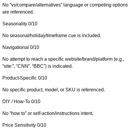
No “vs/compare/alternatives” language or competing options
are referenced.
Seasonality
0/10
No seasonal/holiday/timeframe cue is included.
Navigational
0/10
No attempt to reach a specific website/brand/platform (e.g.,
“site:”, “CNN”, “BBC”) is indicated.
Product-Specific
0/10
No specific product, model, or SKU is referenced.
DIY / How-To
0/10
No “how to” or self-action/instructions intent.
Price Sensitivity
0/10