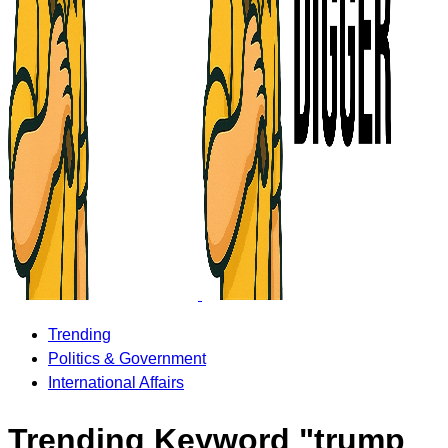
Trending
Politics & Government
International Affairs
Trending Keyword "trump