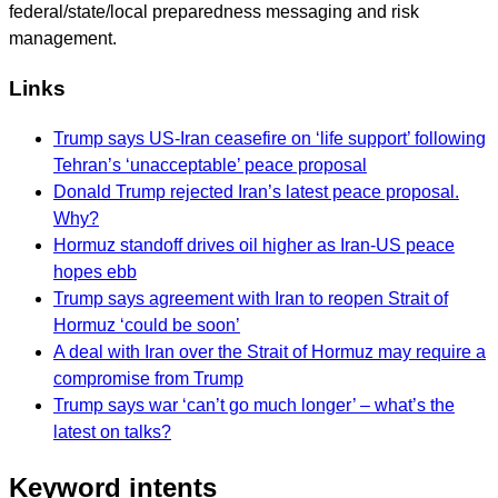
federal/state/local preparedness messaging and risk
management.
Links
Trump says US-Iran ceasefire on ‘life support’ following
Tehran’s ‘unacceptable’ peace proposal
Donald Trump rejected Iran’s latest peace proposal.
Why?
Hormuz standoff drives oil higher as Iran-US peace
hopes ebb
Trump says agreement with Iran to reopen Strait of
Hormuz ‘could be soon’
A deal with Iran over the Strait of Hormuz may require a
compromise from Trump
Trump says war ‘can’t go much longer’ – what’s the
latest on talks?
Keyword intents