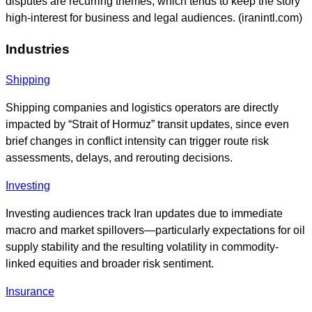
disputes are recurring themes, which tends to keep the story
high-interest for business and legal audiences. (iranintl.com)
Industries
Shipping
Shipping companies and logistics operators are directly
impacted by “Strait of Hormuz” transit updates, since even
brief changes in conflict intensity can trigger route risk
assessments, delays, and rerouting decisions.
Investing
Investing audiences track Iran updates due to immediate
macro and market spillovers—particularly expectations for oil
supply stability and the resulting volatility in commodity-
linked equities and broader risk sentiment.
Insurance