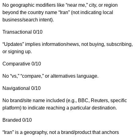
No geographic modifiers like “near me,” city, or region
beyond the country name “Iran” (not indicating local
business/search intent).
Transactional
0/10
“Updates” implies information/news, not buying, subscribing,
or signing up.
Comparative
0/10
No “vs,” “compare,” or alternatives language.
Navigational
0/10
No brand/site name included (e.g., BBC, Reuters, specific
platform) to indicate reaching a particular destination.
Branded
0/10
“Iran” is a geography, not a brand/product that anchors