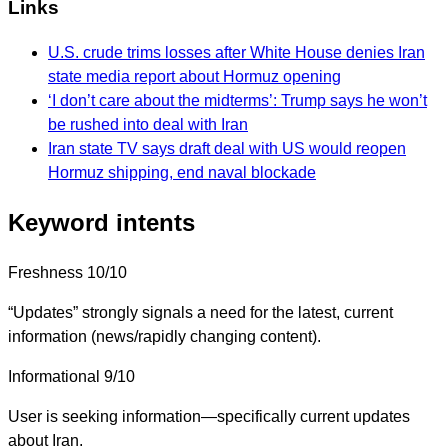
Links
U.S. crude trims losses after White House denies Iran
state media report about Hormuz opening
‘I don’t care about the midterms’: Trump says he won’t
be rushed into deal with Iran
Iran state TV says draft deal with US would reopen
Hormuz shipping, end naval blockade
Keyword intents
Freshness
10/10
“Updates” strongly signals a need for the latest, current
information (news/rapidly changing content).
Informational
9/10
User is seeking information—specifically current updates
about Iran.