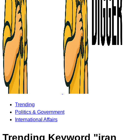
Trending
Politics & Government
International Affairs
Trending Keyword "iran