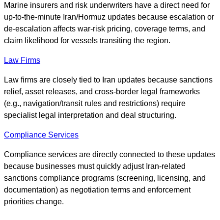
Marine insurers and risk underwriters have a direct need for
up-to-the-minute Iran/Hormuz updates because escalation or
de-escalation affects war-risk pricing, coverage terms, and
claim likelihood for vessels transiting the region.
Law Firms
Law firms are closely tied to Iran updates because sanctions
relief, asset releases, and cross-border legal frameworks
(e.g., navigation/transit rules and restrictions) require
specialist legal interpretation and deal structuring.
Compliance Services
Compliance services are directly connected to these updates
because businesses must quickly adjust Iran-related
sanctions compliance programs (screening, licensing, and
documentation) as negotiation terms and enforcement
priorities change.