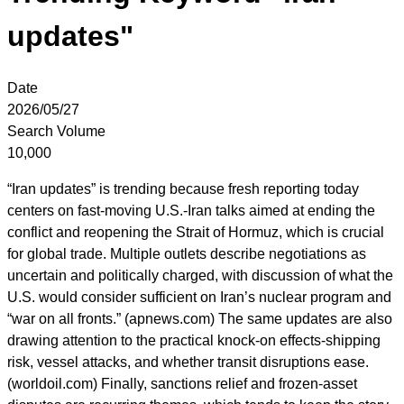
updates"
Date
2026/05/27
Search Volume
10,000
“Iran updates” is trending because fresh reporting today
centers on fast-moving U.S.-Iran talks aimed at ending the
conflict and reopening the Strait of Hormuz, which is crucial
for global trade. Multiple outlets describe negotiations as
uncertain and politically charged, with discussion of what the
U.S. would consider sufficient on Iran’s nuclear program and
“war on all fronts.” (apnews.com) The same updates are also
drawing attention to the practical knock-on effects-shipping
risk, vessel attacks, and whether transit disruptions ease.
(worldoil.com) Finally, sanctions relief and frozen-asset