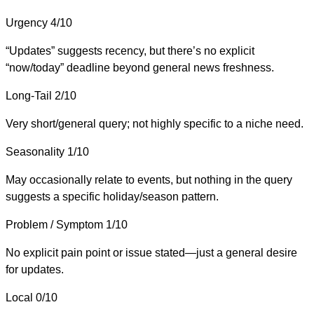
Urgency
4/10
“Updates” suggests recency, but there’s no explicit
“now/today” deadline beyond general news freshness.
Long-Tail
2/10
Very short/general query; not highly specific to a niche need.
Seasonality
1/10
May occasionally relate to events, but nothing in the query
suggests a specific holiday/season pattern.
Problem / Symptom
1/10
No explicit pain point or issue stated—just a general desire
for updates.
Local
0/10