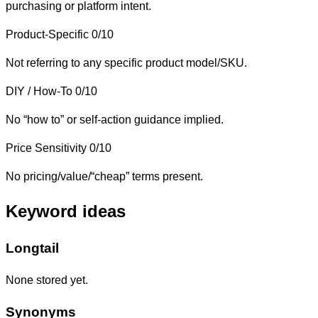
purchasing or platform intent.
Product-Specific
0/10
Not referring to any specific product model/SKU.
DIY / How-To
0/10
No “how to” or self-action guidance implied.
Price Sensitivity
0/10
No pricing/value/“cheap” terms present.
Keyword ideas
Longtail
None stored yet.
Synonyms