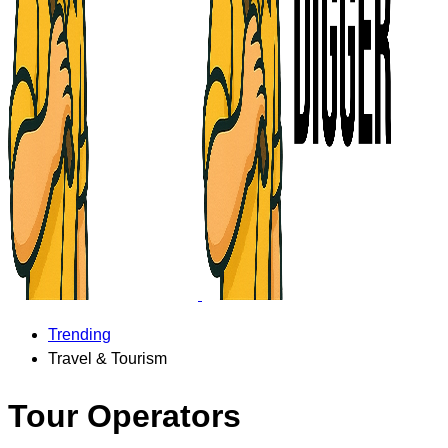
Trending
Travel & Tourism
Tour Operators