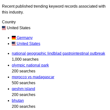
Recent published trending keyword records associated with
this industry.
Country
United States
Germany
United States
national geographic lindblad gastrointestinal outbreak
1,000 searches
olympic national park
200 searches
morocco vs madagascar
500 searches
qeshm island
200 searches
bhutan
200 searches