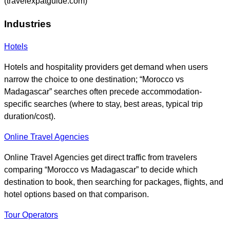
(travelexpatguide.com)
Industries
Hotels
Hotels and hospitality providers get demand when users
narrow the choice to one destination; “Morocco vs
Madagascar” searches often precede accommodation-
specific searches (where to stay, best areas, typical trip
duration/cost).
Online Travel Agencies
Online Travel Agencies get direct traffic from travelers
comparing “Morocco vs Madagascar” to decide which
destination to book, then searching for packages, flights, and
hotel options based on that comparison.
Tour Operators