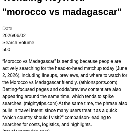
"morocco vs madagascar"
Date
2026/06/02
Search Volume
500
“Morocco vs Madagascar” is trending because people are
actively searching for the head-to-head matchup today (June
2, 2026), including lineups, previews, and where to watch for
the Morocco vs Madagascar friendly. (athlonsports.com)
Betting-focused pages and odds/preview content are also
appearing around the same time, which tends to spike
searches. (mightytips.com) At the same time, the phrase also
pulls in travel intent, since many users treat it as a quick
“which country should I visit?” comparison-leading to
searches for costs, logistics, and highlights.