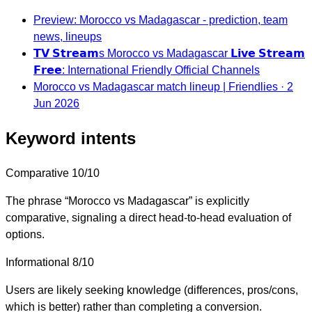
Preview: Morocco vs Madagascar - prediction, team
news, lineups
𝗧𝗩 𝗦𝘁𝗿𝗲𝗮𝗺s Morocco vs Madagascar 𝗟𝗶𝘃𝗲 𝗦𝘁𝗿𝗲𝗮𝗺
𝗙𝗿𝗲𝗲: International Friendly Official Channels
Morocco vs Madagascar match lineup | Friendlies · 2
Jun 2026
Keyword intents
Comparative
10/10
The phrase “Morocco vs Madagascar” is explicitly
comparative, signaling a direct head-to-head evaluation of
options.
Informational
8/10
Users are likely seeking knowledge (differences, pros/cons,
which is better) rather than completing a conversion.