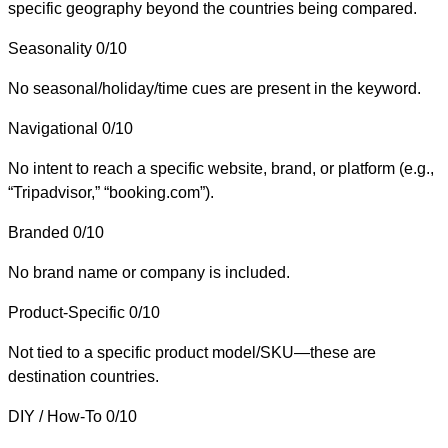
specific geography beyond the countries being compared.
Seasonality
0/10
No seasonal/holiday/time cues are present in the keyword.
Navigational
0/10
No intent to reach a specific website, brand, or platform (e.g.,
“Tripadvisor,” “booking.com”).
Branded
0/10
No brand name or company is included.
Product-Specific
0/10
Not tied to a specific product model/SKU—these are
destination countries.
DIY / How-To
0/10