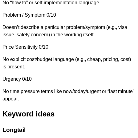
No “how to” or self-implementation language.
Problem / Symptom
0/10
Doesn’t describe a particular problem/symptom (e.g., visa
issue, safety concern) in the wording itself.
Price Sensitivity
0/10
No explicit cost/budget language (e.g., cheap, pricing, cost)
is present.
Urgency
0/10
No time pressure terms like now/today/urgent or “last minute”
appear.
Keyword ideas
Longtail