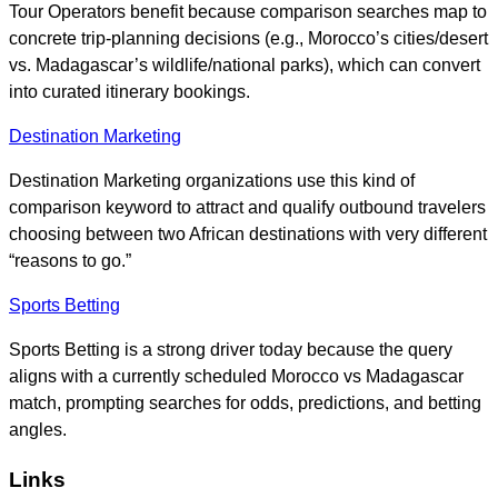
Tour Operators benefit because comparison searches map to
concrete trip-planning decisions (e.g., Morocco’s cities/desert
vs. Madagascar’s wildlife/national parks), which can convert
into curated itinerary bookings.
Destination Marketing
Destination Marketing organizations use this kind of
comparison keyword to attract and qualify outbound travelers
choosing between two African destinations with very different
“reasons to go.”
Sports Betting
Sports Betting is a strong driver today because the query
aligns with a currently scheduled Morocco vs Madagascar
match, prompting searches for odds, predictions, and betting
angles.
Links