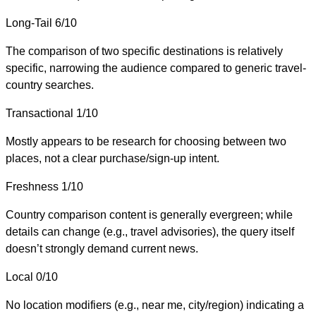
Long-Tail
6/10
The comparison of two specific destinations is relatively
specific, narrowing the audience compared to generic travel-
country searches.
Transactional
1/10
Mostly appears to be research for choosing between two
places, not a clear purchase/sign-up intent.
Freshness
1/10
Country comparison content is generally evergreen; while
details can change (e.g., travel advisories), the query itself
doesn’t strongly demand current news.
Local
0/10
No location modifiers (e.g., near me, city/region) indicating a