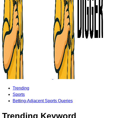
Trending
Sports
Betting-Adjacent Sports Queries
Trending Keyword