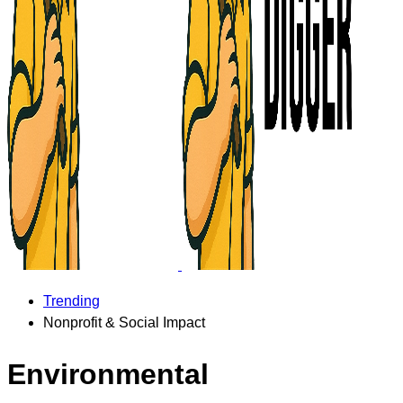
Trending
Nonprofit & Social Impact
Environmental