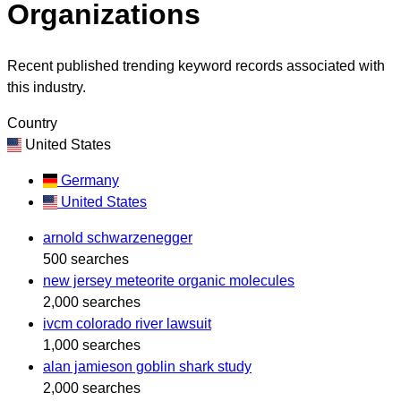
Organizations
Recent published trending keyword records associated with
this industry.
Country
United States
Germany
United States
arnold schwarzenegger
500 searches
new jersey meteorite organic molecules
2,000 searches
ivcm colorado river lawsuit
1,000 searches
alan jamieson goblin shark study
2,000 searches