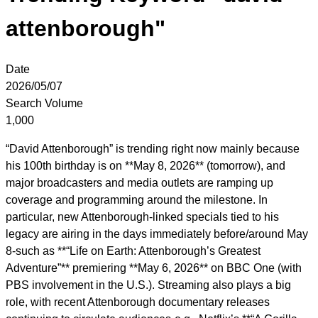
attenborough"
Date
2026/05/07
Search Volume
1,000
“David Attenborough” is trending right now mainly because
his 100th birthday is on **May 8, 2026** (tomorrow), and
major broadcasters and media outlets are ramping up
coverage and programming around the milestone. In
particular, new Attenborough-linked specials tied to his
legacy are airing in the days immediately before/around May
8-such as **“Life on Earth: Attenborough’s Greatest
Adventure”** premiering **May 6, 2026** on BBC One (with
PBS involvement in the U.S.). Streaming also plays a big
role, with recent Attenborough documentary releases