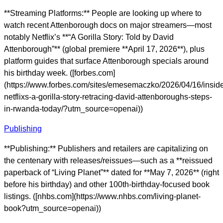
**Streaming Platforms:** People are looking up where to
watch recent Attenborough docs on major streamers—most
notably Netflix’s **“A Gorilla Story: Told by David
Attenborough”** (global premiere **April 17, 2026**), plus
platform guides that surface Attenborough specials around
his birthday week. ([forbes.com]
(https://www.forbes.com/sites/emesemaczko/2026/04/16/insid
netflixs-a-gorilla-story-retracing-david-attenboroughs-steps-
in-rwanda-today/?utm_source=openai))
Publishing
**Publishing:** Publishers and retailers are capitalizing on
the centenary with releases/reissues—such as a **reissued
paperback of “Living Planet”** dated for **May 7, 2026** (right
before his birthday) and other 100th-birthday-focused book
listings. ([nhbs.com](https://www.nhbs.com/living-planet-
book?utm_source=openai))