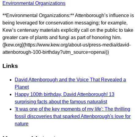
Environmental Organizations
**Environmental Organizations:** Attenborough’s influence is
being leveraged for conservation messaging; for example,
Kew’s centenary materials explicitly call on the public to take
greater care of plants and fungi as part of honoring him.
([kew.org](https://www.kew.org/about-us/press-media/david-
attenborough-100-birthday?utm_source=openai))
Links
David Attenborough and the Voice That Revealed a
Planet
Happy 100th birthday, David Attenborough! 13
surprising facts about the famous naturalist
'It was one of the key moments of my life': The thrilling
fossil discoveries that sparked Attenborough's love for
nature