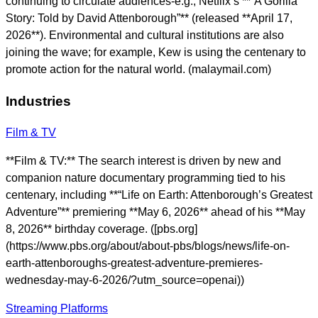
continuing to circulate audiences-e.g., Netflix’s **“A Gorilla
Story: Told by David Attenborough”** (released **April 17,
2026**). Environmental and cultural institutions are also
joining the wave; for example, Kew is using the centenary to
promote action for the natural world. (malaymail.com)
Industries
Film & TV
**Film & TV:** The search interest is driven by new and
companion nature documentary programming tied to his
centenary, including **“Life on Earth: Attenborough’s Greatest
Adventure”** premiering **May 6, 2026** ahead of his **May
8, 2026** birthday coverage. ([pbs.org]
(https://www.pbs.org/about/about-pbs/blogs/news/life-on-
earth-attenboroughs-greatest-adventure-premieres-
wednesday-may-6-2026/?utm_source=openai))
Streaming Platforms