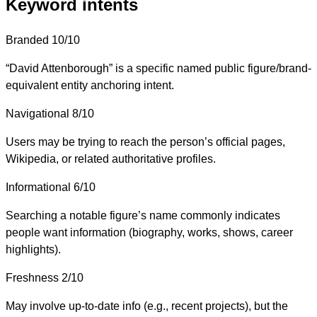
Keyword intents
Branded
10/10
“David Attenborough” is a specific named public figure/brand-
equivalent entity anchoring intent.
Navigational
8/10
Users may be trying to reach the person’s official pages,
Wikipedia, or related authoritative profiles.
Informational
6/10
Searching a notable figure’s name commonly indicates
people want information (biography, works, shows, career
highlights).
Freshness
2/10
May involve up-to-date info (e.g., recent projects), but the