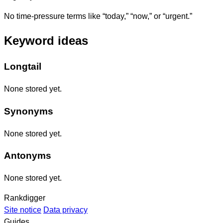
No time-pressure terms like “today,” “now,” or “urgent.”
Keyword ideas
Longtail
None stored yet.
Synonyms
None stored yet.
Antonyms
None stored yet.
Rankdigger
Site notice
Data privacy
Guides