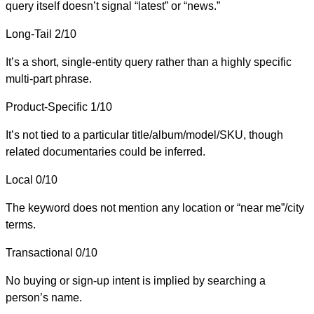
query itself doesn’t signal “latest” or “news.”
Long-Tail
2/10
It’s a short, single-entity query rather than a highly specific
multi-part phrase.
Product-Specific
1/10
It’s not tied to a particular title/album/model/SKU, though
related documentaries could be inferred.
Local
0/10
The keyword does not mention any location or “near me”/city
terms.
Transactional
0/10
No buying or sign-up intent is implied by searching a
person’s name.