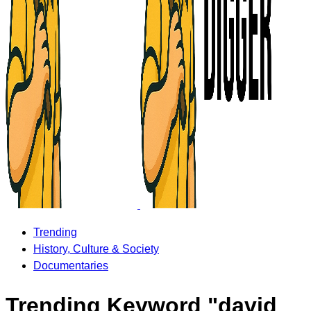
Trending
History, Culture & Society
Documentaries
Trending Keyword "david