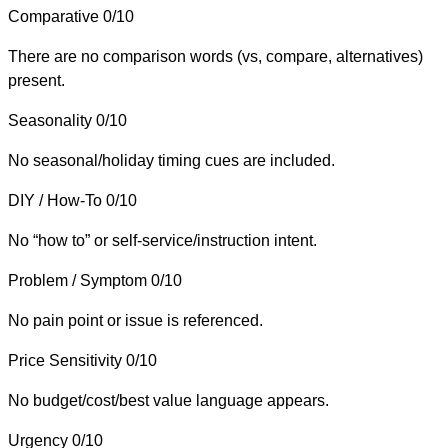
Comparative
0/10
There are no comparison words (vs, compare, alternatives)
present.
Seasonality
0/10
No seasonal/holiday timing cues are included.
DIY / How-To
0/10
No “how to” or self-service/instruction intent.
Problem / Symptom
0/10
No pain point or issue is referenced.
Price Sensitivity
0/10
No budget/cost/best value language appears.
Urgency
0/10