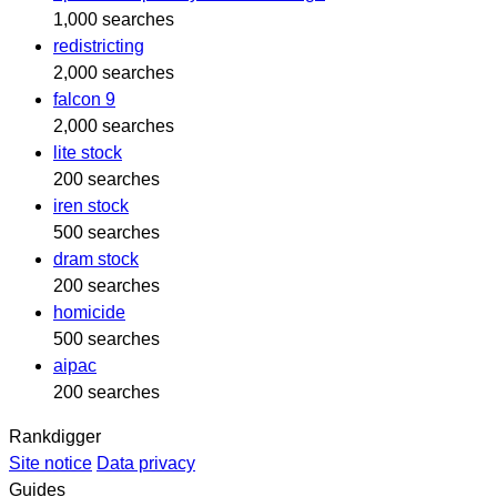
1,000 searches
redistricting
2,000 searches
falcon 9
2,000 searches
lite stock
200 searches
iren stock
500 searches
dram stock
200 searches
homicide
500 searches
aipac
200 searches
Rankdigger
Site notice
Data privacy
Guides