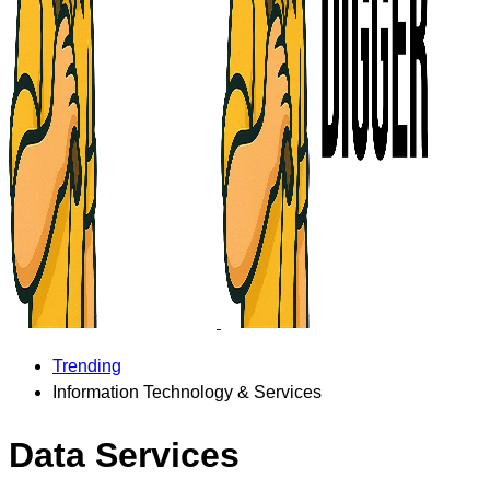
Trending
Information Technology & Services
Data Services