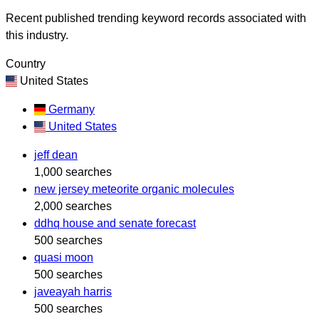
Recent published trending keyword records associated with
this industry.
Country
United States
Germany
United States
jeff dean
1,000 searches
new jersey meteorite organic molecules
2,000 searches
ddhq house and senate forecast
500 searches
quasi moon
500 searches
javeayah harris
500 searches