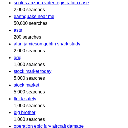
scotus arizona voter registration case
2,000 searches
earthquake near me
50,000 searches
asts
200 searches
alan jamieson goblin shark study
2,000 searches
qqq
1,000 searches
stock market today
5,000 searches
stock market
5,000 searches
flock safety
1,000 searches
big brother
1,000 searches
operation epic fury aircraft damage