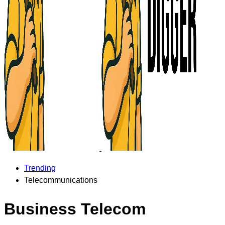
Trending
Telecommunications
Business Telecom