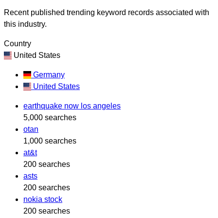
Recent published trending keyword records associated with
this industry.
Country
United States
Germany
United States
earthquake now los angeles
5,000 searches
otan
1,000 searches
at&t
200 searches
asts
200 searches
nokia stock
200 searches