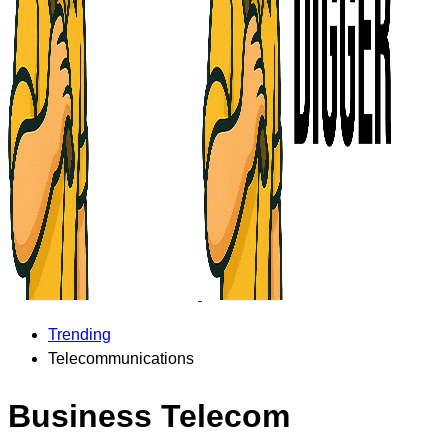
Trending
Telecommunications
Business Telecom