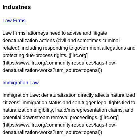
Industries
Law Firms
Law Firms: attorneys need to advise and litigate
denaturalization actions (civil and sometimes criminal-
related), including responding to government allegations and
protecting due-process rights. ([ilrc.org]
(https://www.ilrc.org/community-resources/faqs-how-
denaturalization-works?utm_source=openai))
Immigration Law
Immigration Law: denaturalization directly affects naturalized
citizens’ immigration status and can trigger legal fights tied to
naturalization eligibility, fraud/misrepresentation claims, and
potential downstream removal proceedings. ([ilrc.org]
(https://www.ilrc.org/community-resources/faqs-how-
denaturalization-works?utm_source=openai))