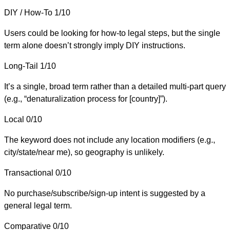
DIY / How-To
1/10
Users could be looking for how-to legal steps, but the single
term alone doesn’t strongly imply DIY instructions.
Long-Tail
1/10
It’s a single, broad term rather than a detailed multi-part query
(e.g., “denaturalization process for [country]”).
Local
0/10
The keyword does not include any location modifiers (e.g.,
city/state/near me), so geography is unlikely.
Transactional
0/10
No purchase/subscribe/sign-up intent is suggested by a
general legal term.
Comparative
0/10