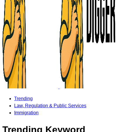
Trending
Law, Regulation & Public Services
Immigration
Trending Keyword