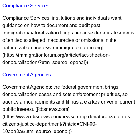
Compliance Services
Compliance Services: institutions and individuals want
guidance on how to document and audit past
immigration/naturalization filings because denaturalization is
often tied to alleged inaccuracies or omissions in the
naturalization process. ([immigrationforum.org]
(https://immigrationforum.org/article/fact-sheet-on-
denaturalization/?utm_source=openai))
Government Agencies
Government Agencies: the federal government brings
denaturalization cases and sets enforcement priorities, so
agency announcements and filings are a key driver of current
public interest. ([cbsnews.com]
(https://www.cbsnews.com/news/trump-denaturalization-us-
citizens-justice-department/?intcid=CNI-00-
10aaa3a&utm_source=openai))