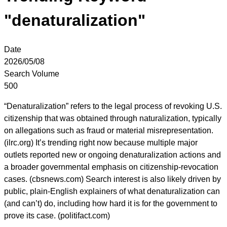
"denaturalization"
Date
2026/05/08
Search Volume
500
“Denaturalization” refers to the legal process of revoking U.S.
citizenship that was obtained through naturalization, typically
on allegations such as fraud or material misrepresentation.
(ilrc.org) It’s trending right now because multiple major
outlets reported new or ongoing denaturalization actions and
a broader governmental emphasis on citizenship-revocation
cases. (cbsnews.com) Search interest is also likely driven by
public, plain-English explainers of what denaturalization can
(and can’t) do, including how hard it is for the government to
prove its case. (politifact.com)