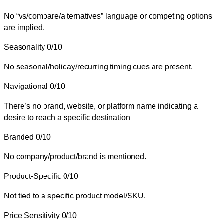
No “vs/compare/alternatives” language or competing options
are implied.
Seasonality
0/10
No seasonal/holiday/recurring timing cues are present.
Navigational
0/10
There’s no brand, website, or platform name indicating a
desire to reach a specific destination.
Branded
0/10
No company/product/brand is mentioned.
Product-Specific
0/10
Not tied to a specific product model/SKU.
Price Sensitivity
0/10