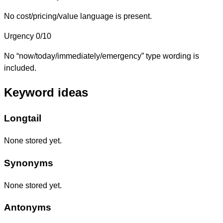
No cost/pricing/value language is present.
Urgency
0/10
No “now/today/immediately/emergency” type wording is
included.
Keyword ideas
Longtail
None stored yet.
Synonyms
None stored yet.
Antonyms