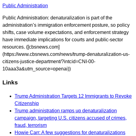
Public Administration
Public Administration: denaturalization is part of the
administration’s immigration enforcement posture, so policy
shifts, case volume expectations, and enforcement strategy
have immediate implications for courts and public-sector
resources. ([cbsnews.com]
(https://www.cbsnews.com/news/trump-denaturalization-us-
citizens-justice-department/?intcid=CNI-00-
10aaa3a&utm_source=openai))
Links
Trump Administration Targets 12 Immigrants to Revoke
Citizenship
Trump administration ramps up denaturalization
campaign, targeting U.S. citizens accused of crimes,
fraud, terrorism
Howie Carr: A few suggestions for denaturalizations