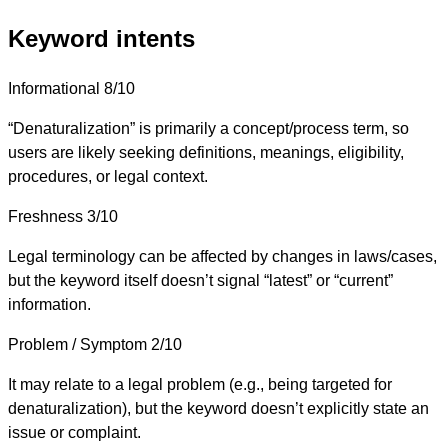
Keyword intents
Informational
8/10
“Denaturalization” is primarily a concept/process term, so
users are likely seeking definitions, meanings, eligibility,
procedures, or legal context.
Freshness
3/10
Legal terminology can be affected by changes in laws/cases,
but the keyword itself doesn’t signal “latest” or “current”
information.
Problem / Symptom
2/10
It may relate to a legal problem (e.g., being targeted for
denaturalization), but the keyword doesn’t explicitly state an
issue or complaint.