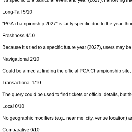
It’s specific to a particular event and year (2027), narrowing int
Long-Tail
5/10
“PGA championship 2027” is fairly specific due to the year, tho
Freshness
4/10
Because it’s tied to a specific future year (2027), users may be
Navigational
2/10
Could be aimed at finding the official PGA Championship site,
Transactional
1/10
The query could be used to find tickets or official details, but the
Local
0/10
No geographic modifiers (e.g., near me, city, venue location) ar
Comparative
0/10