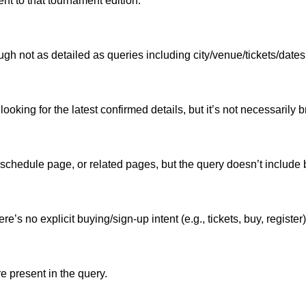
ent to that tournament edition.
ugh not as detailed as queries including city/venue/tickets/dates
 looking for the latest confirmed details, but it’s not necessaril
 schedule page, or related pages, but the query doesn’t include
re’s no explicit buying/sign-up intent (e.g., tickets, buy, register)
e present in the query.