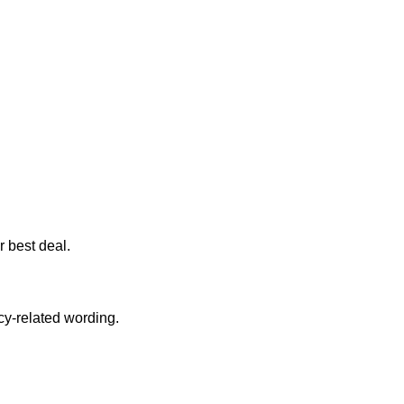
r best deal.
cy-related wording.