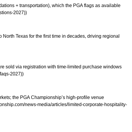
dations + transportation), which the PGA flags as available
stions-2027))
orth Texas for the first time in decades, driving regional
re sold via registration with time-limited purchase windows
-faqs-2027))
markets; the PGA Championship’s high-profile venue
nship.com/news-media/articles/limited-corporate-hospitality-