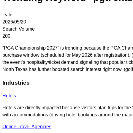
Date
2026/05/20
Search Volume
200
“PGA Championship 2027” is trending because the PGA Champions
purchase window (scheduled for May 2026 after registration).
the event’s hospitality/ticket demand signaling that popular ti
North Texas has further boosted search interest right now. (go
Industries
Hotels
Hotels are directly impacted because visitors plan trips for t
with accommodations (driving hotel bookings around the maj
Online Travel Agencies