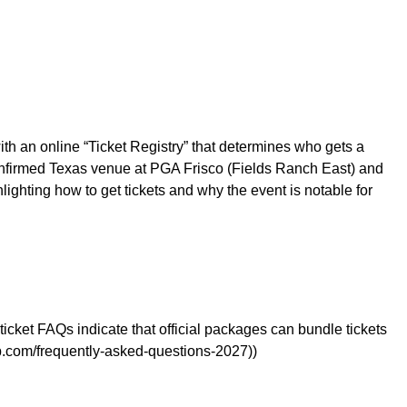
h an online “Ticket Registry” that determines who gets a
confirmed Texas venue at PGA Frisco (Fields Ranch East) and
lighting how to get tickets and why the event is notable for
icket FAQs indicate that official packages can bundle tickets
.com/frequently-asked-questions-2027))