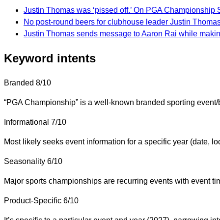
Justin Thomas was ‘pissed off.’ On PGA Championship S
No post-round beers for clubhouse leader Justin Thom
Justin Thomas sends message to Aaron Rai while mak
Keyword intents
Branded
8/10
“PGA Championship” is a well-known branded sporting event/bra
Informational
7/10
Most likely seeks event information for a specific year (date, loc
Seasonality
6/10
Major sports championships are recurring events with event t
Product-Specific
6/10