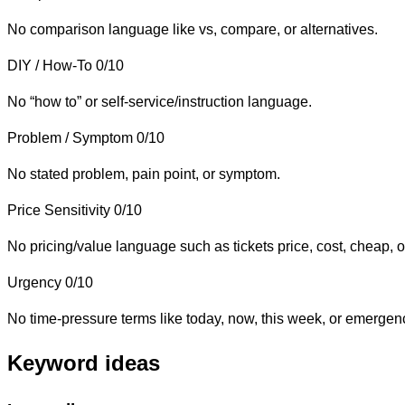
No comparison language like vs, compare, or alternatives.
DIY / How-To
0/10
No “how to” or self-service/instruction language.
Problem / Symptom
0/10
No stated problem, pain point, or symptom.
Price Sensitivity
0/10
No pricing/value language such as tickets price, cost, cheap, o
Urgency
0/10
No time-pressure terms like today, now, this week, or emergen
Keyword ideas