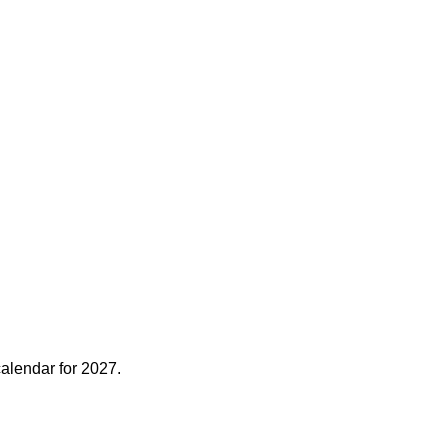
alendar for 2027.