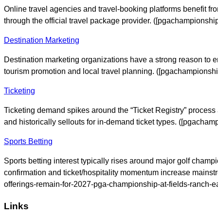
Online travel agencies and travel-booking platforms benefit fr
through the official travel package provider. ([pgachampions
Destination Marketing
Destination marketing organizations have a strong reason to en
tourism promotion and local travel planning. ([pgachampions
Ticketing
Ticketing demand spikes around the “Ticket Registry” process 
and historically sellouts for in-demand ticket types. ([pgach
Sports Betting
Sports betting interest typically rises around major golf cha
confirmation and ticket/hospitality momentum increase mainst
offerings-remain-for-2027-pga-championship-at-fields-ranch-eas
Links