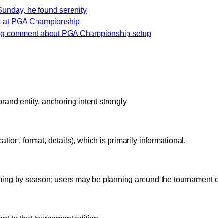
unday, he found serenity
as at PGA Championship
ing comment about PGA Championship setup
nd entity, anchoring intent strongly.
ation, format, details), which is primarily informational.
iming by season; users may be planning around the tournament c