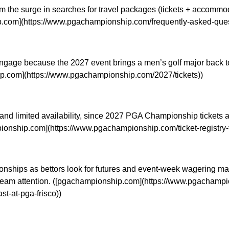
om the surge in searches for travel packages (tickets + accommo
hip.com](https://www.pgachampionship.com/frequently-asked-que
gage because the 2027 event brings a men’s golf major back to N
hip.com](https://www.pgachampionship.com/2027/tickets))
and limited availability, since 2027 PGA Championship tickets a
ampionship.com](https://www.pgachampionship.com/ticket-registry
mpionships as bettors look for futures and event-week wagering 
ream attention. ([pgachampionship.com](https://www.pgachampio
t-at-pga-frisco))