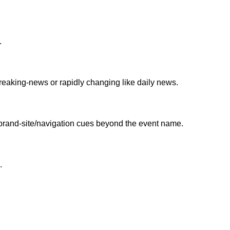
.
y breaking-news or rapidly changing like daily news.
 brand-site/navigation cues beyond the event name.
.