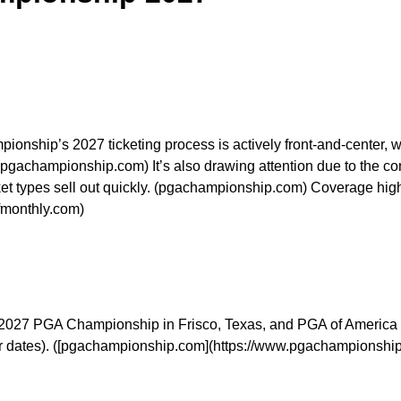
hip’s 2027 ticketing process is actively front-and-center, wit
 (pgachampionship.com) It’s also drawing attention due to the 
cket types sell out quickly. (pgachampionship.com) Coverage high
lfmonthly.com)
he 2027 PGA Championship in Frisco, Texas, and PGA of America t
or dates). ([pgachampionship.com](https://www.pgachampionship