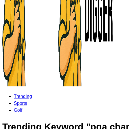
Trending
Sports
Golf
Trending Keyword "pga cha